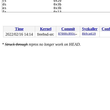
Time
Kernel
Commit
Syzkaller
Conf
2022/02/16 14:14
freebsd-src
87000c893c24
8b9ca619
*
Struck through
repros no longer work on HEAD.