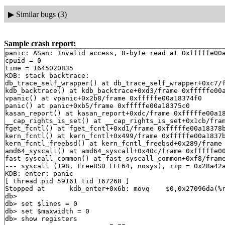
▶
Similar bugs (3)
Sample crash report:
panic: ASan: Invalid access, 8-byte read at 0xfffffe00a18376d8, StackMiddle(f2)
cpuid = 0
time = 1645020835
KDB: stack backtrace:
db_trace_self_wrapper() at db_trace_self_wrapper+0xc7/frame 0xfffffe00a18372b0
kdb_backtrace() at kdb_backtrace+0xd3/frame 0xfffffe00a1837410
vpanic() at vpanic+0x2b8/frame 0xfffffe00a18374f0
panic() at panic+0xb5/frame 0xfffffe00a18375c0
kasan_report() at kasan_report+0xdc/frame 0xfffffe00a1837690
__cap_rights_is_set() at __cap_rights_is_set+0x1cb/frame 0xfffffe00a18377b0
fget_fcntl() at fget_fcntl+0xd1/frame 0xfffffe00a18378b0
kern_fcntl() at kern_fcntl+0x499/frame 0xfffffe00a1837bf0
kern_fcntl_freebsd() at kern_fcntl_freebsd+0x289/frame 0xfffffe00a1837d30
amd64_syscall() at amd64_syscall+0x40c/frame 0xfffffe00a1837f30
fast_syscall_common() at fast_syscall_common+0xf8/frame 0xfffffe00a1837f30
--- syscall (198, FreeBSD ELF64, nosys), rip = 0x28a42a, rsp = 0x82dd8ef08, rbp = 0x82dd8ef70 ---
KDB: enter: panic
[ thread pid 59161 tid 167268 ]
Stopped at      kdb_enter+0x6b: movq    $0,0x27096da(%rip)
db> 
db> set $lines = 0
db> set $maxwidth = 0
db> show registers
cs                        0x20
ds                        0x3b
es                        0x3b
fs                        0x13
gs                        0x1b
ss                        0x28
rax                       0x12
rcx         0x8f355692b100e141
rdx                        0x1
rbx                          0
rsp         0xfffffe00a18373f0
rbp         0xfffffe00a1837410
rsi                          0
rdi         0xffffffff8177173a  vprintf+0x35a
r8                           0
r9                  0xffffffff
r10                          0
r11         0xfffffe00a1cdf350
r12         0xfffffe00a1cdee40
r13         0xfffffe00a1837401
r14         0xffffffff82b9ef80  .str.18
r15         0xffffffff82b9ef80  .str.18
rip         0xffffffff81764cbb  kdb_enter+0x6b
rflags                    0x46
kdb_enter+0x6b: movq    $0,0x27096da(%rip)
db> show proc
Process 59161 (syz-executor.1) at 0xfffffe00a1e76000:
 state: NORMAL
 uid: 0  gids: 0, 0, 5
 parent: pid 59160 at 0xfffffe00a1e75000
 ABI: FreeBSD ELF64
 flag: 0x10000010  flag2: 0
 arguments: /root/syz-executor.1 exec
 reaper: 0xfffffe0053de9000 reapsubtree: 1
 sigparent: 20
 vmspace: 0xfffffe00a1b48000
   (map 0xfffffe00a1b48000)
   (map.pmap 0xfffffe00a1b480c0)
   (pmap 0xfffffe00a1b48128)
 threads: 1
167268                   Run     CPU 0                       syz-executor.1
db> ps
  pid  ppid  pgrp   uid  state   wmesg   wchan               cmd
59161 59160   777     0  RV      CPU 0                       syz-executor.1
59160 59159   777     0  DV      ppwait  0xfffffe00a1e764f8  syz-executor.1
59159   777   777     0  R       (threaded)                  syz-executor.1
167267                   Run     CPU 1                       syz-executor.1
167270                   D       ppwait  0xfffffe00a1e754f8  syz-executor.1
59158   779   779     0  R       (threaded)                  syz-executor.2
167209                   RunQ                                syz-executor.2
167269                   S       accept  0xfffffe00a171e590  syz-executor.2
59153   789   789     0  S       (threaded)                  syz-executor.3
167164                   S       nanslp  0xffffffff83e3ba81  syz-executor.3
167260                   S       connec  0xfffffe00a175e49a  syz-executor.3
167261                   S       uwait   0xfffffe00a0f22f00  syz-executor.3
58905     1   778     0  SV      connec  0xfffffe00a17220da  syz-executor.0
58900     1   778     0  SV      uwait   0xfffffe00a0f22000  syz-executor.0
58895     1   778     0  SV      connec  0xfffffe009f66a0da  syz-executor.0
58883     1   778     0  SV      connec  0xfffffe00a172d0da  syz-executor.0
58813     1   777     0  SV      uwait   0xfffffe00a0f23080  syz-executor.1
58808     1   777     0  SV      uwait   0xfffffe00a0f22800  syz-executor.1
58800     1   777     0  SV      uwait   0xfffffe0099cd7e80  syz-executor.1
58741     1   789     0  SV      uwait   0xfffffe00a0f23880  syz-executor.3
58730     1   789     0  SV      uwait   0xfffffe00a0f24400  syz-executor.3
58724     1   789     0  SV      uwait   0xfffffe00a0f22600  syz-executor.3
53459 53458   779     0  SV      uwait   0xfffffe00a0f22d00  syz-executor.2
53458     1   779     0  DV      ppwait  0xfffffe00a1cdda40  syz-executor.2
53449     1   779     0  SV      uwait   0xfffffe00a0c75180  syz-executor.2
53439     1   779     0  SV      uwait   0xfffffe0099cd8200  syz-executor.2
52058     1   777     0  SV      uwait   0xfffffe00a0f23b80  syz-executor.1
52049     1   777     0  SV      uwait   0xfffffe0099cd7980  syz-executor.1
52040     1   777     0  SV      uwait   0xfffffe00a0f23c80  syz-executor.1
51920     1   778     0  SV      uwait   0xfffffe00a0c76700  syz-executor.0
51908     1   778     0  SV      uwait   0xfffffe00a0f23280  syz-executor.0
51902     1   778     0  SV      uwait   0xfffffe0099cd7d80  syz-executor.0
50733     1   778     0  SV      uwait   0xfffffe0099cd8300  syz-executor.0
50716     1   778     0  SV      uwait   0xfffffe00a0c75880  syz-executor.0
50674     1   778     0  SV      uwait   0xfffffe00a0788d00  syz-executor.0
50665     1   778     0  SV      uwait   0xfffffe0099cd8c00  syz-executor.0
50654     1   778     0  SV      uwait   0xfffffe0099cd7780  syz-executor.0
50592     1   777     0  S       uwait   0xfffffe00a0c76400  syz-executor.1
50586     1   777     0  S       uwait   0xfffffe0099cd8000  syz-executor.1
50585     1   777     0  S       uwait   0xfffffe00a0c75a80  syz-executor.1
50579     1   777     0  S       uwait   0xfffffe0099cd8700  syz-executor.1
50392     1   777     0  SV      uwait   0xfffffe00a0c75780  syz-executor.1
50385     1   777     0  SV      uwait   0xfffffe00a0788c00  syz-executor.1
50282     1   779     0  SV      uwait   0xfffffe00a0c75380  syz-executor.2
42358     1   779     0  S       uwait   0xfffffe00a0c75680  syz-executor.2
42351     1   779     0  S       uwait   0xfffffe0099cd7c80  syz-executor.2
42344     1   779     0  S       uwait   0xfffffe00a0c75e80  syz-executor.2
42151     1   779     0  SV      uwait   0xfffffe0099cd7880  syz-executor.2
42141     1   779     0  SV      uwait   0xfffffe00a0c77580  syz-executor.2
42127     1   779     0  SV      uwait   0xfffffe00a0788a00  syz-executor.2
41414     1   778     0  SV      uwait   0xfffffe0099cd8800  syz-executor.0
40600     1   779     0  S       uwait   0xfffffe00a0c76100  syz-executor.2
40589     1   779     0  S       uwait   0xfffffe0099cd8400  syz-executor.2
40579     1   779     0  S       uwait   0xfffffe00a0c75b80  syz-executor.2
40573     1   779     0  S       uwait   0xfffffe0099cd8a00  syz-executor.2
38536     1   789     0  S       uwait   0xfffffe00a0c75480  syz-executor.3
38534     1   789     0  S       uwait   0xfffffe00a0c76300  syz-executor.3
38528     1   789     0  S       uwait   0xfffffe00a0c76200  syz-executor.3
38521     