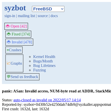
syzbot
sign-in
|
mailing list
|
source
|
docs
🐞 Open [42]
🐞 Fixed [374]
🐞 Invalid [478]
≡
Crashes
Kernel Health
Bugs/Month
📈
Graphs
Bug Lifetimes
Fuzzing
💬
Send us feedback
panic: ASan: Invalid access, NUM-byte read at ADDR, StackMid
Status:
auto-closed as invalid on 2022/05/17 14:14
Reported-by: syzbot+0430b52e4250dab74db9@syzkaller.appspotmai
First crash: 1632d, last: 1632d