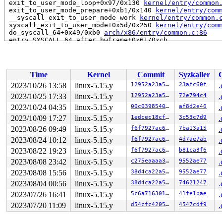
 exit_to_user_mode_loop+0x97/0x130 
kernel/entry/common
 exit_to_user_mode_prepare+0xb1/0x140 
kernel/entry/com
 __syscall_exit_to_user_mode_work 
kernel/entry/common.
 syscall_exit_to_user_mode+0x5d/0x250 
kernel/entry/com
 do_syscall_64+0x49/0xb0 
arch/x86/entry/common.c:86
 entry_SYSCALL_64_after_hwframe+0x61/0xcb

RIP: 0033:0x7f38391f5ae9

RSP: 002b:00007f3837714178 EFLAGS: 00000246 ORIG_RAX: 0
RAX: fffffffffffffe00 RBX: 00007f38393151f8 RCX: 00007f
RDX: 0000000000000000 RSI: 0000000000000080 RDI: 00007f
Time
Kernel
Commit
Syzkaller
RBP: 00007f38393151f0 R08: 00007f38377146c0 R09: 00007f
R10: 0000000000000000 R11: 0000000000000246 R12: 00007f
2023/10/26 13:58
linux-5.15.y
12952a23a5da
23afc60f
.
R13: 000000000000006e R14: 00007fff2d22fc60 R15: 00007f
2023/10/25 17:33
linux-5.15.y
12952a23a5da
72e794c4
.
 </TASK>

2023/10/24 04:35
linux-5.15.y
00c03985402e
af8d2e46
.
Showing all locks held in the system:

2023/10/09 17:27
linux-5.15.y
1edcec18cfb7
3c53c7d9
.
1 lock held by khungtaskd/27:

2023/08/26 09:49
linux-5.15.y
f6f7927ac664
7ba13a15
.
 #0: ffffffff8c91f020 (rcu_read_lock){....}-{1:2}, at: 
1 lock held by udevd/2965:

2023/08/24 10:12
linux-5.15.y
f6f7927ac664
4d7ae7ab
.
2 locks held by getty/3259:

2023/08/22 19:23
linux-5.15.y
f6f7927ac664
b81ca3f6
.
 #0: ffff888024ca8098 (&tty->ldisc_sem){++++}-{0:0}, a
 #1: ffffc90002bb32e8 (&ldata->atomic_read_lock){+.+.}
2023/08/08 23:42
linux-5.15.y
c275eaaaa342
9552ae77
.
3 locks held by kworker/u4:8/3703:

2023/08/08 15:56
linux-5.15.y
38d4ca22a528
9552ae77
.
2 locks held by kworker/1:14/22166:

1 lock held by syz-executor.4/23290:

2023/08/04 00:56
linux-5.15.y
38d4ca22a528
74621247
.
4 locks held by syz-executor.1/23317:

2023/07/26 16:41
linux-5.15.y
5c6a716301d9
41fe1bae
.
=============================================

2023/07/20 11:09
linux-5.15.y
d54cfc420586
4547cdf9
.
NMI backtrace for cpu 0
