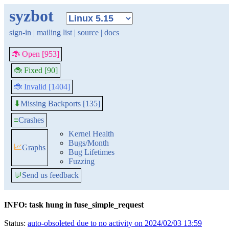
syzbot
sign-in
|
mailing list
|
source
|
docs
🐞 Open [953]
🐞 Fixed [90]
🐞 Invalid [1404]
Missing Backports [135]
⬇
≡
Crashes
Kernel Health
Bugs/Month
📈
Graphs
Bug Lifetimes
Fuzzing
💬
Send us feedback
INFO: task hung in fuse_simple_request
Status:
auto-obsoleted due to no activity on 2024/02/03 13:59