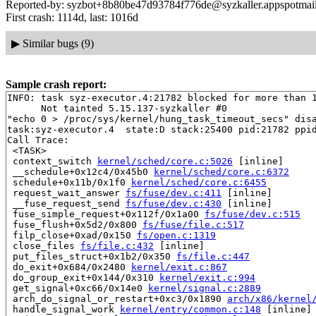
Reported-by: syzbot+8b80be47d93784f776de@syzkaller.appspotmai
First crash: 1114d, last: 1016d
▶
Similar bugs (9)
Sample crash report:
INFO: task syz-executor.4:21782 blocked for more than 1
      Not tainted 5.15.137-syzkaller #0

"echo 0 > /proc/sys/kernel/hung_task_timeout_secs" disa
task:syz-executor.4  state:D stack:25400 pid:21782 ppid
Call Trace:

 <TASK>

 context_switch 
kernel/sched/core.c:5026
 [inline]

 __schedule+0x12c4/0x45b0 
kernel/sched/core.c:6372
 schedule+0x11b/0x1f0 
kernel/sched/core.c:6455
 request_wait_answer 
fs/fuse/dev.c:411
 [inline]

 __fuse_request_send 
fs/fuse/dev.c:430
 [inline]

 fuse_simple_request+0x112f/0x1a00 
fs/fuse/dev.c:515
 fuse_flush+0x5d2/0x800 
fs/fuse/file.c:517
 filp_close+0xad/0x150 
fs/open.c:1319
 close_files 
fs/file.c:432
 [inline]

 put_files_struct+0x1b2/0x350 
fs/file.c:447
 do_exit+0x684/0x2480 
kernel/exit.c:867
 do_group_exit+0x144/0x310 
kernel/exit.c:994
 get_signal+0xc66/0x14e0 
kernel/signal.c:2889
 arch_do_signal_or_restart+0xc3/0x1890 
arch/x86/kernel
 handle_signal_work 
kernel/entry/common.c:148
 [inline]
