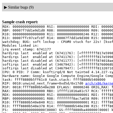
▶
Similar bugs (9)
Sample crash report:
RDX: 0000000000000000 RSI: 0000000000000000 RDI: 000000
RBP: 00007f7dd1e9d1d0 R08: 0000000000000000 R09: 000000
R10: 0000000000000000 R11: 0000000000000246 R12: 000000
R13: 00007ffc97cefc0f R14: 00007f7dd1e9d300 R15: 000000
watchdog: BUG: soft lockup - CPU#0 stuck for 22s! [ksof
Modules linked in:

irq event stamp: 6741177

hardirqs last  enabled at (6741176): [<ffffffff817e599
hardirqs last  enabled at (6741176): [<ffffffff817e599
hardirqs last disabled at (6741177): [<ffffffff874018a
softirqs last  enabled at (3467942): [<ffffffff8760068
softirqs last disabled at (3467947): [<ffffffff8132071
CPU: 0 PID: 7 Comm: ksoftirqd/0 Not tainted 4.14.227-sy
Hardware name: Google Google Compute Engine/Google Comp
task: ffff8880b5ff61c0 task.stack: ffff8880b5408000

RIP: 0010:unwind_next_frame+0xd5d/0x17d0 
arch/x86/kern
RSP: 0018:ffff8880b540e280 EFLAGS: 00000246 ORIG_RAX: f
RAX: 0000000000000000 RBX: 1ffff11016a81c57 RCX: ffffff
RDX: 0000000000000000 RSI: 0000000000000001 RDI: ffff88
RBP: 0000000000000001 R08: ffffffff8ac7a658 R09: ffffff
R10: ffff8880b540e840 R11: 0000000000000001 R12: ffff88
R13: ffff8880b540e378 R14: ffff8880b540e390 R15: ffff88
FS:  0000000000000000(0000) GS:ffff8880ba400000(0000) k