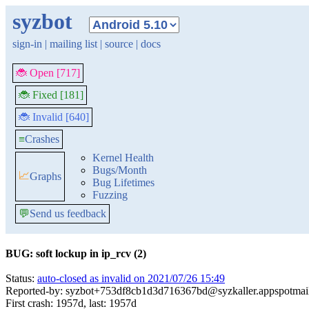
syzbot
sign-in
|
mailing list
|
source
|
docs
🐞 Open [717]
🐞 Fixed [181]
🐞 Invalid [640]
≡
Crashes
Kernel Health
Bugs/Month
📈
Graphs
Bug Lifetimes
Fuzzing
💬
Send us feedback
BUG: soft lockup in ip_rcv (2)
Status:
auto-closed as invalid on 2021/07/26 15:49
Reported-by: syzbot+753df8cb1d3d716367bd@syzkaller.appspotmai
First crash: 1957d, last: 1957d