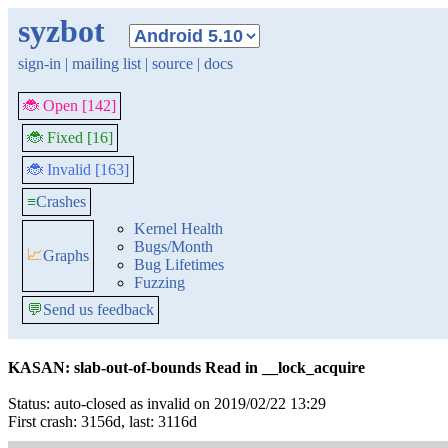
syzbot
sign-in
|
mailing list
|
source
|
docs
🐞 Open [142]
🐞 Fixed [16]
🐞 Invalid [163]
≡
Crashes
Kernel Health
Bugs/Month
📈
Graphs
Bug Lifetimes
Fuzzing
💬
Send us feedback
KASAN: slab-out-of-bounds Read in __lock_acquire
Status: auto-closed as invalid on 2019/02/22 13:29
First crash: 3156d, last: 3116d