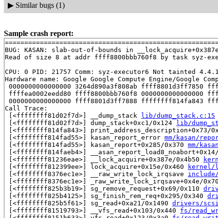
▶
Similar bugs (1)
Sample crash report:
=======================================================
BUG: KASAN: slab-out-of-bounds in __lock_acquire+0x387
Read of size 8 at addr ffff8800bbb760f8 by task syz-exe
CPU: 0 PID: 21757 Comm: syz-executor6 Not tainted 4.4.1
Hardware name: Google Google Compute Engine/Google Comp
 0000000000000000 3264d890a3f808ab ffff8801d3ff7850 fff
 ffffea0002eedd80 ffff8800bbb760f8 0000000000000000 fff
 0000000000000000 ffff8801d3ff7888 ffffffff814fa843 fff
Call Trace:

 [<ffffffff81d02f7d>] __dump_stack 
lib/dump_stack.c:15
 [<ffffffff81d02f7d>] dump_stack+0xc1/0x124 
lib/dump_s
 [<ffffffff814fa843>] print_address_description+0x73/0
 [<ffffffff814fad55>] kasan_report_error 
mm/kasan/repo
 [<ffffffff814fad55>] kasan_report+0x285/0x370 
mm/kasa
 [<ffffffff814faeb4>] __asan_report_load8_noabort+0x14
 [<ffffffff81236eae>] __lock_acquire+0x387e/0x4b50 
ker
 [<ffffffff812399ee>] lock_acquire+0x15e/0x460 
kernel/
 [<ffffffff8376ec1e>] __raw_write_lock_irqsave 
include
 [<ffffffff8376ec1e>] _raw_write_lock_irqsave+0x4e/0x7
 [<ffffffff825b3b19>] sg_remove_request+0x69/0x110 
dri
 [<ffffffff825b4125>] sg_finish_rem_req+0x295/0x340 
dr
 [<ffffffff825b5f61>] sg_read+0xa21/0x1490 
drivers/scs
 [<ffffffff81519793>] __vfs_read+0x103/0x440 
fs/read_w
 [<ffffffff8151b633>] vfs_read+0x123/0x3a0 
fs/read_wri