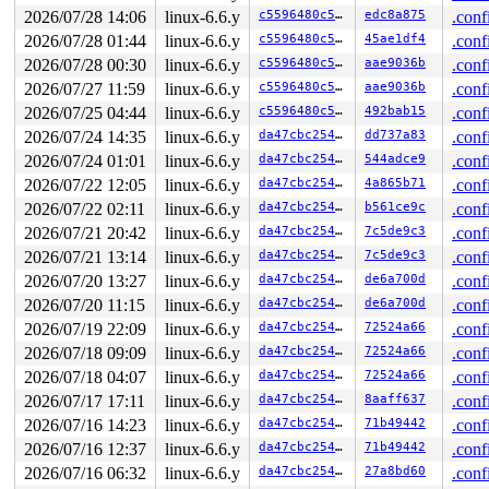
       ocfs2_xattr_set+0xc75/0x13a0 
fs/ocfs2/xattr.c:3
2026/07/28 14:06
linux-6.6.y
c5596480c50e
edc8a875
.conf
       __vfs_setxattr+0x437/0x470 
fs/xattr.c:201
2026/07/28 01:44
linux-6.6.y
c5596480c50e
45ae1df4
.conf
       __vfs_setxattr_noperm+0x12a/0x5e0 
fs/xattr.c:23
       vfs_setxattr+0x16b/0x2f0 
fs/xattr.c:322
2026/07/28 00:30
linux-6.6.y
c5596480c50e
aae9036b
.conf
       do_setxattr 
fs/xattr.c:630
 [inline]

2026/07/27 11:59
linux-6.6.y
c5596480c50e
aae9036b
.conf
       path_setxattr+0x33a/0x590 
fs/xattr.c:659
       __do_sys_setxattr 
fs/xattr.c:677
 [inline]

2026/07/25 04:44
linux-6.6.y
c5596480c50e
492bab15
.conf
       __se_sys_setxattr 
fs/xattr.c:673
 [inline]

2026/07/24 14:35
linux-6.6.y
da47cbc25466
dd737a83
.conf
       __x64_sys_setxattr+0xbb/0xd0 
fs/xattr.c:673
       do_syscall_x64 
2026/07/24 01:01
linux-6.6.y
arch/x86/entry/common.c:46
da47cbc25466
544adce9
 [inlin
.conf
       do_syscall_64+0x55/0xb0 
arch/x86/entry/common.c
2026/07/22 12:05
linux-6.6.y
da47cbc25466
4a865b71
.conf
       entry_SYSCALL_64_after_hwframe+0x68/0xd2

2026/07/22 02:11
linux-6.6.y
da47cbc25466
b561ce9c
.conf
other info that might help us debug this:

2026/07/21 20:42
linux-6.6.y
da47cbc25466
7c5de9c3
.conf
2026/07/21 13:14
linux-6.6.y
da47cbc25466
7c5de9c3
.conf
Chain exists of:

  &ocfs2_sysfile_lock_key[args->fi_sysfile_type]#3 --> 
2026/07/20 13:27
linux-6.6.y
da47cbc25466
de6a700d
.conf
2026/07/20 11:15
linux-6.6.y
da47cbc25466
de6a700d
.conf
 Possible unsafe locking scenario:

2026/07/19 22:09
linux-6.6.y
da47cbc25466
72524a66
.conf
       CPU0                    CPU1

2026/07/18 09:09
linux-6.6.y
da47cbc25466
72524a66
.conf
       ----                    ----

  lock(&oi->ip_xattr_sem);

2026/07/18 04:07
linux-6.6.y
da47cbc25466
72524a66
.conf
                               lock(&journal->j_trans_b
2026/07/17 17:11
linux-6.6.y
da47cbc25466
8aaff637
.conf
                               lock(&oi->ip_xattr_sem);
  lock(&ocfs2_sysfile_lock_key[args->fi_sysfile_type]#3
2026/07/16 14:23
linux-6.6.y
da47cbc25466
71b49442
.conf
2026/07/16 12:37
linux-6.6.y
da47cbc25466
71b49442
.conf
 *** DEADLOCK ***

2026/07/16 06:32
linux-6.6.y
da47cbc25466
27a8bd60
.conf
3 locks held by syz.0.17/5929:
