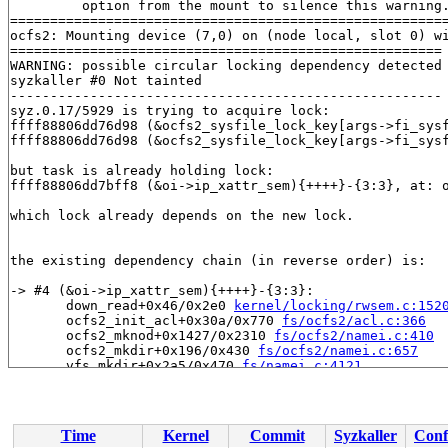
         option from the mount to silence this warning.
=======================================================
ocfs2: Mounting device (7,0) on (node local, slot 0) wi
======================================================

WARNING: possible circular locking dependency detected

syzkaller #0 Not tainted

------------------------------------------------------

syz.0.17/5929 is trying to acquire lock:

ffff88806dd76d98 (&ocfs2_sysfile_lock_key[args->fi_sys
ffff88806dd76d98 (&ocfs2_sysfile_lock_key[args->fi_sys
but task is already holding lock:

ffff88806dd7bff8 (&oi->ip_xattr_sem){++++}-{3:3}, at: 
which lock already depends on the new lock.

the existing dependency chain (in reverse order) is:

-> #4 (&oi->ip_xattr_sem){++++}-{3:3}:

       down_read+0x46/0x2e0 
kernel/locking/rwsem.c:152
       ocfs2_init_acl+0x30a/0x770 
fs/ocfs2/acl.c:366
       ocfs2_mknod+0x1427/0x2310 
fs/ocfs2/namei.c:410
       ocfs2_mkdir+0x196/0x430 
fs/ocfs2/namei.c:657
       vfs_mkdir+0x2a5/0x470 
fs/namei.c:4121
       do_mkdirat+0x1dc/0x450 
fs/namei.c:4144
       __do_sys_mkdir 
fs/namei.c:4164
 [inline]

       __se_sys_mkdir 
fs/namei.c:4162
 [inline]

       __x64_sys_mkdir+0x6e/0x80 
fs/namei.c:4162
Time
Kernel
Commit
Syzkaller
Conf
       do_syscall_x64 
arch/x86/entry/common.c:46
 [inlin