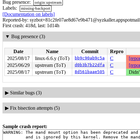
Bug presence:
origin:upstream
Labels:
missing-backport
[Documentation on labels]
Reported-by: syzbot+81c2fe07ae8d67e9b471@syzkaller.appspotmai
First crash: 418d, last: 1d14h
▼
Bug presence (3)
Date
Name
Commit
Repro
2025/08/17
linux-6.6.y (ToT)
bb9c90ab9c5a
C
[repor
2025/06/29
upstream (ToT)
d0b3b7b22dfa
C
[repor
2025/08/17
upstream (ToT)
8d561baae505
C
Didn'
▶
Similar bugs (3)
▶
Fix bisection attempts (5)
Sample crash report:
WARNING: The mand mount option has been deprecated and

         and is ignored by this kernel. Remove the mand