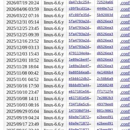
       do_syscall_64+0x55/0xb0 
arch/x86/entry/common.c
2026/07/19 20:24
linux-6.6.y
da47cbc25466
72524a66
.conf
       entry_SYSCALL_64_after_hwframe+0x68/0xd2

2026/04/06 03:59
linux-6.6.y
c09fbcd31ae6
4440e7c2
.conf
-> #3 (&journal->j_trans_barrier){.+.+}-{3:3}:

2026/03/22 07:16
linux-6.6.y
4fc00fe35d46
5b92003d
.conf
       down_read+0x46/0x2e0 
kernel/locking/rwsem.c:152
2025/12/31 05:14
linux-6.6.y
5fa4793a2d2d
d6526ea3
.conf
       ocfs2_start_trans+0x3a8/0x6f0 
fs/ocfs2/journal.
2025/12/25 23:45
linux-6.6.y
5fa4793a2d2d
d6526ea3
.conf
       ocfs2_mknod+0xf33/0x2310 
fs/ocfs2/namei.c:361
       ocfs2_mkdir+0x196/0x430 
fs/ocfs2/namei.c:657
2025/12/25 09:39
linux-6.6.y
5fa4793a2d2d
d6526ea3
.conf
       vfs_mkdir+0x2a5/0x470 
fs/namei.c:4121
2025/12/16 23:52
linux-6.6.y
5fa4793a2d2d
d6526ea3
.conf
       do_mkdirat+0x1dc/0x450 
fs/namei.c:4144
       __do_sys_mkdir 
fs/namei.c:4164
 [inline]

2025/12/09 03:13
linux-6.6.y
5fa4793a2d2d
d6526ea3
.conf
       __se_sys_mkdir 
fs/namei.c:4162
 [inline]

2025/12/03 15:43
linux-6.6.y
4791134e4aeb
d6526ea3
.conf
       __x64_sys_mkdir+0x6e/0x80 
fs/namei.c:4162
       do_syscall_x64 
arch/x86/entry/common.c:46
 [inlin
2025/12/01 10:52
linux-6.6.y
1e89a1be4fe9
d6526ea3
.conf
       do_syscall_64+0x55/0xb0 
arch/x86/entry/common.c
2025/11/28 18:04
linux-6.6.y
1e89a1be4fe9
d6526ea3
.conf
       entry_SYSCALL_64_after_hwframe+0x68/0xd2

2025/11/08 00:42
linux-6.6.y
0a805b6ea8cd
4e1406b4
.conf
-> #2 (sb_internal#2){.+.+}-{0:0}:

2025/11/01 04:52
linux-6.6.y
e5bbb12db2c7
2c50b6a9
.conf
       percpu_down_read 
include/linux/percpu-rwsem.h:5
       __sb_start_write 
include/linux/fs.h:1633
 [inline
2025/10/16 17:50
linux-6.6.y
0bbbd97a442d
19568248
.conf
       sb_start_intwrite 
include/linux/fs.h:1755
 [inlin
2025/10/10 23:47
linux-6.6.y
e617101e5626
ff1712fe
.conf
       ocfs2_start_trans+0x2a9/0x6f0 
fs/ocfs2/journal.
       ocfs2_mknod+0xf33/0x2310 
fs/ocfs2/namei.c:361
2025/10/08 14:11
linux-6.6.y
e617101e5626
7e2882b3
.conf
       ocfs2_mkdir+0x196/0x430 
fs/ocfs2/namei.c:657
2025/10/03 08:16
linux-6.6.y
f34f16e5c632
49379ee0
.conf
       vfs_mkdir+0x2a5/0x470 
fs/namei.c:4121
       do_mkdirat+0x1dc/0x450 
2025/09/29 05:04
linux-6.6.y
fs/namei.c:4144
147338df3487
001c9061
.conf
       __do_sys_mkdir 
fs/namei.c:4164
 [inline]

2025/09/19 04:24
linux-6.6.y
60a9e718726f
e2beed91
.conf
       __se_sys_mkdir 
fs/namei.c:4162
 [inline]

2025/09/17 23:49
linux-6.6.y
60a9e718726f
e2beed91
.conf
       __x64_sys_mkdir+0x6e/0x80 
fs/namei.c:4162
       do_syscall_x64 
arch/x86/entry/common.c:46
 [inlin
60a9e718726f
e2beed91