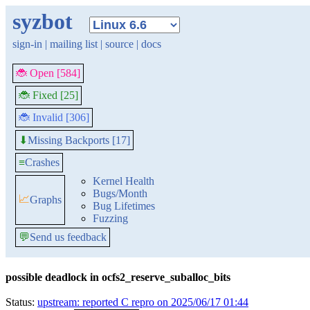
syzbot
sign-in
|
mailing list
|
source
|
docs
🐞 Open [584]
🐞 Fixed [25]
🐞 Invalid [306]
Missing Backports [17]
⬇
≡
Crashes
Kernel Health
Bugs/Month
📈
Graphs
Bug Lifetimes
Fuzzing
💬
Send us feedback
possible deadlock in ocfs2_reserve_suballoc_bits
Status:
upstream: reported C repro on 2025/06/17 01:44