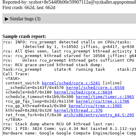
Reported-by: syzbot+8e544f0b00e59907112a@syzkaller.appspotmai
First crash: 662d, last: 662d
▶
Similar bugs (3)
Sample crash report:
rcu: INFO: rcu_preempt detected stalls on CPUs/tasks:

	(detected by 1, t=10502 jiffies, g=6417, q=930 ncpus=2)

rcu: All QSes seen, last rcu_preempt kthread activity 1
rcu: rcu_preempt kthread starved for 10504 jiffies! g64
rcu: 	Unless rcu_preempt kthread gets sufficient CPU time, OOM is now expected behavior.

rcu: RCU grace-period kthread stack dump:

task:rcu_preempt     state:R  running task     stack:25
Call Trace:

 <TASK>

 context_switch 
kernel/sched/core.c:5241
 [inline]

 __schedule+0x143f/0x4570 
kernel/sched/core.c:6558
 schedule+0xbf/0x180 
kernel/sched/core.c:6634
 schedule_timeout+0x1b9/0x300 
kernel/time/timer.c:1965
 rcu_gp_fqs_loop+0x2d2/0x1150 
kernel/rcu/tree.c:1706
 rcu_gp_kthread+0xa3/0x3b0 
kernel/rcu/tree.c:1905
 kthread+0x28d/0x320 
kernel/kthread.c:376
 ret_from_fork+0x1f/0x30 
arch/x86/entry/entry_64.S:295
 </TASK>

rcu: Stack dump where RCU GP kthread last ran:

CPU: 1 PID: 3824 Comm: syz.4.34 Not tainted 6.1.112-syz
Hardware name: Google Google Compute Engine/Google Comp