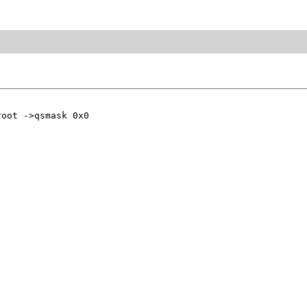
oot ->qsmask 0x0
