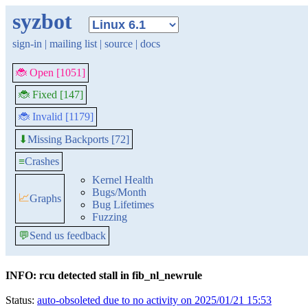
syzbot
sign-in
|
mailing list
|
source
|
docs
🐞 Open [1051]
🐞 Fixed [147]
🐞 Invalid [1179]
Missing Backports [72]
⬇
≡
Crashes
Kernel Health
Bugs/Month
📈
Graphs
Bug Lifetimes
Fuzzing
💬
Send us feedback
INFO: rcu detected stall in fib_nl_newrule
Status:
auto-obsoleted due to no activity on 2025/01/21 15:53