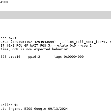
l.com
0503 (4294954102-4294943599), jiffies_till_next_fqs=1, r
17 f0x2 RCU_GP_WAIT_FQS(5) ->state=0x0 ->cpu=1

528 pid:16    ppid:2      flags:0x00004000

kaller #0

ute Engine, BIOS Google 09/13/2024
