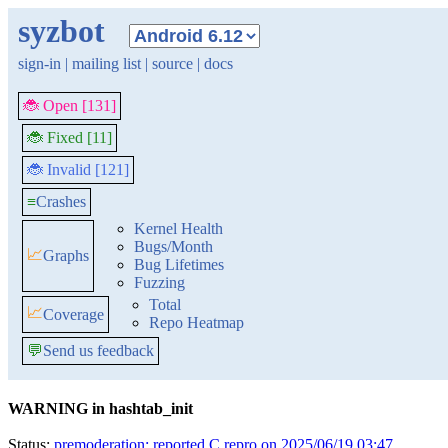
syzbot
sign-in
|
mailing list
|
source
|
docs
🐞 Open [131]
🐞 Fixed [11]
🐞 Invalid [121]
≡
Crashes
Kernel Health
Bugs/Month
📈
Graphs
Bug Lifetimes
Fuzzing
Total
📈
Coverage
Repo Heatmap
💬
Send us feedback
WARNING in hashtab_init
Status:
premoderation: reported C repro on 2025/06/19 03:47