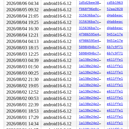
2026/08/06 04:34
android16-6.12
1d5d2bee38d2
cd5b1963
2026/08/05 09:32
android16-6.12
f068f96e8cc3
52aa2820
2026/08/04 21:05
android16-6.12
315636ba7cbf
d4abbeac
2026/08/04 19:25
android16-6.12
315636ba7cbf
d4abbeac
2026/08/04 16:30
android16-6.12
315636ba7cbf
d4abbeac
2026/08/04 12:21
android16-6.12
4f986595e48e
9451e17e
2026/08/04 04:13
android16-6.12
4f986595e48e
9451e17e
2026/08/03 18:15
android16-6.12
5098494bc7f3
6b7c9f71
2026/08/03 12:25
android16-6.12
5098494bc7f3
6b7c9f71
2026/08/03 04:39
android16-6.12
1a138e24e292
e611ffe1
2026/08/03 01:50
android16-6.12
1a138e24e292
e611ffe1
2026/08/03 00:25
android16-6.12
1a138e24e292
e611ffe1
2026/08/02 21:30
android16-6.12
1a138e24e292
e611ffe1
2026/08/02 19:05
android16-6.12
1a138e24e292
e611ffe1
2026/08/02 12:52
android16-6.12
1a138e24e292
e611ffe1
2026/08/02 00:53
android16-6.12
1a138e24e292
e611ffe1
2026/08/01 22:39
android16-6.12
1a138e24e292
e611ffe1
2026/08/01 18:53
android16-6.12
1a138e24e292
e611ffe1
2026/08/01 17:29
android16-6.12
1a138e24e292
e611ffe1
2026/08/01 14:34
android16-6.12
1a138e24e292
e611ffe1