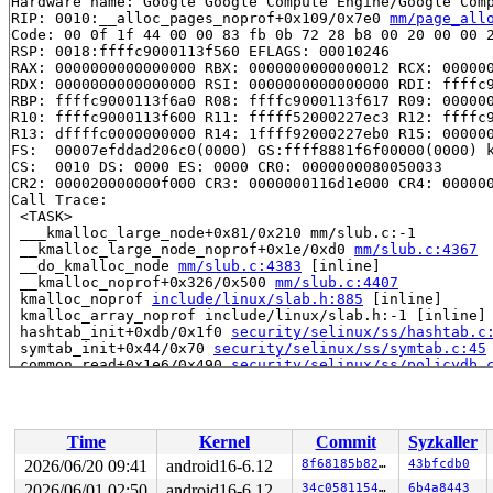
Hardware name: Google Google Compute Engine/Google Comp
RIP: 0010:__alloc_pages_noprof+0x109/0x7e0 
mm/page_all
Code: 00 0f 1f 44 00 00 83 fb 0b 72 28 b8 00 20 00 00 2
RSP: 0018:ffffc9000113f560 EFLAGS: 00010246

RAX: 0000000000000000 RBX: 0000000000000012 RCX: 000000
RDX: 0000000000000000 RSI: 0000000000000000 RDI: ffffc9
RBP: ffffc9000113f6a0 R08: ffffc9000113f617 R09: 000000
R10: ffffc9000113f600 R11: fffff52000227ec3 R12: ffffc9
R13: dffffc0000000000 R14: 1ffff92000227eb0 R15: 000000
FS:  00007efddad206c0(0000) GS:ffff8881f6f00000(0000) k
CS:  0010 DS: 0000 ES: 0000 CR0: 0000000080050033

CR2: 000020000000f000 CR3: 0000000116d1e000 CR4: 000000
Call Trace:

 <TASK>

 ___kmalloc_large_node+0x81/0x210 mm/slub.c:-1

 __kmalloc_large_node_noprof+0x1e/0xd0 
mm/slub.c:4367
 __do_kmalloc_node 
mm/slub.c:4383
 [inline]

 __kmalloc_noprof+0x326/0x500 
mm/slub.c:4407
 kmalloc_noprof 
include/linux/slab.h:885
 [inline]

 kmalloc_array_noprof include/linux/slab.h:-1 [inline]

 hashtab_init+0xdb/0x1f0 
security/selinux/ss/hashtab.c
 symtab_init+0x44/0x70 
security/selinux/ss/symtab.c:45
 common_read+0x1e6/0x490 
security/selinux/ss/policydb.
 policydb_read+0xabb/0x28b0 
security/selinux/ss/policy
 security_load_policy+0x16a/0x12d0 
security/selinux/ss
 sel_write_load+0x2a7/0x5f0 
security/selinux/selinuxfs
 vfs_write+0x3c8/0xf90 
fs/read_write.c:682
Time
Kernel
Commit
Syzkaller
 ksys_write+0x145/0x260 
fs/read_write.c:737
 __do_sys_write 
fs/read_write.c:749
 [inline]

2026/06/20 09:41
android16-6.12
8f68185b8289
43bfcdb0
 __se_sys_write 
fs/read_write.c:746
 [inline]

2026/06/01 02:50
android16-6.12
34c0581154b9
6b4a8443