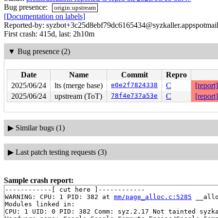
Bug presence:
origin:upstream
[Documentation on labels]
Reported-by: syzbot+3c25d8ebf79dc6165434@syzkaller.appspotmai
First crash: 415d, last: 2h10m
▼
Bug presence (2)
Date
Name
Commit
Repro
2025/06/24
lts (merge base)
e0e2f7824338
C
[report]
2025/06/24
upstream (ToT)
78f4e737a53e
C
[report]
▶
Similar bugs (1)
▶
Last patch testing requests (3)
Sample crash report:
------------[ cut here ]------------

WARNING: CPU: 1 PID: 382 at 
mm/page_alloc.c:5285
 __all
Modules linked in:

CPU: 1 UID: 0 PID: 382 Comm: syz.2.17 Not tainted syzka