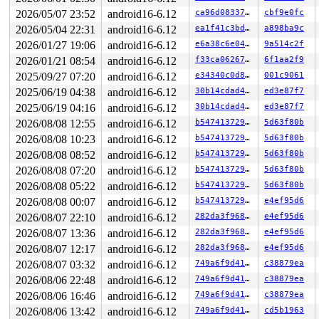
 __x64_sys_write+0x7f/0x90 
fs/read_write.c:746
 x64_sys_call+0x271c/0x2ee0 
2026/05/07 23:52
android16-6.12
arch/x86/include/generated
ca96d08337a8
cbf9e0fc
 do_syscall_x64 
arch/x86/entry/common.c:47
 [inline]

2026/05/04 22:31
android16-6.12
ea1f41c3bdb9
a898ba9c
 do_syscall_64+0x57/0xf0 
arch/x86/entry/common.c:78
2026/01/27 19:06
android16-6.12
e6a38c6e04b8
9a514c2f
 entry_SYSCALL_64_after_hwframe+0x76/0x7e

RIP: 0033:0x7efdd9d9ce59

2026/01/21 08:54
android16-6.12
f33ca06267f8
6f1aa2f9
Code: ff c3 66 2e 0f 1f 84 00 00 00 00 00 0f 1f 44 00 0
2025/09/27 07:20
android16-6.12
e34340c0d860
001c9061
RSP: 002b:00007efddad20028 EFLAGS: 00000246 ORIG_RAX: 0
RAX: ffffffffffffffda RBX: 00007efdda015fa0 RCX: 00007e
2025/06/19 04:38
android16-6.12
30b14cdad458
ed3e87f7
RDX: 000000000000ffaf RSI: 0000200000000000 RDI: 000000
2025/06/19 04:16
android16-6.12
30b14cdad458
ed3e87f7
RBP: 00007efdd9e32e6f R08: 0000000000000000 R09: 000000
R10: 0000000000000000 R11: 0000000000000246 R12: 000000
2026/08/08 12:55
android16-6.12
b54741372957
5d63f80b
R13: 00007efdda016038 R14: 00007efdda015fa0 R15: 00007f
2026/08/08 10:23
android16-6.12
b54741372957
5d63f80b
 </TASK>

---[ end trace 0000000000000000 ]---

2026/08/08 08:52
android16-6.12
b54741372957
5d63f80b
2026/08/08 07:20
android16-6.12
b54741372957
5d63f80b
2026/08/08 05:22
android16-6.12
b54741372957
5d63f80b
2026/08/08 00:07
android16-6.12
b54741372957
e4ef95d6
2026/08/07 22:10
android16-6.12
282da3f968e5
e4ef95d6
2026/08/07 13:36
android16-6.12
282da3f968e5
e4ef95d6
2026/08/07 12:17
android16-6.12
282da3f968e5
e4ef95d6
2026/08/07 03:32
android16-6.12
749a6f9d41aa
c38879ea
2026/08/06 22:48
android16-6.12
749a6f9d41aa
c38879ea
2026/08/06 16:46
android16-6.12
749a6f9d41aa
c38879ea
2026/08/06 13:42
android16-6.12
749a6f9d41aa
cd5b1963