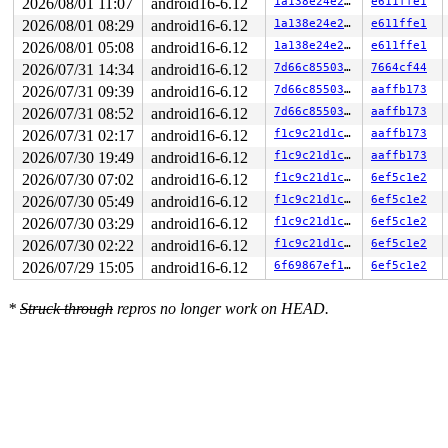
2026/08/01 11:07
android16-6.12
1a138e24e292
e611ffe1
2026/08/01 08:29
android16-6.12
1a138e24e292
e611ffe1
2026/08/01 05:08
android16-6.12
1a138e24e292
e611ffe1
2026/07/31 14:34
android16-6.12
7d66c8550304
7664cf44
2026/07/31 09:39
android16-6.12
7d66c8550304
aaffb173
2026/07/31 08:52
android16-6.12
7d66c8550304
aaffb173
2026/07/31 02:17
android16-6.12
f1c9c21d1c2f
aaffb173
2026/07/30 19:49
android16-6.12
f1c9c21d1c2f
aaffb173
2026/07/30 07:02
android16-6.12
f1c9c21d1c2f
6ef5c1e2
2026/07/30 05:49
android16-6.12
f1c9c21d1c2f
6ef5c1e2
2026/07/30 03:29
android16-6.12
f1c9c21d1c2f
6ef5c1e2
2026/07/30 02:22
android16-6.12
f1c9c21d1c2f
6ef5c1e2
2026/07/29 15:05
android16-6.12
6f69867ef141
6ef5c1e2
*
Struck through
repros no longer work on HEAD.