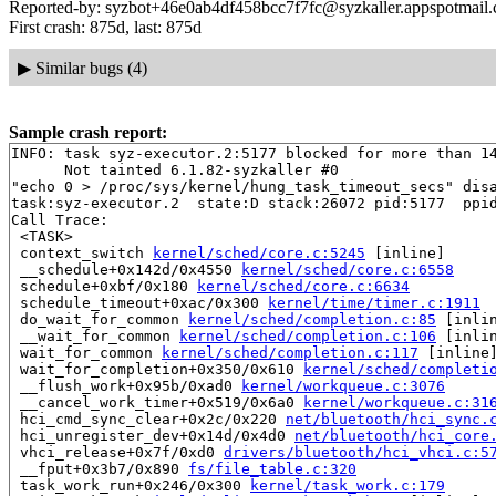
Reported-by: syzbot+46e0ab4df458bcc7f7fc@syzkaller.appspotmail
First crash: 875d, last: 875d
▶
Similar bugs (4)
Sample crash report:
INFO: task syz-executor.2:5177 blocked for more than 14
      Not tainted 6.1.82-syzkaller #0

"echo 0 > /proc/sys/kernel/hung_task_timeout_secs" disa
task:syz-executor.2  state:D stack:26072 pid:5177  ppid
Call Trace:

 <TASK>

 context_switch 
kernel/sched/core.c:5245
 [inline]

 __schedule+0x142d/0x4550 
kernel/sched/core.c:6558
 schedule+0xbf/0x180 
kernel/sched/core.c:6634
 schedule_timeout+0xac/0x300 
kernel/time/timer.c:1911
 do_wait_for_common 
kernel/sched/completion.c:85
 [inlin
 __wait_for_common 
kernel/sched/completion.c:106
 [inlin
 wait_for_common 
kernel/sched/completion.c:117
 [inline]
 wait_for_completion+0x350/0x610 
kernel/sched/completi
 __flush_work+0x95b/0xad0 
kernel/workqueue.c:3076
 __cancel_work_timer+0x519/0x6a0 
kernel/workqueue.c:31
 hci_cmd_sync_clear+0x2c/0x220 
net/bluetooth/hci_sync.
 hci_unregister_dev+0x14d/0x4d0 
net/bluetooth/hci_core
 vhci_release+0x7f/0xd0 
drivers/bluetooth/hci_vhci.c:5
 __fput+0x3b7/0x890 
fs/file_table.c:320
 task_work_run+0x246/0x300 
kernel/task_work.c:179