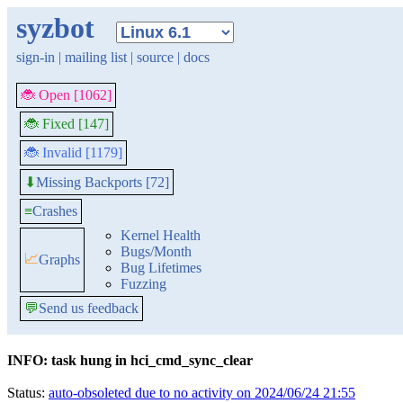
syzbot
sign-in
|
mailing list
|
source
|
docs
🐞 Open [1062]
🐞 Fixed [147]
🐞 Invalid [1179]
Missing Backports [72]
⬇
≡
Crashes
Kernel Health
Bugs/Month
📈
Graphs
Bug Lifetimes
Fuzzing
💬
Send us feedback
INFO: task hung in hci_cmd_sync_clear
Status:
auto-obsoleted due to no activity on 2024/06/24 21:55