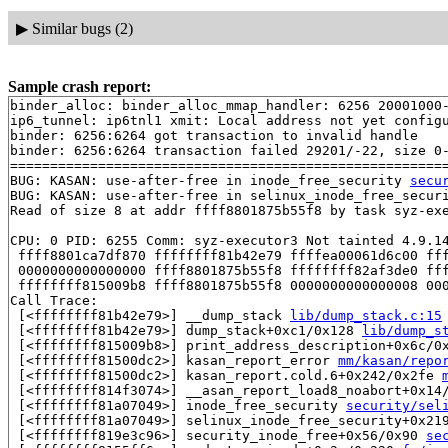
▶
Similar bugs (2)
Sample crash report:
binder_alloc: binder_alloc_mmap_handler: 6256 20001000-
ip6_tunnel: ip6tnl1 xmit: Local address not yet configu
binder: 6256:6264 got transaction to invalid handle

binder: 6256:6264 transaction failed 29201/-22, size 0-
=======================================================
BUG: KASAN: use-after-free in inode_free_security 
secu
BUG: KASAN: use-after-free in selinux_inode_free_secur
Read of size 8 at addr ffff8801875b55f8 by task syz-exe
CPU: 0 PID: 6255 Comm: syz-executor3 Not tainted 4.9.14
 ffff8801ca7df870 ffffffff81b42e79 ffffea00061d6c00 fff
 0000000000000000 ffff8801875b55f8 ffffffff82af3de0 fff
 ffffffff815009b8 ffff8801875b55f8 0000000000000008 000
Call Trace:

 [<ffffffff81b42e79>] __dump_stack 
lib/dump_stack.c:15
 [<ffffffff81b42e79>] dump_stack+0xc1/0x128 
lib/dump_s
 [<ffffffff815009b8>] print_address_description+0x6c/0
 [<ffffffff81500dc2>] kasan_report_error 
mm/kasan/repo
 [<ffffffff81500dc2>] kasan_report.cold.6+0x242/0x2fe 
 [<ffffffff814f3074>] __asan_report_load8_noabort+0x14
 [<ffffffff81a07049>] inode_free_security 
security/sel
 [<ffffffff81a07049>] selinux_inode_free_security+0x21
 [<ffffffff819e3c96>] security_inode_free+0x56/0x90 
se