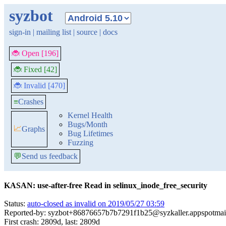
syzbot
sign-in
|
mailing list
|
source
|
docs
🐞 Open [196]
🐞 Fixed [42]
🐞 Invalid [470]
≡
Crashes
Kernel Health
Bugs/Month
📈
Graphs
Bug Lifetimes
Fuzzing
💬
Send us feedback
KASAN: use-after-free Read in selinux_inode_free_security
Status:
auto-closed as invalid on 2019/05/27 03:59
Reported-by: syzbot+86876657b7b7291f1b25@syzkaller.appspotmai
First crash: 2809d, last: 2809d