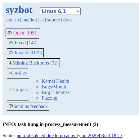
syzbot
sign-in
|
mailing list
|
source
|
docs
🐞 Open [1051]
🐞 Fixed [147]
🐞 Invalid [1179]
Missing Backports [72]
⬇
≡
Crashes
Kernel Health
Bugs/Month
📈
Graphs
Bug Lifetimes
Fuzzing
💬
Send us feedback
INFO: task hung in process_measurement (3)
Status:
auto-obsoleted due to no activity on 2026/03/23 18:13