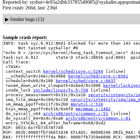
Reported-by: syzbot+4e93a2dbb33785540085@syzkaller.appspotmai
First crash: 266d, last: 236d
▶
Similar bugs (13)
Sample crash report:
INFO: task syz.6.912:8601 blocked for more than 143 sec
      Not tainted syzkaller #0

"echo 0 > /proc/sys/kernel/hung_task_timeout_secs" disa
task:syz.6.912       state:D stack:28656 pid:8601  ppid
Call Trace:

 <TASK>

 context_switch 
kernel/sched/core.c:5244
 [inline]

 __schedule+0x10ec/0x40b0 
kernel/sched/core.c:6561
 schedule+0xb9/0x180 
kernel/sched/core.c:6637
 rwsem_down_write_slowpath+0xbed/0x1090 
kernel/locking
 inode_lock 
include/linux/fs.h:758
 [inline]

 process_measurement+0x33c/0x1a10 
security/integrity/i
 ima_file_mmap+0x104/0x150 
security/integrity/ima/ima_
 vm_mmap_pgoff+0x11f/0x2b0 
mm/util.c:516
 ksys_mmap_pgoff+0x516/0x6f0 
mm/mmap.c:1482
 do_syscall_x64 
arch/x86/entry/common.c:51
 [inline]

 do_syscall_64+0x4c/0xa0 
arch/x86/entry/common.c:81
 entry_SYSCALL_64_after_hwframe+0x68/0xd2

RIP: 0033:0x7fb73578f749

RSP: 002b:00007fb736651038 EFLAGS: 00000246 ORIG_RAX: 0
RAX: ffffffffffffffda RBX: 00007fb7359e6090 RCX: 00007f