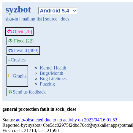
syzbot
sign-in
|
mailing list
|
source
|
docs
🐞 Open [78]
🐞 Fixed [22]
🐞 Invalid [400]
≡
Crashes
Kernel Health
Bugs/Month
📈
Graphs
Bug Lifetimes
Fuzzing
💬
Send us feedback
general protection fault in sock_close
Status:
auto-obsoleted due to no activity on 2023/04/16 01:53
Reported-by: syzbot+6be5dc02975f2dbd76cd@syzkaller.appspotmai
First crash: 2171d, last: 2159d