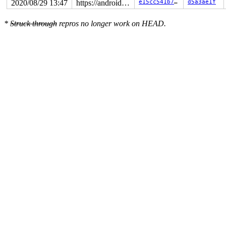
2020/08/29 13:47
https://android.googlesource.com/kernel/common android-5.4
e15cc541b749
d5a3ae1f
*
Struck through
repros no longer work on HEAD.