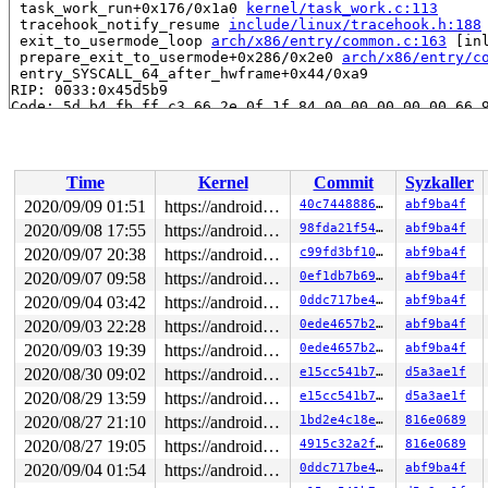
 task_work_run+0x176/0x1a0 
kernel/task_work.c:113
 tracehook_notify_resume 
include/linux/tracehook.h:188
 exit_to_usermode_loop 
arch/x86/entry/common.c:163
 [inl
 prepare_exit_to_usermode+0x286/0x2e0 
arch/x86/entry/c
 entry_SYSCALL_64_after_hwframe+0x44/0xa9

RIP: 0033:0x45d5b9

Code: 5d b4 fb ff c3 66 2e 0f 1f 84 00 00 00 00 00 66 9
RSP: 002b:00007f65b38f3c78 EFLAGS: 00000246 ORIG_RAX: 0
RAX: 0000000000000000 RBX: 0000000000002ac0 RCX: 000000
RDX: 0000000000000005 RSI: 0000000000000001 RDI: 000000
RBP: 000000000118cf88 R08: 0000000000000000 R09: 000000
Time
Kernel
Commit
Syzkaller
R10: 00000000200001c0 R11: 0000000000000246 R12: 000000
R13: 00007fff1e16750f R14: 00007f65b38f49c0 R15: 000000
2020/09/09 01:51
https://android.googlesource.com/kernel/common android-5.4
40c744888652
abf9ba4f
Modules linked in:

2020/09/08 17:55
https://android.googlesource.com/kernel/common android-5.4
98fda21f54f7
abf9ba4f
---[ end trace 04227244b5027602 ]---

RIP: 0010:__sock_release 
2020/09/07 20:38
net/socket.c:591
https://android.googlesource.com/kernel/common android-5.4
 [inline]

c99fd3bf1076
abf9ba4f
RIP: 0010:sock_close+0xbf/0x250 
net/socket.c:1269
2020/09/07 09:58
https://android.googlesource.com/kernel/common android-5.4
0ef1db7b69dd
abf9ba4f
Code: fc ff df 41 80 3c 04 00 74 08 4c 89 ff e8 79 4f 4
2020/09/04 03:42
https://android.googlesource.com/kernel/common android-5.4
0ddc717be4a9
abf9ba4f
RSP: 0018:ffff8881c873fe20 EFLAGS: 00010202

RAX: 0000000000000002 RBX: 0000000000000010 RCX: dffffc
2020/09/03 22:28
https://android.googlesource.com/kernel/common android-5.4
0ede4657b27f
abf9ba4f
RDX: 0000000000000001 RSI: 0000000000000004 RDI: ffff88
2020/09/03 19:39
https://android.googlesource.com/kernel/common android-5.4
0ede4657b27f
abf9ba4f
RBP: ffffffff8474bcc0 R08: dffffc0000000000 R09: ffffed
R10: ffffed103967cc5f R11: 0000000000000000 R12: 1ffff1
2020/08/30 09:02
https://android.googlesource.com/kernel/common android-5.4
e15cc541b749
d5a3ae1f
R13: ffff8881cb3e62e0 R14: ffff8881cb3e61c0 R15: ffff88
2020/08/29 13:59
https://android.googlesource.com/kernel/common android-5.4
e15cc541b749
d5a3ae1f
FS:  00007f65b38f4700(0000) GS:ffff8881db800000(0000) k
CS:  0010 DS: 0000 ES: 0000 CR0: 0000000080050033

2020/08/27 21:10
https://android.googlesource.com/kernel/common android-5.4
1bd2e4c18e44
816e0689
CR2: 0000000000000000 CR3: 00000001cd73b004 CR4: 000000
2020/08/27 19:05
https://android.googlesource.com/kernel/common android-5.4
4915c32a2f6b
816e0689
DR0: 0000000000000000 DR1: 0000000000000000 DR2: 000000
2020/09/04 01:54
https://android.googlesource.com/kernel/common android-5.4
0ddc717be4a9
abf9ba4f