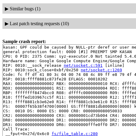
▶
Similar bugs (1)
▶
Last patch testing requests (10)
Sample crash report:
kasan: GPF could be caused by NULL-ptr deref or user me
general protection fault: 0000 [#1] PREEMPT SMP KASAN

CPU: 0 PID: 2375 Comm: syz-executor.0 Not tainted 5.4.6
Hardware name: Google Google Compute Engine/Google Comp
RIP: 0010:__sock_release 
net/socket.c:591
 [inline]

RIP: 0010:sock_close+0xbf/0x250 
net/socket.c:1269
Code: fc ff df 41 80 3c 04 00 74 08 4c 89 ff e8 79 4f 4
RSP: 0018:ffff8881c873fe20 EFLAGS: 00010202

RAX: 0000000000000002 RBX: 0000000000000010 RCX: dffffc
RDX: 0000000000000001 RSI: 0000000000000004 RDI: ffff88
RBP: ffffffff8474bcc0 R08: dffffc0000000000 R09: ffffed
R10: ffffed103967cc5f R11: 0000000000000000 R12: 1ffff1
R13: ffff8881cb3e62e0 R14: ffff8881cb3e61c0 R15: ffff88
FS:  00007f65b38f4700(0000) GS:ffff8881db800000(0000) k
CS:  0010 DS: 0000 ES: 0000 CR0: 0000000080050033

CR2: 0000000000000000 CR3: 00000001cd73b004 CR4: 000000
DR0: 0000000000000000 DR1: 0000000000000000 DR2: 000000
DR3: 0000000000000000 DR6: 00000000fffe0ff0 DR7: 000000
Call Trace:

 __fput+0x27d/0x6c0 
fs/file_table.c:280