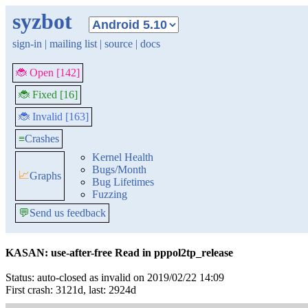
syzbot
sign-in
|
mailing list
|
source
|
docs
🐞 Open [142]
🐞 Fixed [16]
🐞 Invalid [163]
≡
Crashes
Kernel Health
Bugs/Month
📈
Graphs
Bug Lifetimes
Fuzzing
💬
Send us feedback
KASAN: use-after-free Read in pppol2tp_release
Status: auto-closed as invalid on 2019/02/22 14:09
First crash: 3121d, last: 2924d