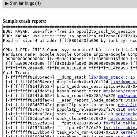
▶
Similar bugs (4)
Sample crash report:
=======================================================
BUG: KASAN: use-after-free in pppol2tp_sock_to_session
BUG: KASAN: use-after-free in pppol2tp_release+0x2f2/0
Read of size 4 at addr ffff8801d20fa000 by task syz-exe
CPU: 1 PID: 25113 Comm: syz-executor3 Not tainted 4.4.1
Hardware name: Google Google Compute Engine/Google Comp
 0000000000000000 1fce5a3e1108be1f ffff8800b3167d00 fff
 ffffea0007483e80 ffff8801d20fa000 0000000000000000 fff
 ffffffff82dea4d0 ffff8800b3167d38 ffffffff814fd953 fff
Call Trace:

 [<ffffffff81d054ed>] __dump_stack 
lib/dump_stack.c:15
 [<ffffffff81d054ed>] dump_stack+0xc1/0x124 
lib/dump_s
 [<ffffffff814fd953>] print_address_description+0x73/0
 [<ffffffff814fde65>] kasan_report_error 
mm/kasan/repo
 [<ffffffff814fde65>] kasan_report+0x285/0x370 
mm/kasa
 [<ffffffff814fdfa4>] __asan_report_load4_noabort+0x14
 [<ffffffff83467742>] pppol2tp_sock_to_session 
net/l2t
 [<ffffffff83467742>] pppol2tp_release+0x2f2/0x310 
net
 [<ffffffff82dea37d>] sock_release+0x8d/0x1e0 
net/sock
 [<ffffffff82dea4e6>] sock_close+0x16/0x20 
net/socket.
 [<ffffffff81522f93>] __fput+0x233/0x6d0 
fs/file_table
 [<ffffffff815234b5>] ____fput+0x15/0x20 
fs/file_table
 [<ffffffff8118bb54>] task_work_run+0x104/0x180 
kernel
 [<ffffffff81003625>] tracehook_notify_resume 
include/