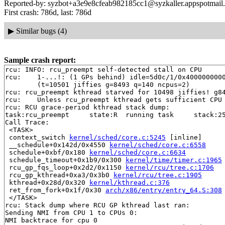
Reported-by: syzbot+a3e9e8cfeab982185cc1@syzkaller.appspotmail
First crash: 786d, last: 786d
▶
Similar bugs (4)
Sample crash report:
rcu: INFO: rcu_preempt self-detected stall on CPU

rcu: 	1-...!: (1 GPs behind) idle=5d0c/1/0x4000000000000000 softirq=8935/8936 fqs=1

	(t=10501 jiffies g=8493 q=140 ncpus=2)

rcu: rcu_preempt kthread starved for 10498 jiffies! g84
rcu: 	Unless rcu_preempt kthread gets sufficient CPU time, OOM is now expected behavior.

rcu: RCU grace-period kthread stack dump:

task:rcu_preempt     state:R  running task     stack:25
Call Trace:

 <TASK>

 context_switch 
kernel/sched/core.c:5245
 [inline]

 __schedule+0x142d/0x4550 
kernel/sched/core.c:6558
 schedule+0xbf/0x180 
kernel/sched/core.c:6634
 schedule_timeout+0x1b9/0x300 
kernel/time/timer.c:1965
 rcu_gp_fqs_loop+0x2d2/0x1150 
kernel/rcu/tree.c:1706
 rcu_gp_kthread+0xa3/0x3b0 
kernel/rcu/tree.c:1905
 kthread+0x28d/0x320 
kernel/kthread.c:376
 ret_from_fork+0x1f/0x30 
arch/x86/entry/entry_64.S:308
 </TASK>

rcu: Stack dump where RCU GP kthread last ran:

Sending NMI from CPU 1 to CPUs 0:

NMI backtrace for cpu 0
