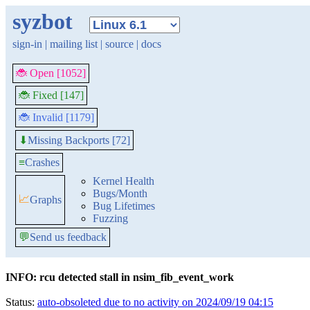
syzbot
sign-in
|
mailing list
|
source
|
docs
🐞 Open [1052]
🐞 Fixed [147]
🐞 Invalid [1179]
Missing Backports [72]
⬇
≡
Crashes
Kernel Health
Bugs/Month
📈
Graphs
Bug Lifetimes
Fuzzing
💬
Send us feedback
INFO: rcu detected stall in nsim_fib_event_work
Status:
auto-obsoleted due to no activity on 2024/09/19 04:15