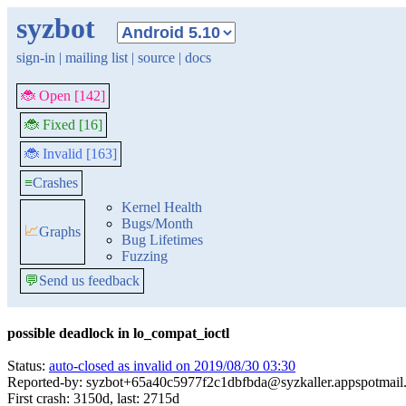
syzbot
sign-in
|
mailing list
|
source
|
docs
🐞 Open [142]
🐞 Fixed [16]
🐞 Invalid [163]
≡
Crashes
Kernel Health
Bugs/Month
📈
Graphs
Bug Lifetimes
Fuzzing
💬
Send us feedback
possible deadlock in lo_compat_ioctl
Status:
auto-closed as invalid on 2019/08/30 03:30
Reported-by: syzbot+65a40c5977f2c1dbfbda@syzkaller.appspotmail
First crash: 3150d, last: 2715d