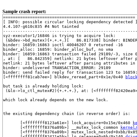
Sample crash report:
======================================================

[ INFO: possible circular locking dependency detected ]
4.4.107-g610c835 #4 Not tainted

-------------------------------------------------------
syz-executor1/16846 is trying to acquire lock:

 (&bdev->bd_mutex){+.+.+.}[   86.817338] binder: BINDER
binder: 16859:16863 ioctl 40046207 0 returned -16

binder_alloc: 16859: binder_alloc_buf, no vma

binder: 16859:16863 transaction failed 29189/-3, size 0
, at: [   86.842359] netlink: 21 bytes leftover after p
netlink: 21 bytes leftover after parsing attributes in 
binder: undelivered TRANSACTION_ERROR: 29189

binder: send failed reply for transaction 123 to 16859:
[<ffffffff81cab7ee>] blkdev_reread_part+0x1e/0x40 
bloc
but task is already holding lock:

 (&lo->lo_ctl_mutex#2){+.+.+.}, at: [<ffffffff82420ea9
which lock already depends on the new lock.

the existing dependency chain (in reverse order) is:

       [<ffffffff8123a61e>] lock_acquire+0x15e/0x460 
k
       [<ffffffff8376a89b>] __mutex_lock_common 
kernel
       [<ffffffff8376a89b>] mutex_lock_nested+0xbb/0x8
       [<ffffffff82421e5b>] lo_release+0x6b/0x140 
driv