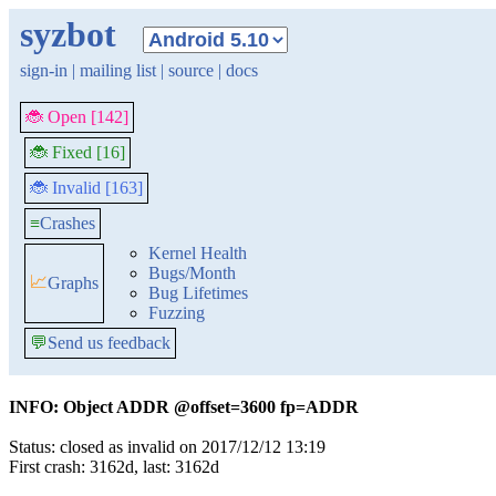
syzbot
sign-in
|
mailing list
|
source
|
docs
🐞 Open [142]
🐞 Fixed [16]
🐞 Invalid [163]
≡
Crashes
Kernel Health
Bugs/Month
📈
Graphs
Bug Lifetimes
Fuzzing
💬
Send us feedback
INFO: Object ADDR @offset=3600 fp=ADDR
Status: closed as invalid on 2017/12/12 13:19
First crash: 3162d, last: 3162d