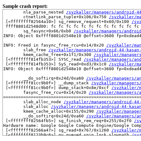
Sample crash report:
	nla_parse_nested 
/syzkaller/managers/android-4
	ctnetlink_parse_tuple+0x106/0x750 
/syzkaller/m
 [<ffffffff82564a10>] sg_remove_request+0x60/0x100 
/sy
 ffff8801d2548d00: fc fc fc fc fc fc fc fc fc fc fc fc 
	sg_fasync+0x66/0xb0 
/syzkaller/managers/androi
INFO: Object 0xffff8801d2548e10 @offset=3600 fp=0xdead4
INFO: Freed in fasync_free_rcu+0x14/0x20 
/syzkaller/ma
	slab_free 
/syzkaller/managers/android-44-kasan
	kmem_cache_free+0x1f1/0x300 
/syzkaller/manager
 [<ffffffff814fb353>] SYSC_read 
/syzkaller/managers/an
 [<ffffffff814fb353>] SyS_read+0xd3/0x1c0 
/syzkaller/m
INFO: Object 0xffff8801d2548e10 @offset=3600 fp=0xdead4
	__do_softirq+0x24d/0xa60 
/syzkaller/managers/a
 [<ffffffff81cc9b0f>] __dump_stack 
/syzkaller/managers
 [<ffffffff81cc9b0f>] dump_stack+0x8e/0xcf 
/syzkaller/
	fasync_free_rcu+0x14/0x20 
/syzkaller/managers/
=======================================================
	slab_alloc_node 
/syzkaller/managers/android-44
	slab_alloc 
/syzkaller/managers/android-44-kasa
	kmem_cache_alloc+0x155/0x290 
/syzkaller/manage
	__do_softirq+0x24d/0xa60 
/syzkaller/managers/a
 [<ffffffff82564fb5>] sg_finish_rem_req+0x255/0x2f0 
/s
Hardware name: Google Google Compute Engine/Google Comp
 [<ffffffff82566a47>] sg_read+0x767/0x1260 
/syzkaller/
 [<ffffffff8123b9c6>] pv_queued_spin_lock_slowpath 
/sy
 [<ffffffff8123b9c6>] queued_spin_lock_slowpath 
/syzka