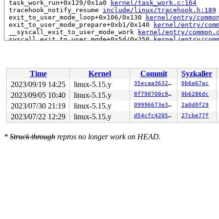
 task_work_run+0x129/0x1a0 
kernel/task_work.c:164
 tracehook_notify_resume 
include/linux/tracehook.h:189
 exit_to_user_mode_loop+0x106/0x130 
kernel/entry/commo
 exit_to_user_mode_prepare+0xb1/0x140 
kernel/entry/com
 __syscall_exit_to_user_mode_work 
kernel/entry/common.
 syscall_exit_to_user_mode+0x5d/0x250 
kernel/entry/com
 do_syscall_64+0x49/0xb0 
arch/x86/entry/common.c:86
 entry_SYSCALL_64_after_hwframe+0x61/0xcb

RIP: 0033:0x7f036f1ab9da

RSP: 002b:00007ffe93d9e540 EFLAGS: 00000293 ORIG_RAX: 0
Time
Kernel
Commit
Syzkaller
RAX: 0000000000000000 RBX: 0000000000000004 RCX: 00007f
RDX: 0000000000000000 RSI: 0000000000000000 RDI: 000000
2023/09/19 14:25
linux-5.15.y
35ecaa3632bf
0b6a67ac
RBP: 00007f036f2cd980 R08: 0000001b31020000 R09: 000000
2023/09/05 10:40
linux-5.15.y
8f790700c974
0b6286dc
R10: 0000000081c33965 R11: 0000000000000293 R12: 000000
R13: ffffffffffffffff R14: 00007f036ed30000 R15: 000000
2023/07/30 21:19
linux-5.15.y
09996673e313
2a0d0f29
 </TASK>

2023/07/22 12:29
linux-5.15.y
d54cfc420586
27cbe77f
Showing all locks held in the system:

1 lock held by khungtaskd/27:

*
Struck through
repros no longer work on HEAD.
 #0: ffffffff8c91f0a0 (rcu_read_lock){....}-{1:2}, at: 
2 locks held by getty/3262:

 #0: ffff88814ab1f098 (&tty->ldisc_sem){++++}-{0:0}, a
 #1: ffffc900024a32e8 (&ldata->atomic_read_lock){+.+.}
2 locks held by kworker/0:3/3594:

3 locks held by kworker/0:5/3635:

 #0: ffff888011c70d38 ((wq_completion)events){+.+.}-{0
 #1: ffffc9000445fd20 ((work_completion)(&(&sw_ctx_tx-
 #2: ffff8880737d1cd8 (&ctx->tx_lock){+.+.}-{3:3}, at:
2 locks held by kworker/1:20/9755:

 #0: ffff888011c72538 ((wq_completion)rcu_gp){+.+.}-{0