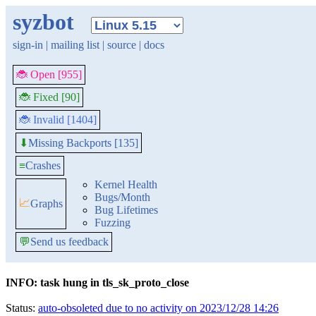
syzbot
sign-in
|
mailing list
|
source
|
docs
🐞 Open [955]
🐞 Fixed [90]
🐞 Invalid [1404]
Missing Backports [135]
⬇
≡
Crashes
Kernel Health
Bugs/Month
📈
Graphs
Bug Lifetimes
Fuzzing
💬
Send us feedback
INFO: task hung in tls_sk_proto_close
Status:
auto-obsoleted due to no activity on 2023/12/28 14:26