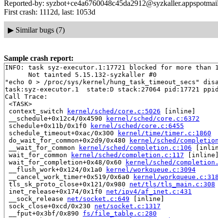
Reported-by: syzbot+ce4a6760048c45da2912@syzkaller.appspotmai
First crash: 1112d, last: 1053d
▶
Similar bugs (7)
Sample crash report:
INFO: task syz-executor.1:17721 blocked for more than 1
      Not tainted 5.15.132-syzkaller #0

"echo 0 > /proc/sys/kernel/hung_task_timeout_secs" disa
task:syz-executor.1  state:D stack:27064 pid:17721 ppid
Call Trace:

 <TASK>

 context_switch 
kernel/sched/core.c:5026
 [inline]

 __schedule+0x12c4/0x4590 
kernel/sched/core.c:6372
 schedule+0x11b/0x1f0 
kernel/sched/core.c:6455
 schedule_timeout+0xac/0x300 
kernel/time/timer.c:1860
 do_wait_for_common+0x2d9/0x480 
kernel/sched/completio
 __wait_for_common 
kernel/sched/completion.c:106
 [inlin
 wait_for_common 
kernel/sched/completion.c:117
 [inline]
 wait_for_completion+0x48/0x60 
kernel/sched/completion
 __flush_work+0x124/0x1a0 
kernel/workqueue.c:3094
 __cancel_work_timer+0x519/0x6a0 
kernel/workqueue.c:31
 tls_sk_proto_close+0x121/0x980 
net/tls/tls_main.c:308
 inet_release+0x174/0x1f0 
net/ipv4/af_inet.c:431
 __sock_release 
net/socket.c:649
 [inline]

 sock_close+0xcd/0x230 
net/socket.c:1317
 __fput+0x3bf/0x890 
fs/file_table.c:280