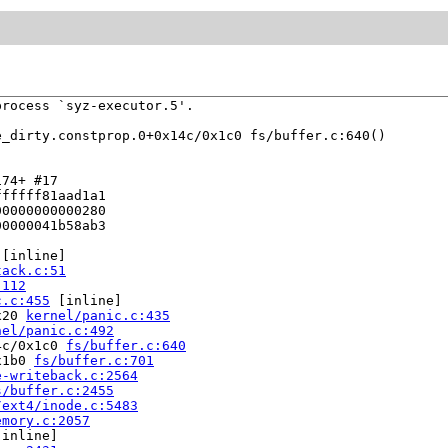
rocess `syz-executor.5'.

e_dirty.constprop.0+0x14c/0x1c0 fs/buffer.c:640()

74+ #17

fffff81aad1a1

0000000000280

0000041b58ab3

 [inline]

tack.c:51
:112
c.c:455
 [inline]

x20 
kernel/panic.c:435
nel/panic.c:492
4c/0x1c0 
fs/buffer.c:640
x1b0 
fs/buffer.c:701
e-writeback.c:2564
s/buffer.c:2455
/ext4/inode.c:5483
emory.c:2057
[inline]
