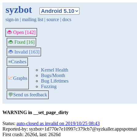
syzbot
sign-in
|
mailing list
|
source
|
docs
🐞 Open [142]
🐞 Fixed [16]
🐞 Invalid [163]
≡
Crashes
Kernel Health
Bugs/Month
📈
Graphs
Bug Lifetimes
Fuzzing
💬
Send us feedback
WARNING in __set_page_dirty
Status:
auto-closed as invalid on 2019/10/25 08:43
Reported-by: syzbot+1d770e7e10997c379cb7@syzkaller.appspotmai
First crash: 2626d, last: 2626d