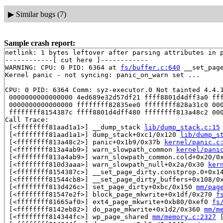
▶
Similar bugs (7)
Sample crash report:
netlink: 1 bytes leftover after parsing attributes in p
------------[ cut here ]------------

WARNING: CPU: 0 PID: 6364 at 
fs/buffer.c:640
 __set_pag
Kernel panic - not syncing: panic_on_warn set ...

CPU: 0 PID: 6364 Comm: syz-executor.0 Not tainted 4.4.1
 0000000000000000 4ed689e32d57df21 ffff8801d4dff3a0 fff
 0000000000000000 ffffffff82835ee0 ffffffff828a31c0 000
 ffffffff8154387c ffff8801d4dff480 ffffffff813a48c2 000
Call Trace:

 [<ffffffff81aad1a1>] __dump_stack 
lib/dump_stack.c:15
 [<ffffffff81aad1a1>] dump_stack+0xc1/0x120 
lib/dump_s
 [<ffffffff813a48c2>] panic+0x1b9/0x37b 
kernel/panic.c
 [<ffffffff813a4ab9>] warn_slowpath_common 
kernel/pani
 [<ffffffff813a4ab9>] warn_slowpath_common.cold+0x20/0
 [<ffffffff810d3aaa>] warn_slowpath_null+0x2a/0x30 
ker
 [<ffffffff8154387c>] __set_page_dirty.constprop.0+0x1
 [<ffffffff81544cb8>] __set_page_dirty_buffers+0x108/0
 [<ffffffff813d426c>] set_page_dirty+0xbc/0x150 
mm/pag
 [<ffffffff81547e2f>] block_page_mkwrite+0x1df/0x270 
f
 [<ffffffff81665af0>] ext4_page_mkwrite+0xb80/0xef0 
fs
 [<ffffffff8142eb82>] do_page_mkwrite+0x1d2/0x360 
mm/m
 [<ffffffff814344fc>] wp_page_shared 
mm/memory.c:2327
 