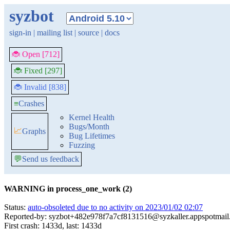
syzbot
sign-in
|
mailing list
|
source
|
docs
🐞 Open [712]
🐞 Fixed [297]
🐞 Invalid [838]
≡
Crashes
Kernel Health
Bugs/Month
📈
Graphs
Bug Lifetimes
Fuzzing
💬
Send us feedback
WARNING in process_one_work (2)
Status:
auto-obsoleted due to no activity on 2023/01/02 02:07
Reported-by: syzbot+482e978f7a7cf8131516@syzkaller.appspotmai
First crash: 1433d, last: 1433d