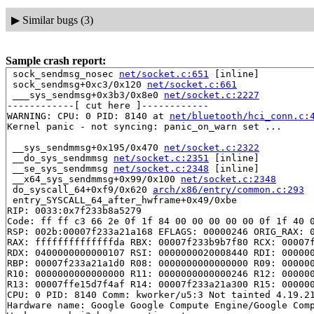
▶
Similar bugs (3)
Sample crash report:
 sock_sendmsg_nosec 
net/socket.c:651
 [inline]

 sock_sendmsg+0xc3/0x120 
net/socket.c:661
 ___sys_sendmsg+0x3b3/0x8e0 
net/socket.c:2227
------------[ cut here ]------------

WARNING: CPU: 0 PID: 8140 at 
net/bluetooth/hci_conn.c:
Kernel panic - not syncing: panic_on_warn set ...

 __sys_sendmmsg+0x195/0x470 
net/socket.c:2322
 __do_sys_sendmmsg 
net/socket.c:2351
 [inline]

 __se_sys_sendmmsg 
net/socket.c:2348
 [inline]

 __x64_sys_sendmmsg+0x99/0x100 
net/socket.c:2348
 do_syscall_64+0xf9/0x620 
arch/x86/entry/common.c:293
 entry_SYSCALL_64_after_hwframe+0x49/0xbe

RIP: 0033:0x7f233b8a5279

Code: ff ff c3 66 2e 0f 1f 84 00 00 00 00 00 0f 1f 40 0
RSP: 002b:00007f233a21a168 EFLAGS: 00000246 ORIG_RAX: 0
RAX: ffffffffffffffda RBX: 00007f233b9b7f80 RCX: 00007f
RDX: 0400000000000107 RSI: 0000000020008440 RDI: 000000
RBP: 00007f233a21a1d0 R08: 0000000000000000 R09: 000000
R10: 0000000000000000 R11: 0000000000000246 R12: 000000
R13: 00007ffe15d7f4af R14: 00007f233a21a300 R15: 000000
CPU: 0 PID: 8140 Comm: kworker/u5:3 Not tainted 4.19.21
Hardware name: Google Google Compute Engine/Google Comp