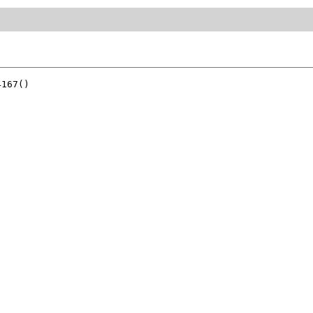
167()
