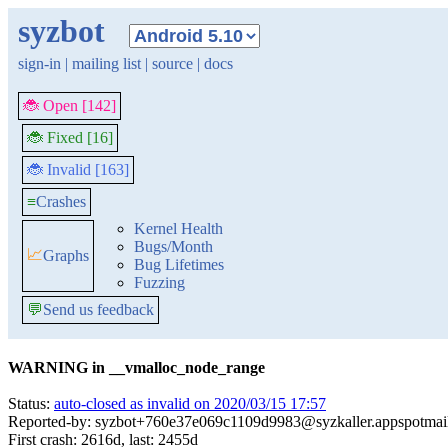
syzbot
sign-in
|
mailing list
|
source
|
docs
🐞 Open [142]
🐞 Fixed [16]
🐞 Invalid [163]
≡
Crashes
Kernel Health
Bugs/Month
📈
Graphs
Bug Lifetimes
Fuzzing
💬
Send us feedback
WARNING in __vmalloc_node_range
Status:
auto-closed as invalid on 2020/03/15 17:57
Reported-by: syzbot+760e37e069c1109d9983@syzkaller.appspotmai
First crash: 2616d, last: 2455d