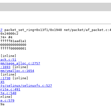
67
 packet_set_ring+0x13f1/0x1940 net/packet/af_packet.c:4
0x24000c2

74+ #4

fffff81aad1a1

0000000000000

fffff00000001

 [inline]

tack.c:51
 
mm/page_alloc.c:2757
c:1693
 [inline]

 
mm/vmalloc.c:1654
 [inline]

c:1730
 [inline]

745
ity/selinux/selinuxfs.c:527
write.c:491
ite.c:540
nline]

te.c:579
9a
