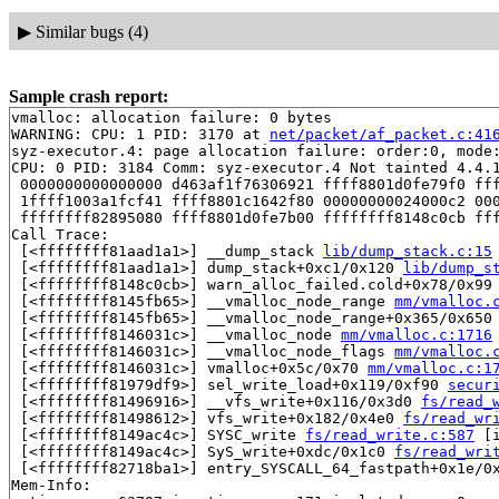
▶
Similar bugs (4)
Sample crash report:
vmalloc: allocation failure: 0 bytes

WARNING: CPU: 1 PID: 3170 at 
net/packet/af_packet.c:41
syz-executor.4: page allocation failure: order:0, mode:
CPU: 0 PID: 3184 Comm: syz-executor.4 Not tainted 4.4.1
 0000000000000000 d463af1f76306921 ffff8801d0fe79f0 fff
 1ffff1003a1fcf41 ffff8801c1642f80 00000000024000c2 000
 ffffffff82895080 ffff8801d0fe7b00 ffffffff8148c0cb fff
Call Trace:

 [<ffffffff81aad1a1>] __dump_stack 
lib/dump_stack.c:15
 [<ffffffff81aad1a1>] dump_stack+0xc1/0x120 
lib/dump_s
 [<ffffffff8148c0cb>] warn_alloc_failed.cold+0x78/0x99
 [<ffffffff8145fb65>] __vmalloc_node_range 
mm/vmalloc.
 [<ffffffff8145fb65>] __vmalloc_node_range+0x365/0x650
 [<ffffffff8146031c>] __vmalloc_node 
mm/vmalloc.c:1716
 [<ffffffff8146031c>] __vmalloc_node_flags 
mm/vmalloc.
 [<ffffffff8146031c>] vmalloc+0x5c/0x70 
mm/vmalloc.c:1
 [<ffffffff81979df9>] sel_write_load+0x119/0xf90 
secur
 [<ffffffff81496916>] __vfs_write+0x116/0x3d0 
fs/read_
 [<ffffffff81498612>] vfs_write+0x182/0x4e0 
fs/read_wr
 [<ffffffff8149ac4c>] SYSC_write 
fs/read_write.c:587
 [i
 [<ffffffff8149ac4c>] SyS_write+0xdc/0x1c0 
fs/read_wri
 [<ffffffff82718ba1>] entry_SYSCALL_64_fastpath+0x1e/0x
Mem-Info:
