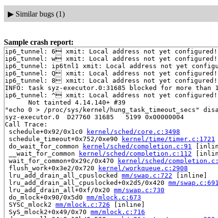
▶
Similar bugs (1)
Sample crash report:
ip6_tunnel: 6 xmit: Local address not yet configured!

ip6_tunnel: w xmit: Local address not yet configured!

ip6_tunnel: ip6tnl1 xmit: Local address not yet configu
ip6_tunnel: Q xmit: Local address not yet configured!

ip6_tunnel: 8 xmit: Local address not yet configured!

INFO: task syz-executor.0:31685 blocked for more than 1
ip6_tunnel: ^ xmit: Local address not yet configured!

      Not tainted 4.14.140+ #39

"echo 0 > /proc/sys/kernel/hung_task_timeout_secs" disa
syz-executor.0  D27760 31685   5199 0x00000004

Call Trace:

 schedule+0x92/0x1c0 
kernel/sched/core.c:3498
 schedule_timeout+0x752/0xe90 
kernel/time/timer.c:1721
 do_wait_for_common 
kernel/sched/completion.c:91
 [inlin
 __wait_for_common 
kernel/sched/completion.c:112
 [inlin
 wait_for_common+0x29c/0x470 
kernel/sched/completion.c
 flush_work+0x3e2/0x720 
kernel/workqueue.c:2908
 lru_add_drain_all_cpuslocked 
mm/swap.c:722
 [inline]

 lru_add_drain_all_cpuslocked+0x2d5/0x420 
mm/swap.c:69
 lru_add_drain_all+0xf/0x20 
mm/swap.c:730
 do_mlock+0x90/0x5d0 
mm/mlock.c:673
 SYSC_mlock2 
mm/mlock.c:726
 [inline]

 SyS_mlock2+0x49/0x70 
mm/mlock.c:716