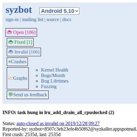
syzbot
sign-in
|
mailing list
|
source
|
docs
🐞 Open [106]
🐞 Fixed [1]
🐞 Invalid [166]
≡
Crashes
Kernel Health
Bugs/Month
📈
Graphs
Bug Lifetimes
Fuzzing
💬
Send us feedback
INFO: task hung in lru_add_drain_all_cpuslocked (2)
Status:
auto-closed as invalid on 2019/12/28 09:27
Reported-by: syzbot+8507c3eb23efe4b50f62@syzkaller.appspotmail
First crash: 2535d, last: 2535d