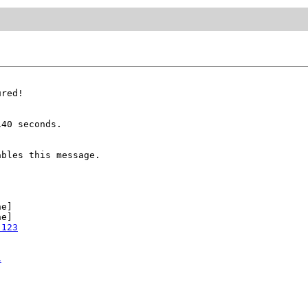
red!

40 seconds.

bles this message.

e]

e]

:123
1