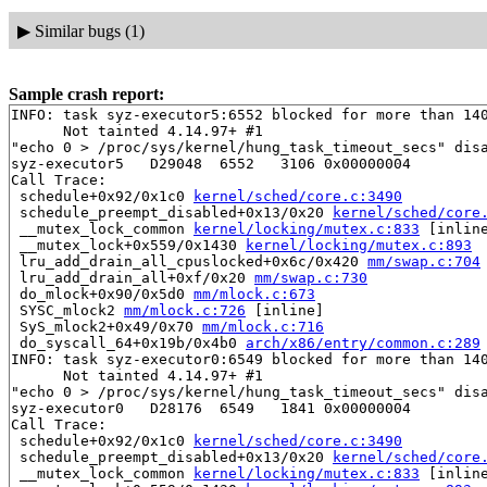
▶
Similar bugs (1)
Sample crash report:
INFO: task syz-executor5:6552 blocked for more than 140
      Not tainted 4.14.97+ #1

"echo 0 > /proc/sys/kernel/hung_task_timeout_secs" disa
syz-executor5   D29048  6552   3106 0x00000004

Call Trace:

 schedule+0x92/0x1c0 
kernel/sched/core.c:3490
 schedule_preempt_disabled+0x13/0x20 
kernel/sched/core
 __mutex_lock_common 
kernel/locking/mutex.c:833
 [inline
 __mutex_lock+0x559/0x1430 
kernel/locking/mutex.c:893
 lru_add_drain_all_cpuslocked+0x6c/0x420 
mm/swap.c:704
 lru_add_drain_all+0xf/0x20 
mm/swap.c:730
 do_mlock+0x90/0x5d0 
mm/mlock.c:673
 SYSC_mlock2 
mm/mlock.c:726
 [inline]

 SyS_mlock2+0x49/0x70 
mm/mlock.c:716
 do_syscall_64+0x19b/0x4b0 
arch/x86/entry/common.c:289
INFO: task syz-executor0:6549 blocked for more than 140
      Not tainted 4.14.97+ #1

"echo 0 > /proc/sys/kernel/hung_task_timeout_secs" disa
syz-executor0   D28176  6549   1841 0x00000004

Call Trace:

 schedule+0x92/0x1c0 
kernel/sched/core.c:3490
 schedule_preempt_disabled+0x13/0x20 
kernel/sched/core
 __mutex_lock_common 
kernel/locking/mutex.c:833
 [inline