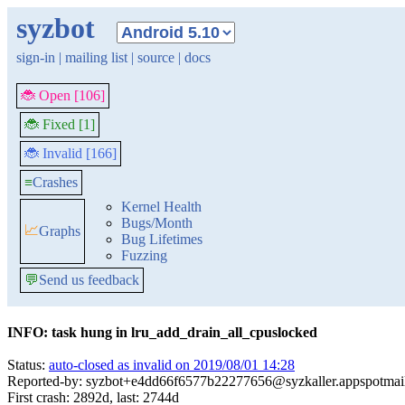
syzbot
sign-in
|
mailing list
|
source
|
docs
🐞 Open [106]
🐞 Fixed [1]
🐞 Invalid [166]
≡
Crashes
Kernel Health
Bugs/Month
📈
Graphs
Bug Lifetimes
Fuzzing
💬
Send us feedback
INFO: task hung in lru_add_drain_all_cpuslocked
Status:
auto-closed as invalid on 2019/08/01 14:28
Reported-by: syzbot+e4dd66f6577b22277656@syzkaller.appspotmai
First crash: 2892d, last: 2744d