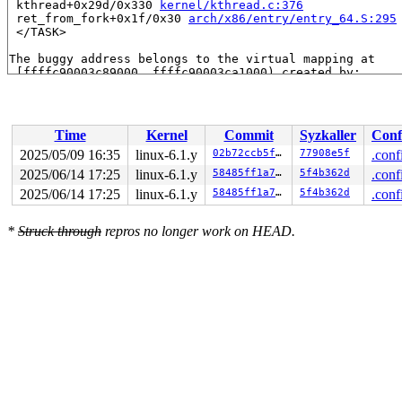
 kthread+0x29d/0x330 
kernel/kthread.c:376
 ret_from_fork+0x1f/0x30 
arch/x86/entry/entry_64.S:295
 </TASK>

The buggy address belongs to the virtual mapping at

 [ffffc90003c89000, ffffc90003ca1000) created by:

 vb2_vmalloc_alloc+0xec/0x330 
drivers/media/common/vid
The buggy address belongs to the physical page:

page:ffffea00009af180 refcount:1 mapcount:0 mapping:000
Time
Kernel
Commit
Syzkaller
Conf
flags: 0xfff00000000000(node=0|zone=1|lastcpupid=0x7ff)
raw: 00fff00000000000 0000000000000000 dead000000000122
2025/05/09 16:35
linux-6.1.y
02b72ccb5f9d
77908e5f
.conf
raw: 0000000000000000 0000000000000000 00000001ffffffff
2025/06/14 17:25
linux-6.1.y
58485ff1a74f
5f4b362d
.conf
page dumped because: kasan: bad access detected

page_owner tracks the page as allocated

2025/06/14 17:25
linux-6.1.y
58485ff1a74f
5f4b362d
.conf
page last allocated via order 0, migratetype Unmovable,
 set_page_owner 
include/linux/page_owner.h:31
 [inline]

*
Struck through
repros no longer work on HEAD.
 post_alloc_hook+0x173/0x1a0 
mm/page_alloc.c:2532
 prep_new_page 
mm/page_alloc.c:2539
 [inline]

 get_page_from_freelist+0x1a26/0x1ac0 
mm/page_alloc.c:
 __alloc_pages+0x1df/0x4e0 
mm/page_alloc.c:5606
 vm_area_alloc_pages 
mm/vmalloc.c:2994
 [inline]

 __vmalloc_area_node 
mm/vmalloc.c:3063
 [inline]

 __vmalloc_node_range+0x959/0x1390 
mm/vmalloc.c:3235
 vmalloc_user+0x70/0x80 
mm/vmalloc.c:3389
 vb2_vmalloc_alloc+0xec/0x330 
drivers/media/common/vid
 __vb2_buf_mem_alloc 
drivers/media/common/videobuf2/vi
 __vb2_queue_alloc+0x794/0x1410 
drivers/media/common/v
 vb2_core_reqbufs+0xa04/0x1110 
drivers/media/common/vi
 __vb2_init_fileio+0x2c4/0xc90 
drivers/media/common/vi