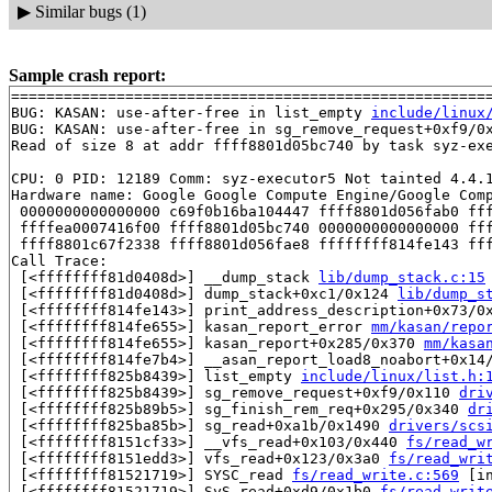
▶
Similar bugs (1)
Sample crash report:
=======================================================
BUG: KASAN: use-after-free in list_empty 
include/linux
BUG: KASAN: use-after-free in sg_remove_request+0xf9/0
Read of size 8 at addr ffff8801d05bc740 by task syz-exe
CPU: 0 PID: 12189 Comm: syz-executor5 Not tainted 4.4.1
Hardware name: Google Google Compute Engine/Google Comp
 0000000000000000 c69f0b16ba104447 ffff8801d056fab0 fff
 ffffea0007416f00 ffff8801d05bc740 0000000000000000 fff
 ffff8801c67f2338 ffff8801d056fae8 ffffffff814fe143 fff
Call Trace:

 [<ffffffff81d0408d>] __dump_stack 
lib/dump_stack.c:15
 [<ffffffff81d0408d>] dump_stack+0xc1/0x124 
lib/dump_s
 [<ffffffff814fe143>] print_address_description+0x73/0
 [<ffffffff814fe655>] kasan_report_error 
mm/kasan/repo
 [<ffffffff814fe655>] kasan_report+0x285/0x370 
mm/kasa
 [<ffffffff814fe7b4>] __asan_report_load8_noabort+0x14
 [<ffffffff825b8439>] list_empty 
include/linux/list.h:
 [<ffffffff825b8439>] sg_remove_request+0xf9/0x110 
dri
 [<ffffffff825b89b5>] sg_finish_rem_req+0x295/0x340 
dr
 [<ffffffff825ba85b>] sg_read+0xa1b/0x1490 
drivers/scs
 [<ffffffff8151cf33>] __vfs_read+0x103/0x440 
fs/read_w
 [<ffffffff8151edd3>] vfs_read+0x123/0x3a0 
fs/read_wri
 [<ffffffff81521719>] SYSC_read 
fs/read_write.c:569
 [in
 [<ffffffff81521719>] SyS_read+0xd9/0x1b0 
fs/read_writ