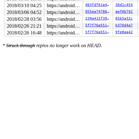
2018/03/10 04:25
https://android.googlesource.com/kernel/common android-4.4
d63fdf61a4dc
36d1c454
2018/03/06 04:52
https://android.googlesource.com/kernel/common android-4.4
855ea747806b
aef0b792
2018/02/28 03:56
https://android.googlesource.com/kernel/common android-4.4
239a415f39e0
05b5a32c
2018/02/26 21:21
https://android.googlesource.com/kernel/common android-4.4
5f7f76a551e7
b370d4a7
2018/02/26 16:48
https://android.googlesource.com/kernel/common android-4.4
5f7f76a551e7
9fe8aa42
*
Struck through
repros no longer work on HEAD.