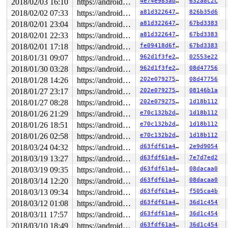
 [<ffffffff814fa217>] slab_free 
mm/slub.c:2859
 [inline]
2018/02/03 16:10
https://android.googlesource.com/kernel/common android-4.4
4e74e983ab6e
632a8c2c
 [<ffffffff814fa217>] kmem_cache_free+0xc7/0x320 
mm/sl
2018/02/02 07:33
https://android.googlesource.com/kernel/common android-4.4
a81d32264721
826b35d6
 [<ffffffff8155649d>] fasync_free_rcu+0x1d/0x20 
fs/fcn
 [<ffffffff812950d4>] __rcu_reclaim 
2018/02/01 23:04
https://android.googlesource.com/kernel/common android-4.4
kernel/rcu/rcu.h:1
a81d32264721
67bd3383
 [<ffffffff812950d4>] rcu_do_batch 
kernel/rcu/tree.c:2
2018/02/01 22:33
https://android.googlesource.com/kernel/common android-4.4
a81d32264721
67bd3383
 [<ffffffff812950d4>] invoke_rcu_callbacks 
kernel/rcu/
2018/02/01 17:18
https://android.googlesource.com/kernel/common android-4.4
fe09418d6f88
67bd3383
 [<ffffffff812950d4>] __rcu_process_callbacks 
kernel/r
 [<ffffffff812950d4>] rcu_process_callbacks+0x7f4/0x14
2018/01/31 09:07
https://android.googlesource.com/kernel/common android-4.4
962d1f3fe2f4
02553e22
 [<ffffffff83776e57>] __do_softirq+0x227/0xa38 
kernel/
2018/01/30 03:28
https://android.googlesource.com/kernel/common android-4.4
962d1f3fe2f4
08d47756
2018/01/28 14:26
https://android.googlesource.com/kernel/common android-4.4
202e079275c6
08d47756
2018/01/27 23:17
https://android.googlesource.com/kernel/common android-4.4
202e079275c6
08146b1a
2018/01/27 08:28
https://android.googlesource.com/kernel/common android-4.4
202e079275c6
1d18b112
2018/01/26 21:29
https://android.googlesource.com/kernel/common android-4.4
e70c132b2dac
1d18b112
2018/01/26 18:51
https://android.googlesource.com/kernel/common android-4.4
e70c132b2dac
1d18b112
2018/01/26 02:58
https://android.googlesource.com/kernel/common android-4.4
e70c132b2dac
1d18b112
2018/03/24 04:32
https://android.googlesource.com/kernel/common android-4.4
d63fdf61a4dc
2e9d9054
2018/03/19 13:27
https://android.googlesource.com/kernel/common android-4.4
d63fdf61a4dc
7e7d7ed2
2018/03/19 09:35
https://android.googlesource.com/kernel/common android-4.4
d63fdf61a4dc
08dacaa0
2018/03/14 12:20
https://android.googlesource.com/kernel/common android-4.4
d63fdf61a4dc
08dacaa0
2018/03/13 09:34
https://android.googlesource.com/kernel/common android-4.4
d63fdf61a4dc
f505ca4b
2018/03/12 01:08
https://android.googlesource.com/kernel/common android-4.4
d63fdf61a4dc
36d1c454
2018/03/11 17:57
https://android.googlesource.com/kernel/common android-4.4
d63fdf61a4dc
36d1c454
2018/03/10 18:49
https://android.googlesource.com/kernel/common android-4.4
d63fdf61a4dc
36d1c454