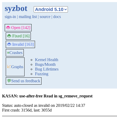
syzbot
sign-in
|
mailing list
|
source
|
docs
🐞 Open [142]
🐞 Fixed [16]
🐞 Invalid [163]
≡
Crashes
Kernel Health
Bugs/Month
📈
Graphs
Bug Lifetimes
Fuzzing
💬
Send us feedback
KASAN: use-after-free Read in sg_remove_request
Status: auto-closed as invalid on 2019/02/22 14:37
First crash: 3156d, last: 3055d