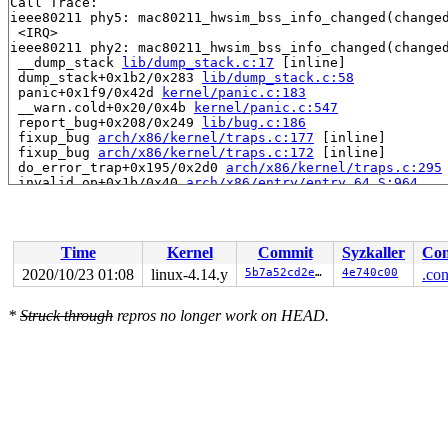
Call Trace:

ieee80211 phy5: mac80211_hwsim_bss_info_changed(changed
 <IRQ>

ieee80211 phy2: mac80211_hwsim_bss_info_changed(changed
 __dump_stack 
lib/dump_stack.c:17
 [inline]

 dump_stack+0x1b2/0x283 
lib/dump_stack.c:58
 panic+0x1f9/0x42d 
kernel/panic.c:183
 __warn.cold+0x20/0x4b 
kernel/panic.c:547
 report_bug+0x208/0x249 
lib/bug.c:186
 fixup_bug 
arch/x86/kernel/traps.c:177
 [inline]

 fixup_bug 
arch/x86/kernel/traps.c:172
 [inline]

 do_error_trap+0x195/0x2d0 
arch/x86/kernel/traps.c:295
 invalid_op+0x1b/0x40 
arch/x86/entry/entry_64.S:964
RIP: 0010:__ieee80211_csa_update_counter 
net/mac80211/
RIP: 0010:__ieee80211_csa_update_counter 
net/mac80211/
RIP: 0010:__ieee80211_beacon_get+0x143e/0x1820 
net/mac
RSP: 0000:ffff8880ba407c78 EFLAGS: 00010206

Time
Kernel
Commit
Syzkaller
Con
RAX: ffff888076ff0600 RBX: ffff8880a4072a70 RCX: 000000
RDX: 0000000000000100 RSI: 00000000ffffffff RDI: ffff88
2020/10/23 01:08
linux-4.14.y
5b7a52cd2eef
4e740c00
.con
RBP: ffff8880a2891720 R08: 0000000000000001 R09: ffff88
R10: ffff8880ba407d9f R11: ffff888076ff0600 R12: 000000
*
Struck through
repros no longer work on HEAD.
R13: ffff8880a591a900 R14: 1ffff11017480faf R15: ffff88
 ieee80211_beacon_get_tim+0x78/0x750 
net/mac80211/tx.c
 ieee80211_beacon_get 
include/net/mac80211.h:4401
 [inli
 mac80211_hwsim_beacon_tx+0xd8/0x570 
drivers/net/wirel
 __iterate_interfaces+0x247/0x3c0 
net/mac80211/util.c:
 ieee80211_iterate_active_interfaces_atomic+0x74/0x130
 mac80211_hwsim_beacon+0xbe/0x180 
drivers/net/wireless
 __tasklet_hrtimer_trampoline+0x29/0xa0 
kernel/softirq
 tasklet_hi_action+0x195/0x330 
kernel/softirq.c:549