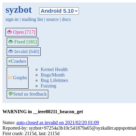
syzbot
sign-in
|
mailing list
|
source
|
docs
🐞 Open [717]
🐞 Fixed [181]
🐞 Invalid [640]
≡
Crashes
Kernel Health
Bugs/Month
📈
Graphs
Bug Lifetimes
Fuzzing
💬
Send us feedback
WARNING in __ieee80211_beacon_get
Status:
auto-closed as invalid on 2021/02/20 01:09
Reported-by: syzbot+97254a3b10c541879a65@syzkaller.appspotmai
First crash: 2115d, last: 2115d