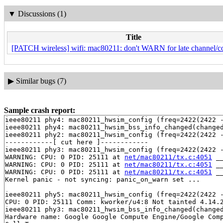
▼
Discussions (1)
Title
[PATCH wireless] wifi: mac80211: don't WARN for late channel/co
▶
Similar bugs (7)
Sample crash report:
ieee80211 phy4: mac80211_hwsim_config (freq=2422(2422 -
ieee80211 phy4: mac80211_hwsim_bss_info_changed(changed
ieee80211 phy2: mac80211_hwsim_config (freq=2422(2422 -
------------[ cut here ]------------

ieee80211 phy3: mac80211_hwsim_config (freq=2422(2422 -
WARNING: CPU: 0 PID: 25111 at 
net/mac80211/tx.c:4051
 _
WARNING: CPU: 0 PID: 25111 at 
net/mac80211/tx.c:4051
 _
WARNING: CPU: 0 PID: 25111 at 
net/mac80211/tx.c:4051
 _
Kernel panic - not syncing: panic_on_warn set ...

ieee80211 phy5: mac80211_hwsim_config (freq=2422(2422 -
CPU: 0 PID: 25111 Comm: kworker/u4:8 Not tainted 4.14.2
ieee80211 phy3: mac80211_hwsim_bss_info_changed(changed
Hardware name: Google Google Compute Engine/Google Comp