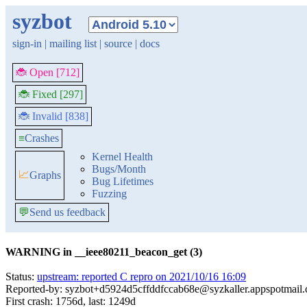
syzbot
sign-in
|
mailing list
|
source
|
docs
🐞 Open [712]
🐞 Fixed [297]
🐞 Invalid [838]
≡
Crashes
Kernel Health
Bugs/Month
📈
Graphs
Bug Lifetimes
Fuzzing
💬
Send us feedback
WARNING in __ieee80211_beacon_get (3)
Status:
upstream: reported C repro on 2021/10/16 16:09
Reported-by: syzbot+d5924d5cffddfccab68e@syzkaller.appspotmail
First crash: 1756d, last: 1249d