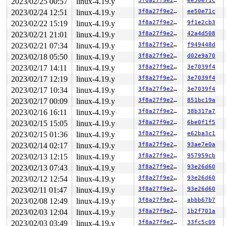
2023/02/25 00:57
linux-4.19.y
3f8a27f9e27b
ee50e71c
Code: 03 80 3c 02 00 0f 85 f7 01 00 00 31 ff 44 89 fe 4
RSP: 0018:ffff88808f5afa70 EFLAGS: 00040293 ORIG_RAX: f
2023/02/24 12:51
linux-4.19.y
3f8a27f9e27b
ee50e71c
RAX: ffff8880a53d8200 RBX: 0000000000000000 RCX: ffffff
2023/02/22 15:19
linux-4.19.y
3f8a27f9e27b
9f1e2cb3
RDX: 0000000000000000 RSI: ffffffff866ddb76 RDI: 000000
RBP: 0000000000000000 R08: 0000000000000001 R09: 000000
2023/02/21 21:01
linux-4.19.y
3f8a27f9e27b
42a4d508
R10: 0000000000000005 R11: 0000000000000000 R12: 000000
2023/02/21 07:34
linux-4.19.y
3f8a27f9e27b
f949448d
R13: 00000000201ae0c0 R14: 0000000000000000 R15: 000000
 __sys_recvmmsg+0x254/0x6d0 
net/socket.c:2501
2023/02/18 05:50
linux-4.19.y
3f8a27f9e27b
d02e9a70
 do_sys_recvmmsg+0x172/0x190 
net/socket.c:2577
2023/02/17 14:11
linux-4.19.y
3f8a27f9e27b
3e7039f4
 __do_sys_recvmmsg 
net/socket.c:2595
 [inline]

 __se_sys_recvmmsg 
net/socket.c:2591
 [inline]

2023/02/17 12:19
linux-4.19.y
3f8a27f9e27b
3e7039f4
 __x64_sys_recvmmsg+0xba/0x150 
net/socket.c:2591
2023/02/17 10:34
linux-4.19.y
3f8a27f9e27b
3e7039f4
 do_syscall_64+0xf9/0x620 
arch/x86/entry/common.c:293
 entry_SYSCALL_64_after_hwframe+0x49/0xbe

2023/02/17 00:09
linux-4.19.y
3f8a27f9e27b
851bc19a
RIP: 0033:0x7fb6d4bade89

2023/02/16 16:11
linux-4.19.y
3f8a27f9e27b
38b317a7
Code: 28 00 00 00 75 05 48 83 c4 28 c3 e8 e1 15 00 00 9
2023/02/15 15:05
linux-4.19.y
3f8a27f9e27b
6be0f1f5
RSP: 002b:00007fb6d4b3c308 EFLAGS: 00000246 ORIG_RAX: 0
RAX: ffffffffffffffda RBX: 00007fb6d4c364f8 RCX: 00007f
2023/02/15 01:36
linux-4.19.y
3f8a27f9e27b
e62ba3c1
RDX: 0000000000010106 RSI: 00000000200000c0 RDI: 000000
2023/02/14 02:17
linux-4.19.y
3f8a27f9e27b
93ae7e0a
RBP: 00007fb6d4c364f0 R08: 0000000000000000 R09: 000000
R10: 0000000000000002 R11: 0000000000000246 R12: 00007f
2023/02/13 12:15
linux-4.19.y
3f8a27f9e27b
957959cb
R13: 00007fb6d4c033b4 R14: 0031313230386c6e R15: 000000
2023/02/13 07:43
linux-4.19.y
3f8a27f9e27b
93e26d60
Kernel Offset: disabled

Rebooting in 86400 seconds..

2023/02/12 12:54
linux-4.19.y
3f8a27f9e27b
93e26d60
----------------

2023/02/11 01:47
linux-4.19.y
3f8a27f9e27b
93e26d60
Code disassembly (best guess):

   0:	03 80 3c 02 00 0f    	add    0xf00023c(%rax),%eax

2023/02/08 12:49
linux-4.19.y
3f8a27f9e27b
abbb67b7
   6:	85 f7                	test   %esi,%edi

2023/02/03 12:04
linux-4.19.y
3f8a27f9e27b
1b2f701a
   8:	01 00                	add    %eax,(%rax)

   a:	00 31                	add    %dh,(%rcx)

2023/02/03 03:49
linux-4.19.y
3f8a27f9e27b
33fc5c09