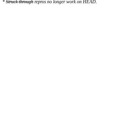
*
Struck through
repros no longer work on HEAD.