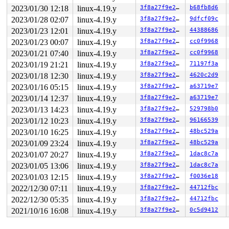
   c:	ff 44 89 fe          	incl   -0x2(%rcx,%rcx,4)

2023/01/30 12:18
linux-4.19.y
3f8a27f9e27b
b68fb8d6
  10:	48 8b 5b 38          	mov    0x38(%rbx),%rbx

  14:	e8 78 ab f4 fa       	callq  0xfaf4ab91

2023/01/28 02:07
linux-4.19.y
3f8a27f9e27b
9dfcf09c
  19:	45 85 ff             	test   %r15d,%r15d

2023/01/23 12:01
linux-4.19.y
3f8a27f9e27b
44388686
  1c:	0f 88 28 01 00 00    	js     0x14a

  22:	e8 fa a9 f4 fa       	callq  0xfaf4aa21

2023/01/23 00:07
linux-4.19.y
3f8a27f9e27b
cc0f9968
  27:	0f 01 cb             	stac

2023/01/21 07:40
linux-4.19.y
3f8a27f9e27b
cc0f9968
* 2a:	48 89 d8             	mov    %rbx,%rax <-- trapping instruction

2023/01/19 21:21
linux-4.19.y
3f8a27f9e27b
71197f3a
  2d:	31 db                	xor    %ebx,%ebx

  2f:	48 2b 44 24 30       	sub    0x30(%rsp),%rax

2023/01/18 12:30
linux-4.19.y
3f8a27f9e27b
4620c2d9
  34:	49 89 45 28          	mov    %rax,0x28(%r13)

2023/01/16 05:15
linux-4.19.y
3f8a27f9e27b
a63719e7
  38:	0f 01 ca             	clac

  3b:	48 63 db             	movslq %ebx,%rbx

2023/01/14 12:37
linux-4.19.y
3f8a27f9e27b
a63719e7
  3e:	e8                   	.byte 0xe8

2023/01/13 14:23
linux-4.19.y
3f8a27f9e27b
529798b0
2023/01/12 10:23
linux-4.19.y
3f8a27f9e27b
96166539
2023/01/10 16:25
linux-4.19.y
3f8a27f9e27b
48bc529a
2023/01/09 23:24
linux-4.19.y
3f8a27f9e27b
48bc529a
2023/01/07 20:27
linux-4.19.y
3f8a27f9e27b
1dac8c7a
2023/01/05 13:06
linux-4.19.y
3f8a27f9e27b
1dac8c7a
2023/01/03 12:15
linux-4.19.y
3f8a27f9e27b
f0036e18
2022/12/30 07:11
linux-4.19.y
3f8a27f9e27b
44712fbc
2022/12/30 05:35
linux-4.19.y
3f8a27f9e27b
44712fbc
2021/10/16 16:08
linux-4.19.y
3f8a27f9e27b
0c5d9412