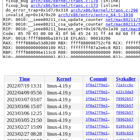
 fixup_bug 
arch/x86/kernel/traps.c:178
 [inline]

 fixup_bug 
arch/x86/kernel/traps.c:173
 [inline]

 do_error_trap+0x1d7/0x310 
arch/x86/kernel/traps.c:296
 invalid_op+0x14/0x20 
arch/x86/entry/entry_64.S:1038
RIP: 0010:__ieee80211_csa_update_counter 
net/mac80211/
RIP: 0010:__ieee80211_csa_update_counter 
net/mac80211/
RIP: 0010:__ieee80211_beacon_get+0x1678/0x1a30 
net/mac
Code: 85 70 03 00 00 41 0f b6 45 24 31 ff 44 8d 60 ff 4
RSP: 0018:ffff8880ba107c18 EFLAGS: 00010206

RAX: ffff8880a53d8200 RBX: ffff888098752cf8 RCX: ffffff
RDX: 0000000000000100 RSI: ffffffff87a2e6c8 RDI: 000000
RBP: ffff888096e113c0 R08: 0000000000000000 R09: 000000
R10: 0000000000000001 R11: 0000000000000000 R12: 000000
R13: ffff8880b30bb400 R14: 0000000000000000 R15: ffff88
 ieee80211_beacon_get_tim+0x88/0x890 
net/mac80211/tx.c
 ieee80211_beacon_get 
include/net/mac80211.h:4484
 [inli
 mac80211_hwsim_beacon_tx+0xff/0x680 
drivers/net/wirel
Time
Kernel
Commit
Syzkaller
 __iterate_interfaces+0x2e1/0x4a0 
net/mac80211/util.c:
 ieee80211_iterate_active_interfaces_atomic+0x8d/0x170
2022/07/19 13:31
linux-4.19.y
3f8a27f9e27b
72a3cc0c
 mac80211_hwsim_beacon+0xc9/0x190 
drivers/net/wireless
2022/04/09 05:56
linux-4.19.y
3f8a27f9e27b
e22c3da3
 __tasklet_hrtimer_trampoline+0x29/0xa0 
kernel/softirq
 tasklet_action_common.constprop.0+0x265/0x360 
2023/03/07 03:07
linux-4.19.y
3f8a27f9e27b
f8902b57
kernel/
 __do_softirq+0x265/0x980 
kernel/softirq.c:292
2023/03/06 15:07
linux-4.19.y
3f8a27f9e27b
f8902b57
 invoke_softirq 
kernel/softirq.c:372
 [inline]

2023/03/06 12:25
linux-4.19.y
3f8a27f9e27b
f8902b57
 irq_exit+0x215/0x260 
kernel/softirq.c:412
 exiting_irq 
arch/x86/include/asm/apic.h:536
 [inline]

2023/03/05 21:50
linux-4.19.y
3f8a27f9e27b
f8902b57
 smp_apic_timer_interrupt+0x136/0x550 
arch/x86/kernel/
2023/02/27 15:09
linux-4.19.y
3f8a27f9e27b
9189cb53
 apic_timer_interrupt+0xf/0x20 
arch/x86/entry/entry_64
 </IRQ>

2023/02/27 08:28
linux-4.19.y
3f8a27f9e27b
9189cb53
RIP: 0010:___sys_recvmsg+0x389/0x570 
net/socket.c:2409