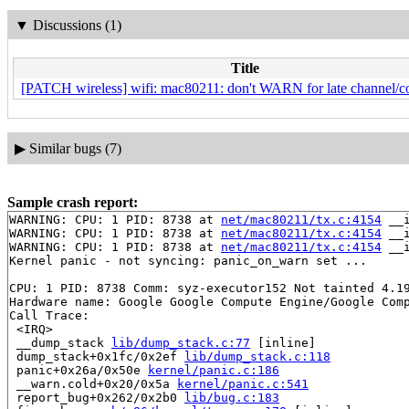
▼
Discussions (1)
Title
[PATCH wireless] wifi: mac80211: don't WARN for late channel/co
▶
Similar bugs (7)
Sample crash report:
WARNING: CPU: 1 PID: 8738 at 
net/mac80211/tx.c:4154
 __
WARNING: CPU: 1 PID: 8738 at 
net/mac80211/tx.c:4154
 __
WARNING: CPU: 1 PID: 8738 at 
net/mac80211/tx.c:4154
 __
Kernel panic - not syncing: panic_on_warn set ...

CPU: 1 PID: 8738 Comm: syz-executor152 Not tainted 4.19
Hardware name: Google Google Compute Engine/Google Comp
Call Trace:

 <IRQ>

 __dump_stack 
lib/dump_stack.c:77
 [inline]

 dump_stack+0x1fc/0x2ef 
lib/dump_stack.c:118
 panic+0x26a/0x50e 
kernel/panic.c:186
 __warn.cold+0x20/0x5a 
kernel/panic.c:541
 report_bug+0x262/0x2b0 
lib/bug.c:183