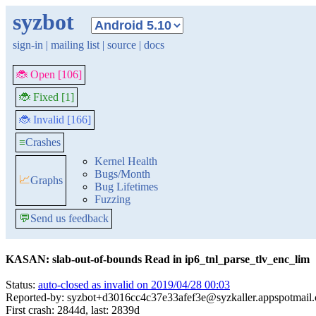
syzbot
sign-in
|
mailing list
|
source
|
docs
🐞 Open [106]
🐞 Fixed [1]
🐞 Invalid [166]
≡
Crashes
Kernel Health
Bugs/Month
📈
Graphs
Bug Lifetimes
Fuzzing
💬
Send us feedback
KASAN: slab-out-of-bounds Read in ip6_tnl_parse_tlv_enc_lim
Status:
auto-closed as invalid on 2019/04/28 00:03
Reported-by: syzbot+d3016cc4c37e33afef3e@syzkaller.appspotmail
First crash: 2844d, last: 2839d