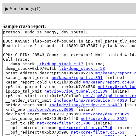
▶
Similar bugs (1)
Sample crash report:
protocol 86dd is buggy, dev ip6tnl1

=======================================================
BUG: KASAN: slab-out-of-bounds in ip6_tnl_parse_tlv_en
Read of size 1 at addr ffff8801d07a7887 by task syz-exe
CPU: 0 PID: 28543 Comm: syz-executor1 Not tainted 4.14.
Call Trace:

 __dump_stack 
lib/dump_stack.c:17
 [inline]

 dump_stack+0xb9/0x11b 
lib/dump_stack.c:53
 print_address_description+0x60/0x22b 
mm/kasan/report.
 kasan_report_error 
mm/kasan/report.c:351
 [inline]

 kasan_report.cold.6+0x11b/0x2dd 
mm/kasan/report.c:409
 ip6_tnl_parse_tlv_enc_lim+0x4b7/0x550 
net/ipv6/ip6_tu
 ip6ip6_tnl_xmit 
net/ipv6/ip6_tunnel.c:1339
 [inline]

 ip6_tnl_start_xmit+0xfe5/0x1aa0 
net/ipv6/ip6_tunnel.c
 __netdev_start_xmit 
include/linux/netdevice.h:4030
 [in
 netdev_start_xmit 
include/linux/netdevice.h:4039
 [inli
 xmit_one 
net/core/dev.c:3009
 [inline]

 dev_hard_start_xmit+0x191/0x890 
net/core/dev.c:3025
 __dev_queue_xmit+0x13d9/0x1f40 
net/core/dev.c:3525
 __bpf_tx_skb 
net/core/filter.c:1708
 [inline]

 __bpf_redirect_common 
net/core/filter.c:1746
 [inline]

 __bpf_redirect+0x5b0/0x990 
net/core/filter.c:1753