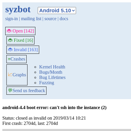
syzbot
sign-in
|
mailing list
|
source
|
docs
🐞 Open [142]
🐞 Fixed [16]
🐞 Invalid [163]
≡
Crashes
Kernel Health
Bugs/Month
📈
Graphs
Bug Lifetimes
Fuzzing
💬
Send us feedback
android-4.4 boot error: can't ssh into the instance (2)
Status: closed as invalid on 2019/03/14 10:21
First crash: 2704d, last: 2704d