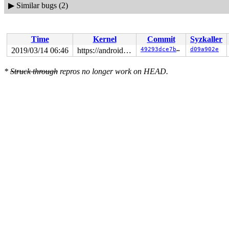
▶
Similar bugs (2)
Time
Kernel
Commit
Syzkaller
2019/03/14 06:46
https://android.googlesource.com/kernel/common android-4.4
49293dce7b72
d09a902e
*
Struck through
repros no longer work on HEAD.