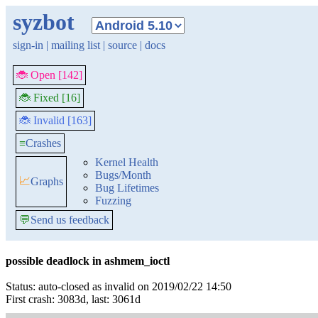
syzbot
sign-in
|
mailing list
|
source
|
docs
🐞 Open [142]
🐞 Fixed [16]
🐞 Invalid [163]
≡
Crashes
Kernel Health
Bugs/Month
📈
Graphs
Bug Lifetimes
Fuzzing
💬
Send us feedback
possible deadlock in ashmem_ioctl
Status: auto-closed as invalid on 2019/02/22 14:50
First crash: 3083d, last: 3061d