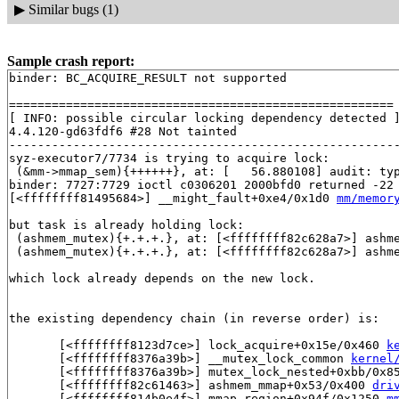
▶
Similar bugs (1)
Sample crash report:
binder: BC_ACQUIRE_RESULT not supported

======================================================

[ INFO: possible circular locking dependency detected ]
4.4.120-gd63fdf6 #28 Not tainted

-------------------------------------------------------
syz-executor7/7734 is trying to acquire lock:

 (&mm->mmap_sem){++++++}, at: [   56.880108] audit: ty
binder: 7727:7729 ioctl c0306201 2000bfd0 returned -22

[<ffffffff81495684>] __might_fault+0xe4/0x1d0 
mm/memor
but task is already holding lock:

 (ashmem_mutex){+.+.+.}, at: [<ffffffff82c628a7>] ashm
 (ashmem_mutex){+.+.+.}, at: [<ffffffff82c628a7>] ashm
which lock already depends on the new lock.

the existing dependency chain (in reverse order) is:

       [<ffffffff8123d7ce>] lock_acquire+0x15e/0x460 
k
       [<ffffffff8376a39b>] __mutex_lock_common 
kernel
       [<ffffffff8376a39b>] mutex_lock_nested+0xbb/0x8
       [<ffffffff82c61463>] ashmem_mmap+0x53/0x400 
dri
       [<ffffffff814b0e4f>] mmap_region+0x94f/0x1250 
m