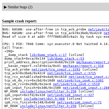
▶
Similar bugs (2)
Sample crash report:
=======================================================
BUG: KASAN: use-after-free in tcp_ack_probe 
net/ipv4/t
BUG: KASAN: use-after-free in tcp_ack+0x3beb/0x42c0 
ne
Read of size 4 at addr ffff8881d65c6a2c by task syz-exe
CPU: 1 PID: 7046 Comm: syz-executor.0 Not tainted 4.14.
Call Trace:

 <IRQ>

 __dump_stack 
lib/dump_stack.c:17
 [inline]

 dump_stack+0xca/0x134 
lib/dump_stack.c:53
 print_address_description+0x60/0x226 
mm/kasan/report.
 __kasan_report.cold+0x1a/0x41 
mm/kasan/report.c:316
 tcp_ack_probe 
net/ipv4/tcp_input.c:3293
 [inline]

 tcp_ack+0x3beb/0x42c0 
net/ipv4/tcp_input.c:3715
 tcp_rcv_established+0x4a9/0x1610 
net/ipv4/tcp_input.c
 tcp_v6_do_rcv+0xcbd/0x10d0 
net/ipv6/tcp_ipv6.c:1301
 tcp_v6_rcv+0x20db/0x2ec0 
net/ipv6/tcp_ipv6.c:1519
 ip6_input_finish+0x3d6/0x1500 
net/ipv6/ip6_input.c:28
 NF_HOOK 
include/linux/netfilter.h:250
 [inline]

 ip6_input+0x1fd/0x320 
net/ipv6/ip6_input.c:327
 dst_input 
include/net/dst.h:468
 [inline]

 ip6_rcv_finish+0x148/0x640 
net/ipv6/ip6_input.c:71
 NF_HOOK 
include/linux/netfilter.h:250
 [inline]
