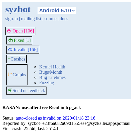
syzbot
sign-in
|
mailing list
|
source
|
docs
🐞 Open [106]
🐞 Fixed [1]
🐞 Invalid [166]
≡
Crashes
Kernel Health
Bugs/Month
📈
Graphs
Bug Lifetimes
Fuzzing
💬
Send us feedback
KASAN: use-after-free Read in tcp_ack
Status:
auto-closed as invalid on 2020/01/18 23:16
Reported-by: syzbot+e23f6a682a69d1555eae@syzkaller.appspotmai
First crash: 2524d, last: 2514d