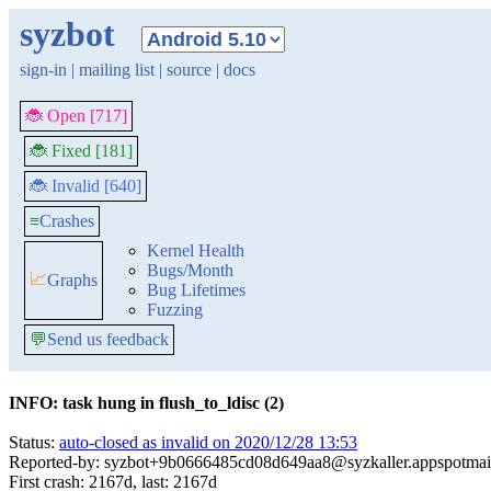
syzbot
sign-in
|
mailing list
|
source
|
docs
🐞 Open [717]
🐞 Fixed [181]
🐞 Invalid [640]
≡
Crashes
Kernel Health
Bugs/Month
📈
Graphs
Bug Lifetimes
Fuzzing
💬
Send us feedback
INFO: task hung in flush_to_ldisc (2)
Status:
auto-closed as invalid on 2020/12/28 13:53
Reported-by: syzbot+9b0666485cd08d649aa8@syzkaller.appspotmai
First crash: 2167d, last: 2167d