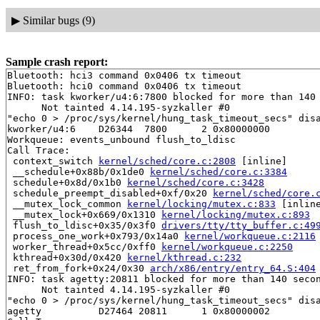
▶
Similar bugs (9)
Sample crash report:
Bluetooth: hci3 command 0x0406 tx timeout

Bluetooth: hci0 command 0x0406 tx timeout

INFO: task kworker/u4:6:7800 blocked for more than 140 
      Not tainted 4.14.195-syzkaller #0

"echo 0 > /proc/sys/kernel/hung_task_timeout_secs" disa
kworker/u4:6    D26344  7800      2 0x80000000

Workqueue: events_unbound flush_to_ldisc

Call Trace:

 context_switch 
kernel/sched/core.c:2808
 [inline]

 __schedule+0x88b/0x1de0 
kernel/sched/core.c:3384
 schedule+0x8d/0x1b0 
kernel/sched/core.c:3428
 schedule_preempt_disabled+0xf/0x20 
kernel/sched/core.
 __mutex_lock_common 
kernel/locking/mutex.c:833
 [inline
 __mutex_lock+0x669/0x1310 
kernel/locking/mutex.c:893
 flush_to_ldisc+0x35/0x3f0 
drivers/tty/tty_buffer.c:49
 process_one_work+0x793/0x14a0 
kernel/workqueue.c:2116
 worker_thread+0x5cc/0xff0 
kernel/workqueue.c:2250
 kthread+0x30d/0x420 
kernel/kthread.c:232
 ret_from_fork+0x24/0x30 
arch/x86/entry/entry_64.S:404
INFO: task agetty:20811 blocked for more than 140 secon
      Not tainted 4.14.195-syzkaller #0

"echo 0 > /proc/sys/kernel/hung_task_timeout_secs" disa
agetty          D27464 20811      1 0x80000002
