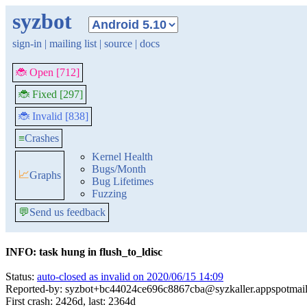
syzbot
sign-in
|
mailing list
|
source
|
docs
🐞 Open [712]
🐞 Fixed [297]
🐞 Invalid [838]
≡
Crashes
Kernel Health
Bugs/Month
📈
Graphs
Bug Lifetimes
Fuzzing
💬
Send us feedback
INFO: task hung in flush_to_ldisc
Status:
auto-closed as invalid on 2020/06/15 14:09
Reported-by: syzbot+bc44024ce696c8867cba@syzkaller.appspotmai
First crash: 2426d, last: 2364d