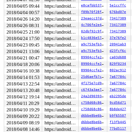
2018/04/05 09:44
https://android.googlesource.com/kernel/common android-4.4
e8cafbb53744
5e1ccffc
2018/04/04 00:57
https://android.googlesource.com/kernel/common android-4.4
f89b70f28f55
676bd07e
2018/04/26 14:20
https://android.googlesource.com/kernel/common android-4.4
23eaecc37dfb
73417389
2018/04/26 08:31
https://android.googlesource.com/kernel/common android-4.4
4c706fe2e4ae
73417389
2018/04/25 21:00
https://android.googlesource.com/kernel/common android-4.4
02dbf92c9fbe
73417389
2018/04/24 17:50
https://android.googlesource.com/kernel/common android-4.4
b1c4836e573b
37e76fe2
2018/04/23 09:45
https://android.googlesource.com/kernel/common android-4.4
a9c753efb3b7
20941ab3
2018/04/21 13:06
https://android.googlesource.com/kernel/common android-4.4
a9c753efb3b7
d23fcf6c
2018/04/21 00:47
https://android.googlesource.com/kernel/common android-4.4
89904ccfe22e
ca03d688
2018/04/18 20:06
https://android.googlesource.com/kernel/common android-4.4
89904ccfe22e
829f0234
2018/04/16 10:38
https://android.googlesource.com/kernel/common android-4.4
89904ccfe22e
802ac912
2018/04/14 01:53
https://android.googlesource.com/kernel/common android-4.4
25d6aefb7ce9
7a67784c
2018/04/13 22:54
https://android.googlesource.com/kernel/common android-4.4
4f175e7cd92d
7a67784c
2018/04/13 20:48
https://android.googlesource.com/kernel/common android-4.4
c6743a3ae71b
7a67784c
2018/04/12 19:14
https://android.googlesource.com/kernel/common android-4.4
24a2d9039378
eb2295de
2018/04/11 20:29
https://android.googlesource.com/kernel/common android-4.4
c758d68c8678
9cd56d71
2018/04/10 19:29
https://android.googlesource.com/kernel/common android-4.4
c758d68c8678
8b8de427
2018/04/09 20:22
https://android.googlesource.com/kernel/common android-4.4
d6bbe8be6bda
b9f65507
2018/04/09 08:19
https://android.googlesource.com/kernel/common android-4.4
d6bbe8be6bda
f13fb445
2018/04/08 14:46
https://android.googlesource.com/kernel/common android-4.4
d6bbe8be6bda
77bd5117