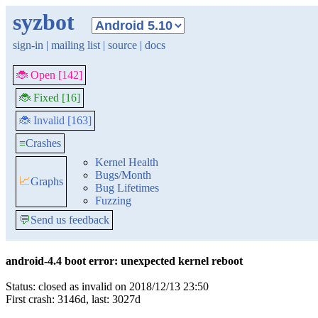
syzbot
sign-in
|
mailing list
|
source
|
docs
🐞 Open [142]
🐞 Fixed [16]
🐞 Invalid [163]
≡
Crashes
Kernel Health
Bugs/Month
📈
Graphs
Bug Lifetimes
Fuzzing
💬
Send us feedback
android-4.4 boot error: unexpected kernel reboot
Status: closed as invalid on 2018/12/13 23:50
First crash: 3146d, last: 3027d