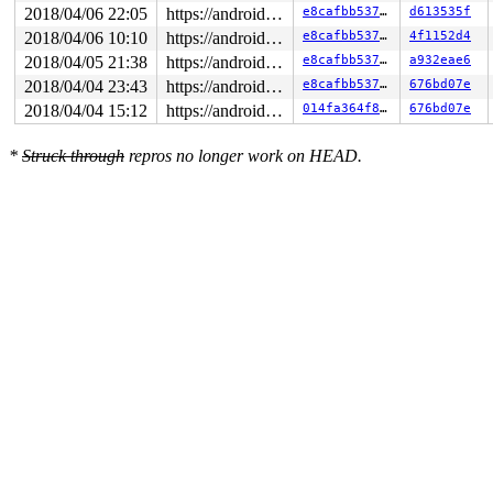
2018/04/06 22:05
https://android.googlesource.com/kernel/common android-4.4
e8cafbb53744
d613535f
2018/04/06 10:10
https://android.googlesource.com/kernel/common android-4.4
e8cafbb53744
4f1152d4
2018/04/05 21:38
https://android.googlesource.com/kernel/common android-4.4
e8cafbb53744
a932eae6
2018/04/04 23:43
https://android.googlesource.com/kernel/common android-4.4
e8cafbb53744
676bd07e
2018/04/04 15:12
https://android.googlesource.com/kernel/common android-4.4
014fa364f80b
676bd07e
*
Struck through
repros no longer work on HEAD.