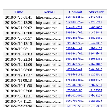
Time
Kernel
Commit
Syzkaller
2018/04/25 08:41
https://android.googlesource.com/kernel/common android-4.4
b1c4836e573b
73417389
2018/04/24 13:29
https://android.googlesource.com/kernel/common android-4.4
b1c4836e573b
2bf86f40
2018/04/21 09:02
https://android.googlesource.com/kernel/common android-4.4
0f4e0fa71f18
ca03d688
2018/04/20 13:00
https://android.googlesource.com/kernel/common android-4.4
89904ccfe22e
cc402841
2018/04/20 00:57
https://android.googlesource.com/kernel/common android-4.4
89904ccfe22e
eae05cb0
2018/04/19 13:15
https://android.googlesource.com/kernel/common android-4.4
89904ccfe22e
3642839c
2018/04/19 08:11
https://android.googlesource.com/kernel/common android-4.4
89904ccfe22e
d1b2ef69
2018/04/18 08:03
https://android.googlesource.com/kernel/common android-4.4
89904ccfe22e
52643b44
2018/04/16 22:34
https://android.googlesource.com/kernel/common android-4.4
89904ccfe22e
b80fd3b5
2018/04/14 14:09
https://android.googlesource.com/kernel/common android-4.4
89904ccfe22e
7a67784c
2018/04/13 08:08
https://android.googlesource.com/kernel/common android-4.4
c6743a3ae71b
0a0c5db6
2018/04/12 17:37
https://android.googlesource.com/kernel/common android-4.4
c758d68c8678
eb2295de
2018/04/11 08:18
https://android.googlesource.com/kernel/common android-4.4
c758d68c8678
8b8de427
2018/04/10 11:56
https://android.googlesource.com/kernel/common android-4.4
c758d68c8678
8e873e9d
2018/04/10 07:08
https://android.googlesource.com/kernel/common android-4.4
c758d68c8678
b9f65507
2018/04/08 12:31
https://android.googlesource.com/kernel/common android-4.4
64bc01b0025e
77bd5117
2018/04/07 11:21
https://android.googlesource.com/kernel/common android-4.4
86f9f957c504
10a8987f
2018/04/07 02:30
https://android.googlesource.com/kernel/common android-4.4
86f9f957c504
d613535f