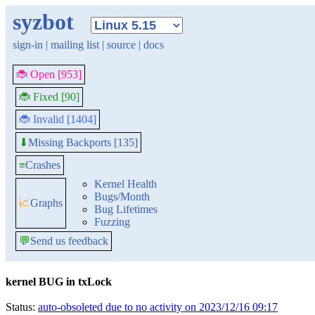
syzbot
sign-in
|
mailing list
|
source
|
docs
🐞 Open [953]
🐞 Fixed [90]
🐞 Invalid [1404]
Missing Backports [135]
⬇
≡
Crashes
Kernel Health
Bugs/Month
📈
Graphs
Bug Lifetimes
Fuzzing
💬
Send us feedback
kernel BUG in txLock
Status:
auto-obsoleted due to no activity on 2023/12/16 09:17