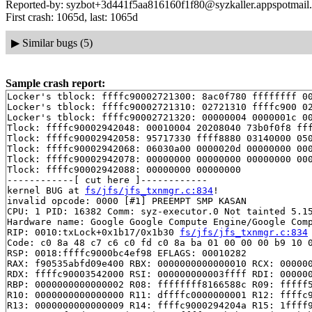
Reported-by: syzbot+3d441f5aa816160f1f80@syzkaller.appspotmail
First crash: 1065d, last: 1065d
▶
Similar bugs (5)
Sample crash report:
Locker's tblock: ffffc90002721300: 8ac0f780 ffffffff 00
Locker's tblock: ffffc90002721310: 02721310 ffffc900 02
Locker's tblock: ffffc90002721320: 00000004 0000001c 00
Tlock: ffffc90002942048: 00010004 20208040 73b0f0f8 fff
Tlock: ffffc90002942058: 95717330 ffff8880 03140000 050
Tlock: ffffc90002942068: 06030a00 0000020d 00000000 000
Tlock: ffffc90002942078: 00000000 00000000 00000000 000
Tlock: ffffc90002942088: 00000000 00000000

------------[ cut here ]------------

kernel BUG at 
fs/jfs/jfs_txnmgr.c:834
!

invalid opcode: 0000 [#1] PREEMPT SMP KASAN

CPU: 1 PID: 16382 Comm: syz-executor.0 Not tainted 5.15
Hardware name: Google Google Compute Engine/Google Comp
RIP: 0010:txLock+0x1b17/0x1b30 
fs/jfs/jfs_txnmgr.c:834
Code: c0 8a 48 c7 c6 c0 fd c0 8a ba 01 00 00 00 b9 10 0
RSP: 0018:ffffc9000bc4ef98 EFLAGS: 00010282

RAX: f90535abfd09e400 RBX: 0000000000000010 RCX: 000000
RDX: ffffc90003542000 RSI: 000000000003ffff RDI: 000000
RBP: 0000000000000002 R08: ffffffff8166588c R09: fffff5
R10: 0000000000000000 R11: dffffc0000000001 R12: ffffc9
R13: 0000000000000009 R14: ffffc9000294204a R15: 1ffff9