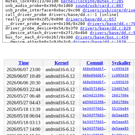
 mutex_lock+0x113/0x1d0 
kernel/locking/mutex.c:285
 usb_audio_probe+0x39d/0x1d60 
sound/usb/card.c:887
 usb_probe_interface+0x6ac/0xc00 
drivers/usb/core/driv
 call_driver_probe drivers/base/dd.c:-1 [inline]

 really_probe+0x2d5/0x890 
drivers/base/dd.c:657
 __driver_probe_device+0x198/0x280 
drivers/base/dd.c:7
 driver_probe_device+0x54/0x3f0 
drivers/base/dd.c:829
 __device_attach_driver+0x2f1/0x4b0 
drivers/base/dd.c:
 bus_for_each_drv+0x267/0x300 
drivers/base/bus.c:459
 __device_attach+0x2c9/0x3c0 
drivers/base/dd.c:1029
 device_initial_probe+0x1e/0x30 
drivers/base/dd.c:1078
 bus_probe_device+0x18b/0x270 
drivers/base/bus.c:534
 device_add+0x80c/0xbf0 
drivers/base/core.c:3692
 usb_set_configuration+0x1acf/0x20b0 
drivers/usb/core/
Time
Kernel
Commit
Syzkaller
 usb_generic_driver_probe+0x95/0x160 
drivers/usb/core/
 usb_probe_device+0x1d4/0x380 
drivers/usb/core/driver.
2026/06/07 23:00
android16-6.12
468e09dd6f52
cc095639
 call_driver_probe drivers/base/dd.c:-1 [inline]

2026/06/07 10:49
android16-6.12
468e09dd6f52
cc095639
 really_probe+0x2d5/0x890 
drivers/base/dd.c:657
 __driver_probe_device+0x198/0x280 
2026/06/06 20:30
android16-6.12
drivers/base/dd.c:7
468e09dd6f52
cc095639
 driver_probe_device+0x54/0x3f0 
drivers/base/dd.c:829
2026/06/03 22:44
android16-6.12
40a35714b542
234057e5
 __device_attach_driver+0x2f1/0x4b0 
drivers/base/dd.c:
2026/05/27 06:48
android16-6.12
ad34d1539656
2b01f00e
 bus_for_each_drv+0x267/0x300 
drivers/base/bus.c:459
 __device_attach+0x2c9/0x3c0 
drivers/base/dd.c:1029
2026/05/27 04:43
android16-6.12
ad34d1539656
2b01f00e
 device_initial_probe+0x1e/0x30 
drivers/base/dd.c:1078
2026/05/18 13:39
android16-6.12
be343ff665e2
55156e84
 bus_probe_device+0x18b/0x270 
drivers/base/bus.c:534
 device_add+0x80c/0xbf0 
drivers/base/core.c:3692
2026/05/18 06:04
android16-6.12
be343ff665e2
de5aae85
 usb_new_device+0x9f8/0x15b0 
drivers/usb/core/hub.c:27
2026/05/18 03:13
android16-6.12
be343ff665e2
de5aae85
 hub_port_connect 
drivers/usb/core/hub.c:5574
 [inline]

 hub_port_connect_change 
drivers/usb/core/hub.c:5714
 [i
2026/05/17 14:00
android16-6.12
be343ff665e2
de5aae85
 port_event 
drivers/usb/core/hub.c:5878
 [inline]
