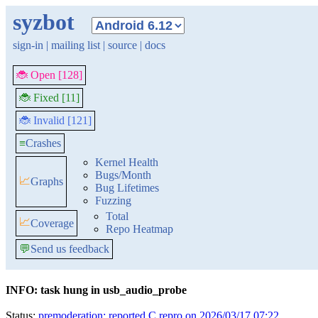
syzbot
sign-in
|
mailing list
|
source
|
docs
🐞 Open [128]
🐞 Fixed [11]
🐞 Invalid [121]
≡
Crashes
Kernel Health
Bugs/Month
📈
Graphs
Bug Lifetimes
Fuzzing
Total
📈
Coverage
Repo Heatmap
💬
Send us feedback
INFO: task hung in usb_audio_probe
Status:
premoderation: reported C repro on 2026/03/17 07:22