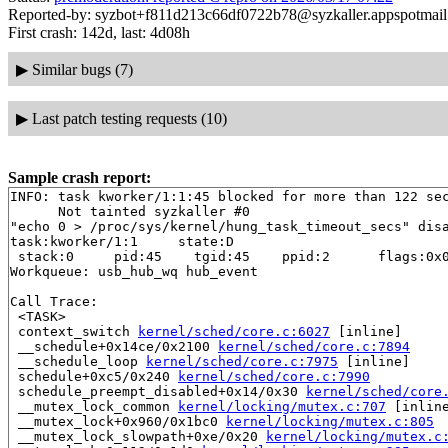
Reported-by: syzbot+f811d213c66df0722b78@syzkaller.appspotmai
First crash: 142d, last: 4d08h
▶
Similar bugs (7)
▶
Last patch testing requests (10)
Sample crash report:
INFO: task kworker/1:1:45 blocked for more than 122 sec
      Not tainted syzkaller #0

"echo 0 > /proc/sys/kernel/hung_task_timeout_secs" disa
task:kworker/1:1     state:D

 stack:0     pid:45    tgid:45    ppid:2      flags:0x0
Workqueue: usb_hub_wq hub_event

Call Trace:

 <TASK>

 context_switch 
kernel/sched/core.c:6027
 [inline]

 __schedule+0x14ce/0x2100 
kernel/sched/core.c:7894
 __schedule_loop 
kernel/sched/core.c:7975
 [inline]

 schedule+0xc5/0x240 
kernel/sched/core.c:7990
 schedule_preempt_disabled+0x14/0x30 
kernel/sched/core
 __mutex_lock_common 
kernel/locking/mutex.c:707
 [inline
 __mutex_lock+0x960/0x1bc0 
kernel/locking/mutex.c:805
 __mutex_lock_slowpath+0xe/0x20 
kernel/locking/mutex.c