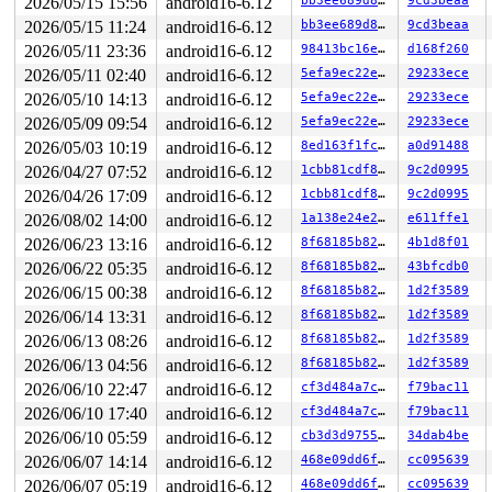
2026/05/15 15:56
android16-6.12
bb3ee689d837
9cd3beaa
 hub_event+0x30c6/0x4700 
drivers/usb/core/hub.c:5960
 process_one_work 
kernel/workqueue.c:3261
 [inline]

2026/05/15 11:24
android16-6.12
bb3ee689d837
9cd3beaa
 process_scheduled_works+0x7d4/0x1020 
kernel/workqueue
2026/05/11 23:36
android16-6.12
98413bc16eb8
d168f260
 worker_thread+0xc51/0x1370 
kernel/workqueue.c:3423
 kthread+0x2c9/0x370 
kernel/kthread.c:389
2026/05/11 02:40
android16-6.12
5efa9ec22e39
29233ece
 ret_from_fork+0x67/0xa0 
arch/x86/kernel/process.c:153
2026/05/10 14:13
android16-6.12
5efa9ec22e39
29233ece
 ret_from_fork_asm+0x1a/0x30 
arch/x86/entry/entry_64.S
 </TASK>

2026/05/09 09:54
android16-6.12
5efa9ec22e39
29233ece
INFO: task kworker/0:3:399 blocked for more than 123 se
2026/05/03 10:19
android16-6.12
8ed163f1fc8c
a0d91488
      Not tainted syzkaller #0

"echo 0 > /proc/sys/kernel/hung_task_timeout_secs" disa
2026/04/27 07:52
android16-6.12
1cbb81cdf8fc
9c2d0995
task:kworker/0:3     state:D

2026/04/26 17:09
android16-6.12
1cbb81cdf8fc
9c2d0995
 stack:0     pid:399   tgid:399   ppid:2      flags:0x0
2026/08/02 14:00
android16-6.12
1a138e24e292
e611ffe1
Workqueue: usb_hub_wq hub_event

2026/06/23 13:16
android16-6.12
8f68185b8289
4b1d8f01
Call Trace:

2026/06/22 05:35
android16-6.12
8f68185b8289
43bfcdb0
 <TASK>

 context_switch 
kernel/sched/core.c:6027
 [inline]

2026/06/15 00:38
android16-6.12
8f68185b8289
1d2f3589
 __schedule+0x14ce/0x2100 
kernel/sched/core.c:7894
2026/06/14 13:31
android16-6.12
8f68185b8289
1d2f3589
 __schedule_loop 
kernel/sched/core.c:7975
 [inline]

 schedule+0xc5/0x240 
kernel/sched/core.c:7990
2026/06/13 08:26
android16-6.12
8f68185b8289
1d2f3589
 schedule_preempt_disabled+0x14/0x30 
kernel/sched/core
2026/06/13 04:56
android16-6.12
8f68185b8289
1d2f3589
 __mutex_lock_common 
kernel/locking/mutex.c:707
 [inline
 __mutex_lock+0x960/0x1bc0 
kernel/locking/mutex.c:805
2026/06/10 22:47
android16-6.12
cf3d484a7cc5
f79bac11
 __mutex_lock_slowpath+0xe/0x20 
kernel/locking/mutex.c
2026/06/10 17:40
android16-6.12
cf3d484a7cc5
f79bac11
 mutex_lock+0x113/0x1d0 
kernel/locking/mutex.c:285
 usb_audio_probe+0x39d/0x1d60 
sound/usb/card.c:887
2026/06/10 05:59
android16-6.12
cb3d3d97558c
34dab4be
 usb_probe_interface+0x6ac/0xc00 
drivers/usb/core/driv
2026/06/07 14:14
android16-6.12
468e09dd6f52
cc095639
 call_driver_probe drivers/base/dd.c:-1 [inline]

 really_probe+0x2d5/0x890 
drivers/base/dd.c:657
2026/06/07 05:19
android16-6.12
468e09dd6f52
cc095639