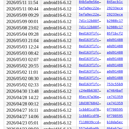
2026/05/11 11:54
android16-6.12
84b5a9e56e50
845acb1c
 ret_from_fork+0x67/0xa0 
arch/x86/kernel/process.c:153
 ret_from_fork_asm+0x1a/0x30 
arch/x86/entry/entry_64.S
2026/05/11 00:44
android16-6.12
5efa9ec22e39
29233ece
 </TASK>

2026/05/09 09:29
android16-6.12
5efa9ec22e39
29233ece
INFO: task kworker/1:4:401 blocked for more than 124 se
      Not tainted syzkaller #0

2026/05/09 00:01
android16-6.12
7d1c12b00f35
b2988c17
"echo 0 > /proc/sys/kernel/hung_task_timeout_secs" disa
2026/05/08 23:02
android16-6.12
7d1c12b00f35
b2988c17
task:kworker/1:4     state:D

 stack:0     pid:401   tgid:401   ppid:2      flags:0x0
2026/05/04 09:28
android16-6.12
8ed163f1fc8c
85f1bcf2
Workqueue: usb_hub_wq hub_event

2026/05/03 21:04
android16-6.12
8ed163f1fc8c
a0d91488
Call Trace:

2026/05/03 12:24
android16-6.12
8ed163f1fc8c
a0d91488
 <TASK>

2026/05/03 08:42
android16-6.12
8ed163f1fc8c
a0d91488
 context_switch 
kernel/sched/core.c:6027
 [inline]

 __schedule+0x14ce/0x2100 
kernel/sched/core.c:7894
2026/05/03 02:07
android16-6.12
8ed163f1fc8c
a0d91488
 __schedule_loop 
kernel/sched/core.c:7975
 [inline]

2026/05/02 20:55
android16-6.12
8ed163f1fc8c
a0d91488
 schedule+0xc5/0x240 
kernel/sched/core.c:7990
 schedule_preempt_disabled+0x14/0x30 
2026/05/02 11:01
android16-6.12
kernel/sched/core
8ed163f1fc8c
a0d91488
 __mutex_lock_common 
kernel/locking/mutex.c:707
 [inline
2026/05/02 08:30
android16-6.12
8ed163f1fc8c
a0d91488
 __mutex_lock+0x960/0x1bc0 
kernel/locking/mutex.c:805
2026/05/02 02:33
android16-6.12
8ed163f1fc8c
753c55b9
 __mutex_lock_slowpath+0xe/0x20 
kernel/locking/mutex.c
 mutex_lock+0x113/0x1d0 
kernel/locking/mutex.c:285
2026/04/30 13:48
android16-6.12
c24e8b63076e
a7464baf
 usb_audio_probe+0x39d/0x1d60 
sound/usb/card.c:887
2026/04/28 14:22
android16-6.12
85ec47a36e3d
ce741359
 usb_probe_interface+0x6ac/0xc00 
drivers/usb/core/driv
 call_driver_probe drivers/base/dd.c:-1 [inline]

2026/04/28 00:12
android16-6.12
18d3876842e1
ce741359
 really_probe+0x2d5/0x890 
drivers/base/dd.c:657
2026/04/27 16:11
android16-6.12
1cbb81cdf8fc
0f700595
 __driver_probe_device+0x198/0x280 
drivers/base/dd.c:7
 driver_probe_device+0x54/0x3f0 
drivers/base/dd.c:829
2026/04/27 14:06
android16-6.12
1cbb81cdf8fc
0f700595
 __device_attach_driver+0x2f1/0x4b0 
drivers/base/dd.c:
2026/04/23 05:01
android16-6.12
f118039ccd1a
b10da5ec
 bus_for_each_drv+0x267/0x300 
drivers/base/bus.c:459
 __device_attach+0x2c9/0x3c0 
drivers/base/dd.c:1029
557ab4ba0bf5
0b6ab7ec