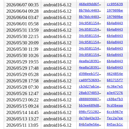
 __driver_probe_device+0x198/0x280 
drivers/base/dd.c:7
2026/06/07 00:35
android16-6.12
468e09dd6f52
cc095639
 driver_probe_device+0x54/0x3f0 
drivers/base/dd.c:829
 __device_attach_driver+0x2f1/0x4b0 
2026/06/04 09:28
android16-6.12
drivers/base/dd.c:
8b70dc440368
197909be
 bus_for_each_drv+0x267/0x300 
drivers/base/bus.c:459
2026/06/04 03:47
android16-6.12
8b70dc440368
197909be
 __device_attach+0x2c9/0x3c0 
drivers/base/dd.c:1029
2026/06/01 05:58
android16-6.12
34c0581154b9
6b4a8443
 device_initial_probe+0x1e/0x30 
drivers/base/dd.c:1078
 bus_probe_device+0x18b/0x270 
drivers/base/bus.c:534
2026/05/31 13:59
android16-6.12
34c0581154b9
6b4a8443
 device_add+0x80c/0xbf0 
drivers/base/core.c:3692
2026/05/30 22:15
android16-6.12
34c0581154b9
6b4a8443
 usb_set_configuration+0x1acf/0x20b0 
drivers/usb/core/
 usb_generic_driver_probe+0x95/0x160 
drivers/usb/core/
2026/05/30 20:09
android16-6.12
34c0581154b9
6b4a8443
 usb_probe_device+0x1d4/0x380 
drivers/usb/core/driver.
2026/05/30 11:39
android16-6.12
34c0581154b9
6b4a8443
 call_driver_probe drivers/base/dd.c:-1 [inline]

 really_probe+0x2d5/0x890 
drivers/base/dd.c:657
2026/05/30 10:26
android16-6.12
34c0581154b9
6b4a8443
 __driver_probe_device+0x198/0x280 
drivers/base/dd.c:7
2026/05/29 19:55
android16-6.12
4ea8a1839130
6b4a8443
 driver_probe_device+0x54/0x3f0 
drivers/base/dd.c:829
 __device_attach_driver+0x2f1/0x4b0 
drivers/base/dd.c:
2026/05/29 17:48
android16-6.12
4ea8a1839130
6b4a8443
 bus_for_each_drv+0x267/0x300 
drivers/base/bus.c:459
2026/05/29 05:28
android16-6.12
d398eeb1f23e
4624854e
 __device_attach+0x2c9/0x3c0 
drivers/base/dd.c:1029
 device_initial_probe+0x1e/0x30 
drivers/base/dd.c:1078
2026/05/28 17:58
android16-6.12
ca09f536934e
681715f7
 bus_probe_device+0x18b/0x270 
drivers/base/bus.c:534
2026/05/28 07:30
android16-6.12
cb3d27ab1e86
4c36e7e5
 device_add+0x80c/0xbf0 
drivers/base/core.c:3692
 usb_new_device+0x9f8/0x15b0 
drivers/usb/core/hub.c:27
2026/05/26 12:47
android16-6.12
28ab3740535f
a3e47276
 hub_port_connect 
drivers/usb/core/hub.c:5574
 [inline]

2026/05/23 06:22
android16-6.12
d8880990072b
c69befb3
 hub_port_connect_change 
drivers/usb/core/hub.c:5714
 [i
 port_event 
2026/05/15 09:24
drivers/usb/core/hub.c:5878
android16-6.12
 [inline]

bb3ee689d837
9cd3beaa
 hub_event+0x30c6/0x4700 
drivers/usb/core/hub.c:5960
2026/05/14 14:45
android16-6.12
098cf2128230
6ccb967e
 process_one_work 
kernel/workqueue.c:3261
 [inline]

2026/05/13 13:27
android16-6.12
de7da43e33fd
fec2a7ee
 process_scheduled_works+0x7d4/0x1020 
kernel/workqueue
 worker_thread+0xc51/0x1370 
kernel/workqueue.c:3423
2026/05/11 13:05
android16-6.12
84b5a9e56e50
845acb1c
 kthread+0x2c9/0x370 
kernel/kthread.c:389