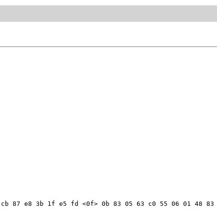
cb 87 e8 3b 1f e5 fd <0f> 0b 83 05 63 c0 55 06 01 48 83 