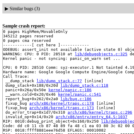
▶
Similar bugs (3)
Sample crash report:
0 pages HighMem/MovableOnly

345212 pages reserved

0 pages cma reserved

------------[ cut here ]------------

ODEBUG: assert_init not available (active state 0) obje
WARNING: CPU: 0 PID: 28510 at 
lib/debugobjects.c:325
 d
Kernel panic - not syncing: panic_on_warn set ...

CPU: 0 PID: 28510 Comm: syz-executor.1 Not tainted 4.19
Hardware name: Google Google Compute Engine/Google Comp
Call Trace:

 __dump_stack 
lib/dump_stack.c:77
 [inline]

 dump_stack+0x188/0x20d 
lib/dump_stack.c:118
 panic+0x26a/0x50e 
kernel/panic.c:186
 __warn.cold+0x20/0x46 
kernel/panic.c:541
 report_bug+0x262/0x2a0 
lib/bug.c:186
 fixup_bug 
arch/x86/kernel/traps.c:178
 [inline]

 fixup_bug 
arch/x86/kernel/traps.c:173
 [inline]

 do_error_trap+0x1d7/0x310 
arch/x86/kernel/traps.c:296
 invalid_op+0x14/0x20 
arch/x86/entry/entry_64.S:1037
RIP: 0010:debug_print_object+0x160/0x250 
lib/debugobje
Code: dd c0 11 cb 87 48 89 fa 48 c1 ea 03 80 3c 02 00 0
RSP: 0018:ffff8881eee76d58 EFLAGS: 00010082
