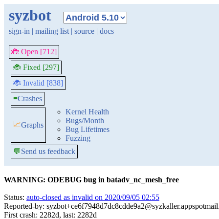
syzbot
sign-in
|
mailing list
|
source
|
docs
🐞 Open [712]
🐞 Fixed [297]
🐞 Invalid [838]
≡
Crashes
Kernel Health
Bugs/Month
📈
Graphs
Bug Lifetimes
Fuzzing
💬
Send us feedback
WARNING: ODEBUG bug in batadv_nc_mesh_free
Status:
auto-closed as invalid on 2020/09/05 02:55
Reported-by: syzbot+ce6f7948d7dc8cdde9a2@syzkaller.appspotmai
First crash: 2282d, last: 2282d