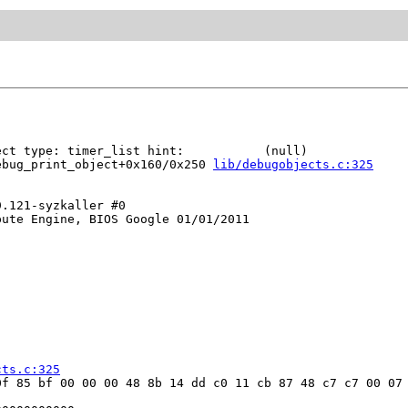
ct type: timer_list hint:           (null)

ebug_print_object+0x160/0x250 
lib/debugobjects.c:325
.121-syzkaller #0

ute Engine, BIOS Google 01/01/2011

cts.c:325
f 85 bf 00 00 00 48 8b 14 dd c0 11 cb 87 48 c7 c7 00 07 