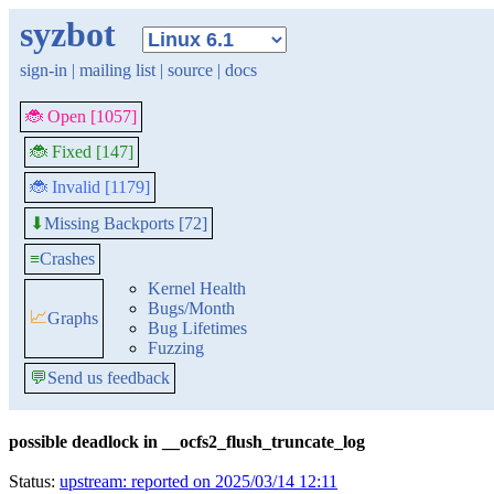
syzbot
sign-in
|
mailing list
|
source
|
docs
🐞 Open [1057]
🐞 Fixed [147]
🐞 Invalid [1179]
Missing Backports [72]
⬇
≡
Crashes
Kernel Health
Bugs/Month
📈
Graphs
Bug Lifetimes
Fuzzing
💬
Send us feedback
possible deadlock in __ocfs2_flush_truncate_log
Status:
upstream: reported on 2025/03/14 12:11