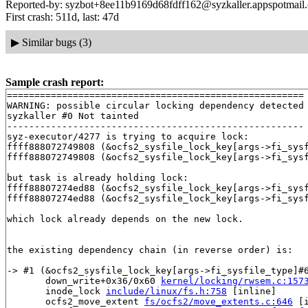
Reported-by: syzbot+8ee11b9169d68fdff162@syzkaller.appspotmail
First crash: 511d, last: 47d
▶
Similar bugs (3)
Sample crash report:
======================================================

WARNING: possible circular locking dependency detected

syzkaller #0 Not tainted

------------------------------------------------------

syz-executor/4277 is trying to acquire lock:

ffff888072749808 (&ocfs2_sysfile_lock_key[args->fi_sys
ffff888072749808 (&ocfs2_sysfile_lock_key[args->fi_sys
but task is already holding lock:

ffff88807274ed88 (&ocfs2_sysfile_lock_key[args->fi_sys
ffff88807274ed88 (&ocfs2_sysfile_lock_key[args->fi_sys
which lock already depends on the new lock.

the existing dependency chain (in reverse order) is:

-> #1 (&ocfs2_sysfile_lock_key[args->fi_sysfile_type]#6
       down_write+0x36/0x60 
kernel/locking/rwsem.c:157
       inode_lock 
include/linux/fs.h:758
 [inline]

       ocfs2_move_extent 
fs/ocfs2/move_extents.c:646
 [i