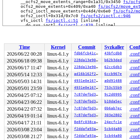
       __ocfs2_move_extents_range+0x1a31/0x3450 
fs/ocf
       ocfs2_move_extents+0x409/0xa40 
fs/ocfs2/move_ex
       ocfs2_ioctl_move_extents+0x4d4/0x6e0 
fs/ocfs2/m
       ocfs2_ioctl+0x31d/0x7c0 
fs/ocfs2/ioctl.c:946
       vfs_ioctl 
fs/ioctl.c:51
 [inline]

       __do_sys_ioctl 
fs/ioctl.c:870
 [inline]

       __se_sys_ioctl+0xfa/0x170 
fs/ioctl.c:856
       do_syscall_x64 
arch/x86/entry/common.c:46
 [inlin
       do_syscall_64+0x4c/0xa0 
arch/x86/entry/common.c
       entry_SYSCALL_64_after_hwframe+0x68/0xd2

Time
Kernel
Commit
Syzkaller
Conf
-> #0 (&ocfs2_sysfile_lock_key[args->fi_sysfile_type]#5
2026/06/22 00:28
linux-6.1.y
fdb6fcb41cc7
43bfcdb0
.conf
       check_prev_add 
kernel/locking/lockdep.c:3090
 [in
2026/06/18 09:38
linux-6.1.y
228da13e907e
b62b3ded
.conf
       check_prevs_add 
kernel/locking/lockdep.c:3209
 [i
       validate_chain 
2026/06/17 11:47
linux-6.1.y
kernel/locking/lockdep.c:3825
228da13e907e
62cc6db3
.conf
 [in
       __lock_acquire+0x2c92/0x7bd0 
kernel/locking/loc
2026/05/14 12:33
linux-6.1.y
ad16b162f21d
6ccb967e
.conf
       lock_acquire+0x1bb/0x4a0 
kernel/locking/lockdep
2026/05/03 14:31
linux-6.1.y
4931e0e1673d
a0d91488
.conf
       down_write+0x36/0x60 
kernel/locking/rwsem.c:157
       inode_lock 
include/linux/fs.h:758
 [inline]

2026/05/01 23:59
linux-6.1.y
4931e0e1673d
753c55b9
.conf
       __ocfs2_flush_truncate_log+0x36a/0x1220 
fs/ocfs
2026/04/25 07:12
linux-6.1.y
7c87defbd336
9c2d0995
.conf
       ocfs2_flush_truncate_log+0x4b/0x60 
fs/ocfs2/all
       ocfs2_sync_fs+0x119/0x330 
fs/ocfs2/super.c:402
2026/04/23 06:22
linux-6.1.y
7c87defbd336
b10da5ec
.conf
       sync_filesystem+0x1be/0x220 
fs/sync.c:66
2026/04/22 07:32
linux-6.1.y
7c87defbd336
0b6ab7ec
.conf
       generic_shutdown_super+0x6b/0x340 
fs/super.c:47
       kill_block_super+0x7c/0xe0 
fs/super.c:1470
2026/04/19 01:14
linux-6.1.y
7c87defbd336
303e2802
.conf
       deactivate_locked_super+0x93/0xf0 
fs/super.c:33
2026/04/17 21:11
linux-6.1.y
8e8fc038cad5
24ecfc1e
.conf
       cleanup_mnt+0x471/0x4f0 
fs/namespace.c:1191
       task_work_run+0x1d0/0x260 
kernel/task_work.c:20
2026/03/08 23:04
linux-6.1.y
f2ddafa93a25
5cb44a80
.conf
       resume_user_mode_work 
include/linux/resume_user
2026/03/08 21:27
linux-6.1.y
f2ddafa93a25
5cb44a80
.conf
       exit_to_user_mode_loop+0xe6/0x110 
kernel/entry/