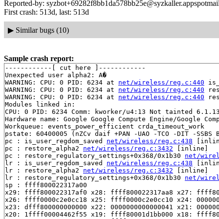
Reported-by: syzbot+69282f8bb1da578bb25e@syzkaller.appspotmai
First crash: 513d, last: 513d
▶
Similar bugs (10)
Sample crash report:
------------[ cut here ]------------

Unexpected user alpha2: A�

WARNING: CPU: 0 PID: 6234 at 
net/wireless/reg.c:440
 is
WARNING: CPU: 0 PID: 6234 at 
net/wireless/reg.c:440
 re
WARNING: CPU: 0 PID: 6234 at 
net/wireless/reg.c:440
 re
Modules linked in:

CPU: 0 PID: 6234 Comm: kworker/u4:13 Not tainted 6.1.13
Hardware name: Google Google Compute Engine/Google Comp
Workqueue: events_power_efficient crda_timeout_work

pstate: 60400005 (nZCv daif +PAN -UAO -TCO -DIT -SSBS B
pc : is_user_regdom_saved 
net/wireless/reg.c:438
 [inlin
pc : restore_alpha2 
net/wireless/reg.c:3432
 [inline]

pc : restore_regulatory_settings+0x368/0x1b30 
net/wire
lr : is_user_regdom_saved 
net/wireless/reg.c:438
 [inlin
lr : restore_alpha2 
net/wireless/reg.c:3432
 [inline]

lr : restore_regulatory_settings+0x368/0x1b30 
net/wire
sp : ffff800022317a00

x29: ffff800022317af0 x28: ffff800022317aa8 x27: ffff80
x26: ffff0000c2e0cc18 x25: ffff0000c2e0cc10 x24: 000000
x23: dfff800000000000 x22: 0000000000000041 x21: 000000
x20: 1ffff00004462f55 x19: ffff80001d1bb000 x18: ffff80