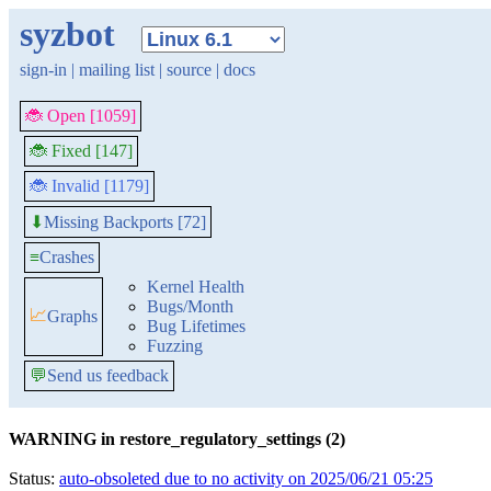
syzbot
sign-in
|
mailing list
|
source
|
docs
🐞 Open [1059]
🐞 Fixed [147]
🐞 Invalid [1179]
Missing Backports [72]
⬇
≡
Crashes
Kernel Health
Bugs/Month
📈
Graphs
Bug Lifetimes
Fuzzing
💬
Send us feedback
WARNING in restore_regulatory_settings (2)
Status:
auto-obsoleted due to no activity on 2025/06/21 05:25