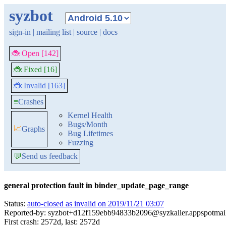
syzbot
sign-in
|
mailing list
|
source
|
docs
🐞 Open [142]
🐞 Fixed [16]
🐞 Invalid [163]
≡
Crashes
Kernel Health
Bugs/Month
📈
Graphs
Bug Lifetimes
Fuzzing
💬
Send us feedback
general protection fault in binder_update_page_range
Status:
auto-closed as invalid on 2019/11/21 03:07
Reported-by: syzbot+d12f159ebb94833b2096@syzkaller.appspotmai
First crash: 2572d, last: 2572d