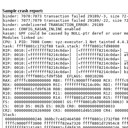
Sample crash report:
binder: 7070:7073 transaction failed 29189/-3, size 72-
binder: 7077:7079 transaction failed 29189/-22, size 72
binder: undelivered TRANSACTION_ERROR: 29189

kasan: CONFIG_KASAN_INLINE enabled

kasan: GPF could be caused by NULL-ptr deref or user me
Modules linked in:

CPU: 1 PID: 7088 Comm: syz-executor.1 Not tainted 4.4.1
task: ffff8801c1732f80 task.stack: ffff8801cfd98000

RIP: 0010:[<ffffffff8214c0da>]  [<ffffffff8214c0da>] _
RIP: 0010:[<ffffffff8214c0da>]  [<ffffffff8214c0da>] a
RIP: 0010:[<ffffffff8214c0da>]  [<ffffffff8214c0da>] _
RIP: 0010:[<ffffffff8214c0da>]  [<ffffffff8214c0da>] a
RIP: 0010:[<ffffffff8214c0da>]  [<ffffffff8214c0da>] b
RIP: 0010:[<ffffffff8214c0da>]  [<ffffffff8214c0da>] b
RSP: 0018:ffff8801cfd9f5b0  EFLAGS: 00010206

RAX: dffffc0000000000 RBX: ffffc9000fff4000 RCX: ffffc9
RDX: 0000000000000009 RSI: ffffffff8214c09c RDI: ffff88
RBP: ffff8801cfd9f638 R08: 0000000000000000 R09: ffff88
R10: 0000000000000000 R11: 0000000000000000 R12: 000000
R13: 0000000000000000 R14: ffff8801d7295488 R15: ffff88
FS:  0000000000000000(0000) GS:ffff8801db700000(0063) k
CS:  0010 DS: 002b ES: 002b CR0: 0000000080050033

CR2: 0000000020269000 CR3: 00000001d4b51000 CR4: 000000
Stack:

 0000000000000246 360bc7c4d2464580 ffff8801c1732f80 fff
 ffffc9000fff3000 ffffffff82ea7320 ffff8801d72954c8 fff
 ffffffff82141492 ffff8801cfd9f620 0000000000000246 360