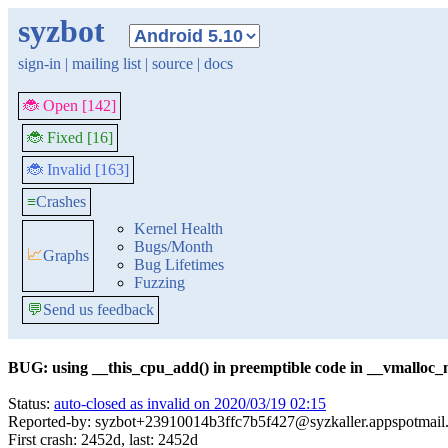
syzbot
sign-in
|
mailing list
|
source
|
docs
🐞 Open [142]
🐞 Fixed [16]
🐞 Invalid [163]
≡
Crashes
Kernel Health
Bugs/Month
📈
Graphs
Bug Lifetimes
Fuzzing
💬
Send us feedback
BUG: using __this_cpu_add() in preemptible code in __vmalloc_
Status:
auto-closed as invalid on 2020/03/19 02:15
Reported-by: syzbot+23910014b3ffc7b5f427@syzkaller.appspotmail
First crash: 2452d, last: 2452d