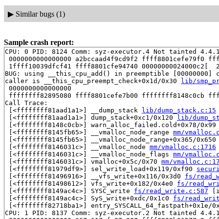
▶
Similar bugs (1)
Sample crash report:
CPU: 0 PID: 8124 Comm: syz-executor.4 Not tainted 4.4.1
 0000000000000000 a2bccaad4f9cd9f2 ffff8801cefe79f0 fff
 1ffff10039dfcf41 ffff8801cfe94740 00000000024000c2[  2
BUG: using __this_cpu_add() in preemptible [00000000] c
caller is __this_cpu_preempt_check+0x1d/0x30 
lib/smp_p
 0000000000000000

 ffffffff82895080 ffff8801cefe7b00 ffffffff8148c0cb fff
Call Trace:

 [<ffffffff81aad1a1>] __dump_stack 
lib/dump_stack.c:15
 [<ffffffff81aad1a1>] dump_stack+0xc1/0x120 
lib/dump_s
 [<ffffffff8148c0cb>] warn_alloc_failed.cold+0x78/0x99
 [<ffffffff8145fb65>] __vmalloc_node_range 
mm/vmalloc.
 [<ffffffff8145fb65>] __vmalloc_node_range+0x365/0x650
 [<ffffffff8146031c>] __vmalloc_node 
mm/vmalloc.c:1716
 [<ffffffff8146031c>] __vmalloc_node_flags 
mm/vmalloc.
 [<ffffffff8146031c>] vmalloc+0x5c/0x70 
mm/vmalloc.c:1
 [<ffffffff81979df9>] sel_write_load+0x119/0xf90 
secur
 [<ffffffff81496916>] __vfs_write+0x116/0x3d0 
fs/read_
 [<ffffffff81498612>] vfs_write+0x182/0x4e0 
fs/read_wr
 [<ffffffff8149ac4c>] SYSC_write 
fs/read_write.c:587
 [i
 [<ffffffff8149ac4c>] SyS_write+0xdc/0x1c0 
fs/read_wri
 [<ffffffff82718ba1>] entry_SYSCALL_64_fastpath+0x1e/0x
CPU: 1 PID: 8137 Comm: syz-executor.2 Not tainted 4.4.1