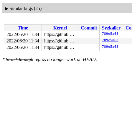
▶
Similar bugs (25)
Time
Kernel
Commit
Syzkaller
Co
2022/06/20 11:34
https://github.com/google/syzkaller.git master
789e5a63
2022/06/20 11:34
https://github.com/google/syzkaller.git master
789e5a63
2022/06/20 11:34
https://github.com/google/syzkaller.git master
789e5a63
*
Struck through
repros no longer work on HEAD.