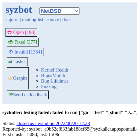
syzbot
sign-in
|
mailing list
|
source
|
docs
🐞 Open [193]
🐞 Fixed [377]
🐞 Invalid [1354]
≡
Crashes
Kernel Health
Bugs/Month
📈
Graphs
Bug Lifetimes
Fuzzing
💬
Send us feedback
syzkaller: testing failed: failed to run ["go" "test" "-short" "./..."]
Status:
closed as invalid on 2022/06/20 12:23
Reported-by: syzbot+a9b52ef833fab188cf65@syzkaller.appspotmail
First crash: 1508d, last: 1508d