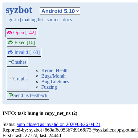
syzbot
sign-in
|
mailing list
|
source
|
docs
🐞 Open [142]
🐞 Fixed [16]
🐞 Invalid [163]
≡
Crashes
Kernel Health
Bugs/Month
📈
Graphs
Bug Lifetimes
Fuzzing
💬
Send us feedback
INFO: task hung in copy_net_ns (2)
Status:
auto-closed as invalid on 2020/03/26 04:21
Reported-by: syzbot+660af6c053b7d9166f73@syzkaller.appspotmai
First crash: 2772d, last: 2444d