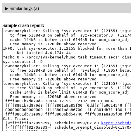
▶
Similar bugs (2)
Sample crash report:
lowmemorykiller: Killing 'syz-executor.1' (12155) (tgid
   to free 51384kB on behalf of 'syz-executor.3' (12174
   cache 144kB is below limit 6144kB for oom_score_adj 
   Free memory is -1200kB above reserved

INFO: task syz-executor.1:12155 blocked for more than 1
      Not tainted 4.4.174+ #4

"echo 0 > /proc/sys/kernel/hung_task_timeout_secs" disa
syz-executor.1  D

lowmemorykiller: Killing 'syz-executor.1' (12155) (tgid
   to free 51384kB on behalf of 'rsyslogd' (1905) becau
   cache 144kB is below limit 6144kB for oom_score_adj 
   Free memory is -1200kB above reserved

lowmemorykiller: Killing 'syz-executor.1' (12155) (tgid
   to free 51384kB on behalf of 'syz-executor.5' (12150
   cache 144kB is below limit 6144kB for oom_score_adj 
   Free memory is -1200kB above reserved

 ffff8801b7d879d8 28824 12155   2102 0x00100004

 ffff8801b7d879d8 ffff8801a8a85f00 f0ddf3ffa9614549 fff
 0000000000000000 ffff8801a8a86700 ffff8801db71f180 fff
 ffff8801db71e898 ffff88006bd54740 ffff8801a8a85f00 fff
Call Trace:

 [<ffffffff82709b79>] schedule+0x99/0x1d0 
kernel/sched
 [<ffffffff8270a333>] schedule_preempt_disabled+0x13/0