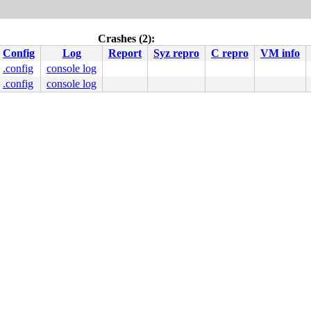
Crashes (2):
Config
Log
Report
Syz repro
C repro
VM info
.config
console log
.config
console log