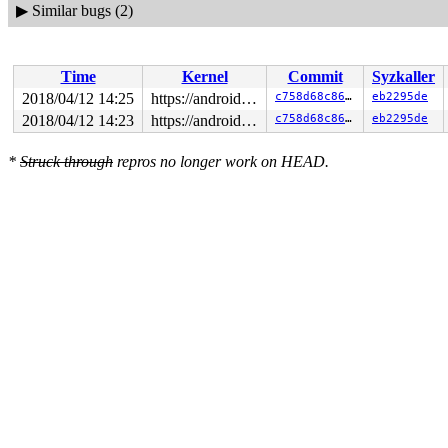
▶
Similar bugs (2)
Time
Kernel
Commit
Syzkaller
2018/04/12 14:25
https://android.googlesource.com/kernel/common android-4.4
c758d68c8678
eb2295de
2018/04/12 14:23
https://android.googlesource.com/kernel/common android-4.4
c758d68c8678
eb2295de
*
Struck through
repros no longer work on HEAD.