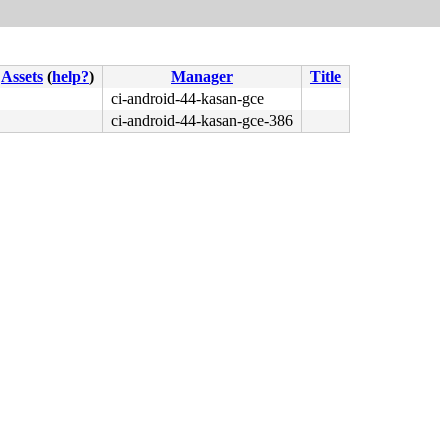
Assets
(
help?
)
Manager
Title
ci-android-44-kasan-gce
ci-android-44-kasan-gce-386