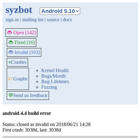
syzbot
sign-in
|
mailing list
|
source
|
docs
🐞 Open [142]
🐞 Fixed [16]
🐞 Invalid [163]
≡
Crashes
Kernel Health
Bugs/Month
📈
Graphs
Bug Lifetimes
Fuzzing
💬
Send us feedback
android-4.4 build error
Status: closed as invalid on 2018/06/21 14:28
First crash: 3038d, last: 3038d