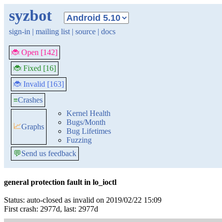
syzbot
sign-in
|
mailing list
|
source
|
docs
🐞 Open [142]
🐞 Fixed [16]
🐞 Invalid [163]
≡
Crashes
Kernel Health
Bugs/Month
📈
Graphs
Bug Lifetimes
Fuzzing
💬
Send us feedback
general protection fault in lo_ioctl
Status: auto-closed as invalid on 2019/02/22 15:09
First crash: 2977d, last: 2977d