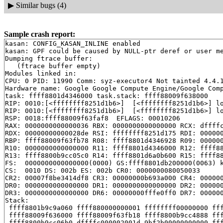
▶
Similar bugs (4)
Sample crash report:
kasan: CONFIG_KASAN_INLINE enabled

kasan: GPF could be caused by NULL-ptr deref or user me
Dumping ftrace buffer:

   (ftrace buffer empty)

Modules linked in:

CPU: 0 PID: 11990 Comm: syz-executor4 Not tainted 4.4.1
Hardware name: Google Google Compute Engine/Google Comp
task: ffff8801d4346000 task.stack: ffff88009f638000

RIP: 0010:[<ffffffff8251d1b6>]  [<ffffffff8251d1b6>] l
RIP: 0010:[<ffffffff8251d1b6>]  [<ffffffff8251d1b6>] l
RSP: 0018:ffff88009f63faf8  EFLAGS: 00010206

RAX: 0000000000000036 RBX: 0000000000000000 RCX: dffffc
RDX: 00000000000028de RSI: ffffffff8251d175 RDI: 000000
RBP: ffff88009f63fb78 R08: ffff8801d4346928 R09: 000000
R10: 0000000000000000 R11: ffff8801d4346000 R12: ffff88
R13: ffff8800b9cc05c0 R14: ffff8801d6a0b600 R15: ffff88
FS:  0000000000000000(0000) GS:ffff8801db200000(0063) k
CS:  0010 DS: 002b ES: 002b CR0: 0000000080050033

CR2: 00007f8be3414df8 CR3: 00000000b693a000 CR4: 000000
DR0: 0000000000000000 DR1: 0000000000000000 DR2: 000000
DR3: 0000000000000000 DR6: 00000000fffe0ff0 DR7: 000000
Stack:

 ffff8801b9c9a060 ffff880000000001 ffffffff00000000 fff
 ffff88009f636000 ffff88009f63fb18 ffff8800b9cc4888 fff
 ffff8800b9cc06b0 dffffc000002001d 9bf2b00000000000 fff