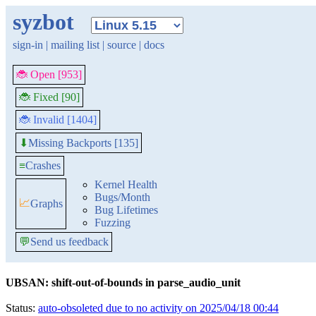
syzbot
sign-in
|
mailing list
|
source
|
docs
🐞 Open [953]
🐞 Fixed [90]
🐞 Invalid [1404]
Missing Backports [135]
⬇
≡
Crashes
Kernel Health
Bugs/Month
📈
Graphs
Bug Lifetimes
Fuzzing
💬
Send us feedback
UBSAN: shift-out-of-bounds in parse_audio_unit
Status:
auto-obsoleted due to no activity on 2025/04/18 00:44