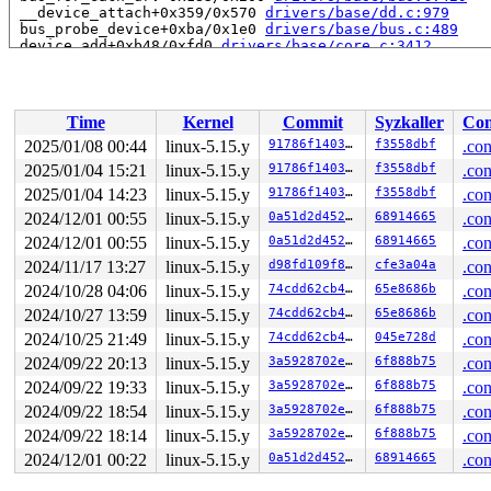
 __device_attach+0x359/0x570 
drivers/base/dd.c:979
 bus_probe_device+0xba/0x1e0 
drivers/base/bus.c:489
 device_add+0xb48/0xfd0 
drivers/base/core.c:3412
 usb_set_configuration+0x19dd/0x2020 
drivers/usb/core/
 usb_generic_driver_probe+0x84/0x140 
drivers/usb/core/
 usb_probe_device+0x130/0x260 
drivers/usb/core/driver.
 really_probe+0x24e/0xb60 
drivers/base/dd.c:595
Time
Kernel
Commit
Syzkaller
Con
 __driver_probe_device+0x1a2/0x3d0 
drivers/base/dd.c:7
 driver_probe_device+0x50/0x420 
drivers/base/dd.c:785
2025/01/08 00:44
linux-5.15.y
91786f140358
f3558dbf
.con
 __device_attach_driver+0x2b9/0x500 
drivers/base/dd.c:
2025/01/04 15:21
linux-5.15.y
91786f140358
f3558dbf
.con
 bus_for_each_drv+0x183/0x200 
drivers/base/bus.c:429
 __device_attach+0x359/0x570 
2025/01/04 14:23
linux-5.15.y
drivers/base/dd.c:979
91786f140358
f3558dbf
.con
 bus_probe_device+0xba/0x1e0 
drivers/base/bus.c:489
2024/12/01 00:55
linux-5.15.y
0a51d2d4527b
68914665
.con
 device_add+0xb48/0xfd0 
drivers/base/core.c:3412
2024/12/01 00:55
linux-5.15.y
0a51d2d4527b
68914665
.con
 usb_new_device+0xc17/0x18e0 
drivers/usb/core/hub.c:25
 hub_port_connect 
drivers/usb/core/hub.c:5455
 [inline]

2024/11/17 13:27
linux-5.15.y
d98fd109f827
cfe3a04a
.con
 hub_port_connect_change 
drivers/usb/core/hub.c:5595
 [i
2024/10/28 04:06
linux-5.15.y
74cdd62cb470
65e8686b
.con
 port_event 
drivers/usb/core/hub.c:5741
 [inline]

 hub_event+0x2cdf/0x54c0 
drivers/usb/core/hub.c:5823
2024/10/27 13:59
linux-5.15.y
74cdd62cb470
65e8686b
.con
 process_one_work+0x8a1/0x10c0 
kernel/workqueue.c:2310
2024/10/25 21:49
linux-5.15.y
74cdd62cb470
045e728d
.con
 worker_thread+0xaca/0x1280 
kernel/workqueue.c:2457
 kthread+0x3f6/0x4f0 
kernel/kthread.c:334
2024/09/22 20:13
linux-5.15.y
3a5928702e71
6f888b75
.con
 ret_from_fork+0x1f/0x30 
arch/x86/entry/entry_64.S:287
2024/09/22 19:33
linux-5.15.y
3a5928702e71
6f888b75
.con
 </TASK>

2024/09/22 18:54
linux-5.15.y
3a5928702e71
6f888b75
.con
2024/09/22 18:14
linux-5.15.y
3a5928702e71
6f888b75
.con
2024/12/01 00:22
linux-5.15.y
0a51d2d4527b
68914665
.con