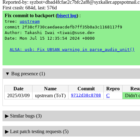
Reported-by: syzbot+dbad4fcfae2c7bfc2af8@syzkaller.appspotmail.
First crash: 684d, last: 576d
Fix commit to backport
(
bisect log
)
:
tree:
upstream
commit 2f38cf730caedaeacdefb7ff35b0a3c1168117f9
Author: Takashi Iwai <tiwai@suse.de>
Date: Mon Jul 15 12:35:54 2024 +0000
ALSA: usb: Fix UBSAN warning in parse_audio_unit()
▼
Bug presence (1)
Date
Name
Commit
Repro
Resu
2025/03/09
upstream (ToT)
9712d38c8708
C
Didn't 
▶
Similar bugs (3)
▶
Last patch testing requests (5)