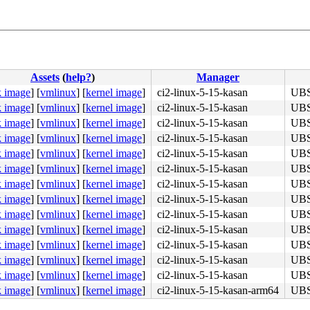
Assets
(
help?
)
Manager
k image
]
[
vmlinux
]
[
kernel image
]
ci2-linux-5-15-kasan
UBSA
k image
]
[
vmlinux
]
[
kernel image
]
ci2-linux-5-15-kasan
UBSA
k image
]
[
vmlinux
]
[
kernel image
]
ci2-linux-5-15-kasan
UBSA
k image
]
[
vmlinux
]
[
kernel image
]
ci2-linux-5-15-kasan
UBSA
k image
]
[
vmlinux
]
[
kernel image
]
ci2-linux-5-15-kasan
UBSA
k image
]
[
vmlinux
]
[
kernel image
]
ci2-linux-5-15-kasan
UBSA
k image
]
[
vmlinux
]
[
kernel image
]
ci2-linux-5-15-kasan
UBSA
k image
]
[
vmlinux
]
[
kernel image
]
ci2-linux-5-15-kasan
UBSA
k image
]
[
vmlinux
]
[
kernel image
]
ci2-linux-5-15-kasan
UBSA
k image
]
[
vmlinux
]
[
kernel image
]
ci2-linux-5-15-kasan
UBSA
k image
]
[
vmlinux
]
[
kernel image
]
ci2-linux-5-15-kasan
UBSA
k image
]
[
vmlinux
]
[
kernel image
]
ci2-linux-5-15-kasan
UBSA
k image
]
[
vmlinux
]
[
kernel image
]
ci2-linux-5-15-kasan
UBSA
k image
]
[
vmlinux
]
[
kernel image
]
ci2-linux-5-15-kasan-arm64
UBSA