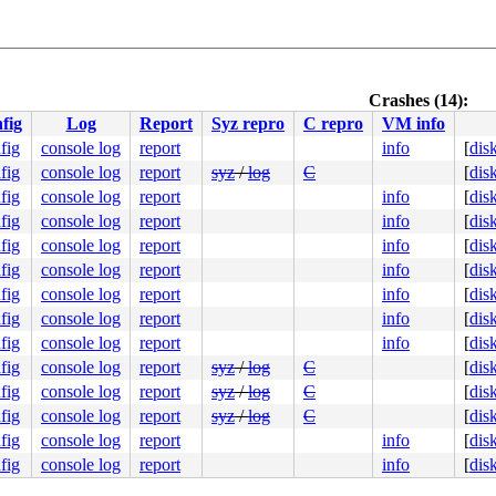
message.c:2165
generic.c:238
c:293
Crashes (14):
fig
Log
Report
Syz repro
C repro
VM info
55
fig
console log
report
info
[
dis
907
fig
console log
report
syz
/
log
C
[
dis
fig
console log
report
info
[
dis
fig
console log
report
info
[
dis
fig
console log
report
info
[
dis
93
fig
console log
report
info
[
dis
nline]

fig
console log
report
info
[
dis
fig
console log
report
info
[
dis
fig
console log
report
info
[
dis
fig
console log
report
syz
/
log
C
[
dis
fig
console log
report
syz
/
log
C
[
dis
fig
console log
report
syz
/
log
C
[
dis
fig
console log
report
info
[
dis
fig
console log
report
info
[
dis