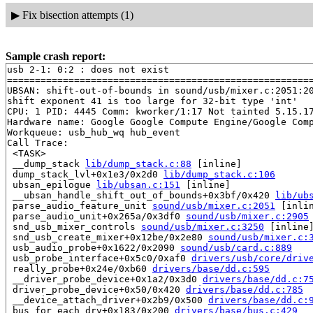
▶
Fix bisection attempts (1)
Sample crash report:
usb 2-1: 0:2 : does not exist

=======================================================
UBSAN: shift-out-of-bounds in sound/usb/mixer.c:2051:20
shift exponent 41 is too large for 32-bit type 'int'

CPU: 1 PID: 4445 Comm: kworker/1:17 Not tainted 5.15.17
Hardware name: Google Google Compute Engine/Google Comp
Workqueue: usb_hub_wq hub_event

Call Trace:

 <TASK>

 __dump_stack 
lib/dump_stack.c:88
 [inline]

 dump_stack_lvl+0x1e3/0x2d0 
lib/dump_stack.c:106
 ubsan_epilogue 
lib/ubsan.c:151
 [inline]

 __ubsan_handle_shift_out_of_bounds+0x3bf/0x420 
lib/ub
 parse_audio_feature_unit 
sound/usb/mixer.c:2051
 [inlin
 parse_audio_unit+0x265a/0x3df0 
sound/usb/mixer.c:2905
 snd_usb_mixer_controls 
sound/usb/mixer.c:3250
 [inline]
 snd_usb_create_mixer+0x12be/0x2e80 
sound/usb/mixer.c:
 usb_audio_probe+0x1622/0x2090 
sound/usb/card.c:889
 usb_probe_interface+0x5c0/0xaf0 
drivers/usb/core/driv
 really_probe+0x24e/0xb60 
drivers/base/dd.c:595
 __driver_probe_device+0x1a2/0x3d0 
drivers/base/dd.c:7
 driver_probe_device+0x50/0x420 
drivers/base/dd.c:785
 __device_attach_driver+0x2b9/0x500 
drivers/base/dd.c:
 bus_for_each_drv+0x183/0x200 
drivers/base/bus.c:429