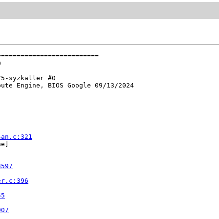
=========================



5-syzkaller #0

ute Engine, BIOS Google 09/13/2024

san.c:321
e]



3597
er.c:396
55
907