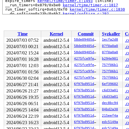
 expire_timers 
kernel/time/timer.c:1493
 [inline]

 __run_timers+0x879/0xbe0 
kernel/time/timer.c:1817
 run_timer_softirq+0x63/0xf0 
kernel/time/timer.c:1830
 __do_softirq+0x23b/0x6b7 
kernel/softirq.c:292
 invoke_softirq 
kernel/softirq.c:373
 [inline]

 irq_exit+0x195/0x1c0 
kernel/softirq.c:413
 exiting_irq 
arch/x86/include/asm/apic.h:539
 [inline]

 smp_apic_timer_interrupt+0x11a/0x460 
arch/x86/kernel/
Time
Kernel
Commit
Syzkaller
C
 apic_timer_interrupt+0xf/0x20 
arch/x86/entry/entry_64
 </IRQ>

2024/07/03 07:52
android12-5.4
58de09405d1e
1ecfa2d8
.c
RIP: 0010:__kernel_text_address+0x1/0x100 
kernel/extab
2024/07/03 00:21
android12-5.4
58de09405d1e
07f0a0a0
.c
Code: 2e 0f 1f 84 00 00 00 00 00 48 c7 c0 00 00 e0 85 4
RSP: 0018:ffff8881ec957730 EFLAGS: 00000246 ORIG_RAX: f
2024/07/02 15:24
android12-5.4
58de09405d1e
07f0a0a0
.c
RAX: 0000000000000000 RBX: ffff8881ec9577a8 RCX: c627cc
2024/07/01 16:28
android12-5.4
4275fce9fe94
b294e901
.c
RDX: dffffc0000000000 RSI: ffff8881ec9572e0 RDI: ffffff
2024/07/01 12:03
android12-5.4
4275fce9fe94
757f06b1
.c
RBP: ffff8881ec9577f0 R08: dffffc0000000000 R09: ffff88
R10: 0000000000000000 R11: dffffc0000000001 R12: ffff88
2024/07/01 01:56
android12-5.4
4275fce9fe94
757f06b1
.c
R13: ffffffff8153aff0 R14: dffffc0000000000 R15: 1ffff1
2024/06/30 02:04
android12-5.4
4275fce9fe94
757f06b1
.c
 unwind_get_return_address+0x49/0x80 
arch/x86/kernel/u
 arch_stack_walk+0xf5/0x140 
arch/x86/kernel/stacktrace
2024/06/27 21:41
android12-5.4
6f97bd951d82
6ef39602
.c
 stack_trace_save+0x118/0x1c0 
kernel/stacktrace.c:123
2024/06/26 21:27
android12-5.4
6f97bd951d82
c6d33a01
.c
 save_stack 
mm/kasan/common.c:70
 [inline]

 set_track 
mm/kasan/common.c:78
 [inline]

2024/06/26 19:35
android12-5.4
6f97bd951d82
c6d33a01
.c
 __kasan_kmalloc+0x171/0x210 
mm/kasan/common.c:529
2024/06/26 06:51
android12-5.4
6f97bd951d82
dec8bc94
.c
 slab_post_alloc_hook 
mm/slab.h:584
 [inline]

 slab_alloc_node 
mm/slub.c:2829
 [inline]

2024/06/25 14:04
android12-5.4
6f97bd951d82
04bd2a30
.c
 slab_alloc 
mm/slub.c:2837
 [inline]

2024/06/24 22:19
android12-5.4
6f97bd951d82
215eef4a
.c
 kmem_cache_alloc+0xd9/0x250 
mm/slub.c:2842
 getname_flags+0xb8/0x4e0 
fs/namei.c:141
2024/06/23 16:23
android12-5.4
6f97bd951d82
edc5149a
.c
 user_path_at_empty+0x28/0x50 
fs/namei.c:2703
2024/06/22 22:12
android12-5.4
6f97bd951d82
edc5149a
.c