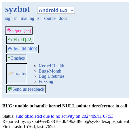
syzbot
sign-in
|
mailing list
|
source
|
docs
🐞 Open [78]
🐞 Fixed [22]
🐞 Invalid [400]
≡
Crashes
Kernel Health
Bugs/Month
📈
Graphs
Bug Lifetimes
Fuzzing
💬
Send us feedback
BUG: unable to handle kernel NULL pointer dereference in call_
Status:
auto-obsoleted due to no activity on 2024/09/11 07:53
Reported-by: syzbot+aa458316adb49b2df9cb@syzkaller.appspotmai
First crash: 1576d, last: 765d