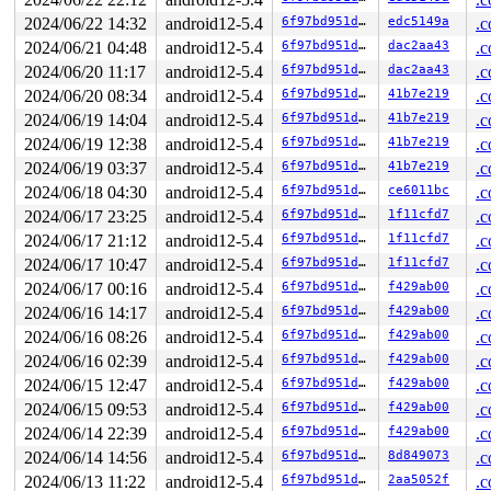
 user_path_at 
include/linux/namei.h:49
 [inline]

 vfs_statx+0x115/0x210 
fs/stat.c:187
2024/06/22 14:32
android12-5.4
6f97bd951d82
edc5149a
.c
 vfs_fstatat 
include/linux/fs.h:3380
 [inline]

2024/06/21 04:48
android12-5.4
6f97bd951d82
dac2aa43
.c
 __do_sys_newfstatat 
fs/stat.c:367
 [inline]

 __se_sys_newfstatat+0xce/0x770 
2024/06/20 11:17
android12-5.4
fs/stat.c:361
6f97bd951d82
dac2aa43
.c
 do_syscall_64+0xca/0x1c0 
arch/x86/entry/common.c:290
2024/06/20 08:34
android12-5.4
6f97bd951d82
41b7e219
.c
 entry_SYSCALL_64_after_hwframe+0x5c/0xc1

2024/06/19 14:04
android12-5.4
6f97bd951d82
41b7e219
.c
RIP: 0033:0x7f9c30e8c5f4

Code: 64 c7 00 09 00 00 00 83 c8 ff c3 48 89 f2 b9 00 0
2024/06/19 12:38
android12-5.4
6f97bd951d82
41b7e219
.c
RSP: 002b:00007ffd3b7e6268 EFLAGS: 00000246 ORIG_RAX: 0
2024/06/19 03:37
android12-5.4
6f97bd951d82
41b7e219
.c
RAX: ffffffffffffffda RBX: 00007ffd3b7e7c08 RCX: 00007f
RDX: 00007ffd3b7e6278 RSI: 00007ffd3b7e6708 RDI: 000000
2024/06/18 04:30
android12-5.4
6f97bd951d82
ce6011bc
.c
RBP: 00007ffd3b7e6308 R08: 0000000000000000 R09: 000000
2024/06/17 23:25
android12-5.4
6f97bd951d82
1f11cfd7
.c
R10: 0000000000000000 R11: 0000000000000246 R12: 00007f
R13: 00007ffd3b7e6278 R14: 00005568aeb482c0 R15: 000000
2024/06/17 21:12
android12-5.4
6f97bd951d82
1f11cfd7
.c
Modules linked in:

2024/06/17 10:47
android12-5.4
6f97bd951d82
1f11cfd7
.c
CR2: 0000000000000000

---[ end trace 1456979f2a8a2d2a ]---

2024/06/17 00:16
android12-5.4
6f97bd951d82
f429ab00
.c
RIP: 0010:0x0

2024/06/16 14:17
android12-5.4
6f97bd951d82
f429ab00
.c
Code: Bad RIP value.

RSP: 0018:ffff8881f6e09d18 EFLAGS: 00010206

2024/06/16 08:26
android12-5.4
6f97bd951d82
f429ab00
.c
RAX: ffffffff8154d48a RBX: 0000000000000100 RCX: ffff88
2024/06/16 02:39
android12-5.4
6f97bd951d82
f429ab00
.c
RDX: 0000000080000100 RSI: 0000000000000000 RDI: ffff88
RBP: ffff8881f6e09ec8 R08: ffffffff8154d0ce R09: 000000
2024/06/15 12:47
android12-5.4
6f97bd951d82
f429ab00
.c
R10: ffffffffffffffff R11: dffffc0000000001 R12: 000000
2024/06/15 09:53
android12-5.4
6f97bd951d82
f429ab00
.c
R13: dffffc0000000000 R14: 0000000000000000 R15: ffff88
FS:  00007f9c30d61c80(0000) GS:ffff8881f6e00000(0000) k
2024/06/14 22:39
android12-5.4
6f97bd951d82
f429ab00
.c
CS:  0010 DS: 0000 ES: 0000 CR0: 0000000080050033

2024/06/14 14:56
android12-5.4
6f97bd951d82
8d849073
.c
CR2: ffffffffffffffd6 CR3: 00000001ed5d2000 CR4: 000000
2024/06/13 11:22
android12-5.4
6f97bd951d82
2aa5052f
.c
DR0: 0000000000000000 DR1: 0000000000000000 DR2: 000000