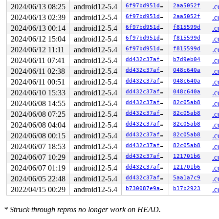
DR3: 0000000000000000 DR6: 00000000fffe0ff0 DR7: 000000
2024/06/13 08:25
android12-5.4
6f97bd951d82
2aa5052f
.c
----------------

2024/06/13 02:39
android12-5.4
6f97bd951d82
2aa5052f
.c
Code disassembly (best guess):

   0:	2e 0f 1f 84 00 00 00 	cs nopl 0x0(%rax,%rax,1)

2024/06/13 00:14
android12-5.4
6f97bd951d82
f815599d
.c
   7:	00 00

2024/06/12 15:04
android12-5.4
6f97bd951d82
f815599d
.c
   9:	48 c7 c0 00 00 e0 85 	mov    $0xffffffff85e00000,%rax

  10:	48 39 c7             	cmp    %rax,%rdi

2024/06/12 11:11
android12-5.4
6f97bd951d82
f815599d
.c
  13:	0f 93 c0             	setae  %al

2024/06/11 07:41
android12-5.4
dd432c37afcd
b7d9eb04
.c
  16:	48 c7 c1 40 71 4c 86 	mov    $0xffffffff864c7140,%rcx

  1d:	48 39 cf             	cmp    %rcx,%rdi

2024/06/11 02:38
android12-5.4
dd432c37afcd
048c640a
.c
  20:	0f 92 c1             	setb   %cl

2024/06/11 00:51
android12-5.4
dd432c37afcd
048c640a
.c
  23:	20 c1                	and    %al,%cl

  25:	0f b6 c1             	movzbl %cl,%eax

2024/06/10 15:33
android12-5.4
dd432c37afcd
048c640a
.c
  28:	c3                   	ret

2024/06/08 14:55
android12-5.4
dd432c37afcd
82c05ab8
.c
  29:	55                   	push   %rbp

* 2a:	41 56                	push   %r14 <-- trapping instruction

2024/06/08 07:25
android12-5.4
dd432c37afcd
82c05ab8
.c
  2c:	53                   	push   %rbx

2024/06/08 04:04
android12-5.4
dd432c37afcd
82c05ab8
.c
  2d:	48 89 fb             	mov    %rdi,%rbx

  30:	48 c7 c0 00 00 00 81 	mov    $0xffffffff81000000,%rax

2024/06/08 00:15
android12-5.4
dd432c37afcd
82c05ab8
.c
  37:	bd 01 00 00 00       	mov    $0x1,%ebp

2024/06/07 18:53
android12-5.4
dd432c37afcd
82c05ab8
.c
  3c:	48 39 c7             	cmp    %rax,%rdi

2024/06/07 10:29
android12-5.4
dd432c37afcd
121701b6
.c
2024/06/07 01:19
android12-5.4
dd432c37afcd
121701b6
.c
2024/06/05 22:48
android12-5.4
dd432c37afcd
5aa1a7c9
.c
2022/04/15 00:29
android12-5.4
b730087e9a5d
b17b2923
.c
*
Struck through
repros no longer work on HEAD.