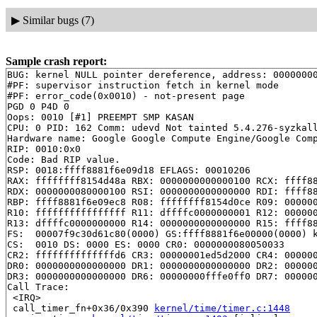
▶
Similar bugs (7)
Sample crash report:
BUG: kernel NULL pointer dereference, address: 00000000
#PF: supervisor instruction fetch in kernel mode

#PF: error_code(0x0010) - not-present page

PGD 0 P4D 0 

Oops: 0010 [#1] PREEMPT SMP KASAN

CPU: 0 PID: 162 Comm: udevd Not tainted 5.4.276-syzkall
Hardware name: Google Google Compute Engine/Google Comp
RIP: 0010:0x0

Code: Bad RIP value.

RSP: 0018:ffff8881f6e09d18 EFLAGS: 00010206

RAX: ffffffff8154d48a RBX: 0000000000000100 RCX: ffff88
RDX: 0000000080000100 RSI: 0000000000000000 RDI: ffff88
RBP: ffff8881f6e09ec8 R08: ffffffff8154d0ce R09: 000000
R10: ffffffffffffffff R11: dffffc0000000001 R12: 000000
R13: dffffc0000000000 R14: 0000000000000000 R15: ffff88
FS:  00007f9c30d61c80(0000) GS:ffff8881f6e00000(0000) k
CS:  0010 DS: 0000 ES: 0000 CR0: 0000000080050033

CR2: ffffffffffffffd6 CR3: 00000001ed5d2000 CR4: 000000
DR0: 0000000000000000 DR1: 0000000000000000 DR2: 000000
DR3: 0000000000000000 DR6: 00000000fffe0ff0 DR7: 000000
Call Trace:

 <IRQ>

 call_timer_fn+0x36/0x390 
kernel/time/timer.c:1448