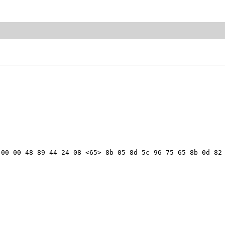
00 00 48 89 44 24 08 <65> 8b 05 8d 5c 96 75 65 8b 0d 82 