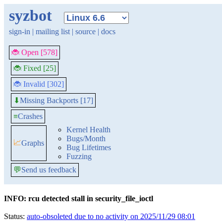
syzbot
sign-in
|
mailing list
|
source
|
docs
🐞 Open [578]
🐞 Fixed [25]
🐞 Invalid [302]
Missing Backports [17]
⬇
≡
Crashes
Kernel Health
Bugs/Month
📈
Graphs
Bug Lifetimes
Fuzzing
💬
Send us feedback
INFO: rcu detected stall in security_file_ioctl
Status:
auto-obsoleted due to no activity on 2025/11/29 08:01