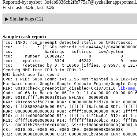
Reported-by: syzbot+3e4ab9836cb2ffe775a7@syzkaller.appspotmail
First crash: 349d, last: 349d
▶
Similar bugs (12)
Sample crash report:
rcu: INFO: rcu_preempt detected stalls on CPUs/tasks:

rcu: 	1-....: (1 GPs behind) idle=4644/1/0x4000000000000000 softirq=10831/10832 fqs=2100

rcu: 	         hardirqs   softirqs   csw/system

rcu: 	 number: 16002427          0            0

rcu: 	cputime:     6324      46242            0   ==> 52550(ms)

rcu: 	(detected by 0, t=10506 jiffies, g=9597, q=1217 ncpus=2)

Sending NMI from CPU 0 to CPUs 1:

NMI backtrace for cpu 1

CPU: 1 PID: 6050 Comm: syz.2.56 Not tainted 6.6.102-syz
Hardware name: Google Google Compute Engine/Google Comp
RIP: 0010:check_preemption_disabled+0x18/0x110 
lib/smp
Code: a0 66 fc 8a eb 0c 66 2e 0f 1f 84 00 00 00 00 00 6
RSP: 0018:ffffc900001f01e8 EFLAGS: 00000086

RAX: 781cdb9b2f507700 RBX: 00000000b8f3d370 RCX: 000000
RDX: ffff888026d89e00 RSI: ffffffff8afc66a0 RDI: ffffff
RBP: 0000000000000001 R08: dffffc0000000000 R09: 1fffff
R10: dffffc0000000000 R11: fffffbfff21b46a1 R12: dffffc
R13: dffffc0000000001 R14: ffffffff813c0bcc R15: ffff88
FS:  00007fb756fff6c0(0000) GS:ffff8880b8f00000(0000) k
CS:  0010 DS: 0000 ES: 0000 CR0: 0000000080050033

CR2: 0000000100000000 CR3: 000000001b7ab000 CR4: 000000