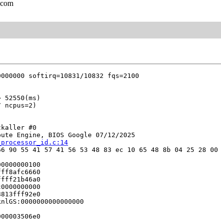
.com
kaller #0

ute Engine, BIOS Google 07/12/2025

_processor_id.c:14
6 90 55 41 57 41 56 53 48 83 ec 10 65 48 8b 04 25 28 00 
0000000100

ff8afc6660

fff21b46a0

0000000000

813fff92e0

nlGS:0000000000000000

00003506e0
