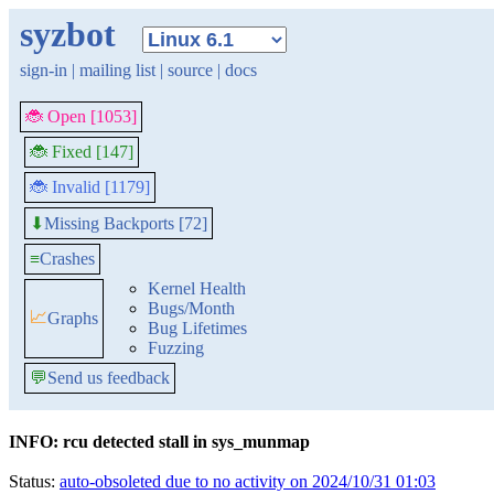
syzbot
sign-in
|
mailing list
|
source
|
docs
🐞 Open [1053]
🐞 Fixed [147]
🐞 Invalid [1179]
Missing Backports [72]
⬇
≡
Crashes
Kernel Health
Bugs/Month
📈
Graphs
Bug Lifetimes
Fuzzing
💬
Send us feedback
INFO: rcu detected stall in sys_munmap
Status:
auto-obsoleted due to no activity on 2024/10/31 01:03