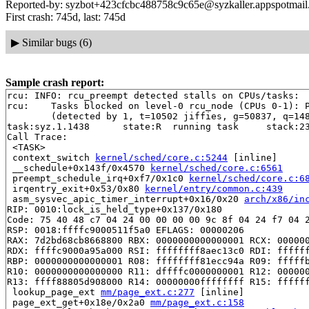
Reported-by: syzbot+423cfcbc488758c9c65e@syzkaller.appspotmai
First crash: 745d, last: 745d
▶
Similar bugs (6)
Sample crash report:
rcu: INFO: rcu_preempt detected stalls on CPUs/tasks:

rcu: 	Tasks blocked on level-0 rcu_node (CPUs 0-1): P9193/1:b..l

	(detected by 1, t=10502 jiffies, g=50837, q=148 ncpus=2)

task:syz.1.1438      state:R  running task     stack:23
Call Trace:

 <TASK>

 context_switch 
kernel/sched/core.c:5244
 [inline]

 __schedule+0x143f/0x4570 
kernel/sched/core.c:6561
 preempt_schedule_irq+0xf7/0x1c0 
kernel/sched/core.c:6
 irqentry_exit+0x53/0x80 
kernel/entry/common.c:439
 asm_sysvec_apic_timer_interrupt+0x16/0x20 
arch/x86/in
RIP: 0010:lock_is_held_type+0x137/0x180

Code: 75 40 48 c7 04 24 00 00 00 00 9c 8f 04 24 f7 04 2
RSP: 0018:ffffc9000511f5a0 EFLAGS: 00000206

RAX: 7d2bd68cb8668800 RBX: 0000000000000001 RCX: 000000
RDX: ffffc9000a95a000 RSI: ffffffff8aec13c0 RDI: ffffff
RBP: 0000000000000001 R08: ffffffff81ecc94a R09: fffffb
R10: 0000000000000000 R11: dffffc0000000001 R12: 000000
R13: ffff88805d908000 R14: 00000000ffffffff R15: ffffff
 lookup_page_ext 
mm/page_ext.c:277
 [inline]

 page_ext_get+0x18e/0x2a0 
mm/page_ext.c:158