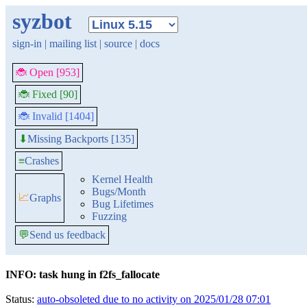
syzbot
sign-in
|
mailing list
|
source
|
docs
🐞 Open [953]
🐞 Fixed [90]
🐞 Invalid [1404]
Missing Backports [135]
⬇
≡
Crashes
Kernel Health
Bugs/Month
📈
Graphs
Bug Lifetimes
Fuzzing
💬
Send us feedback
INFO: task hung in f2fs_fallocate
Status:
auto-obsoleted due to no activity on 2025/01/28 07:01