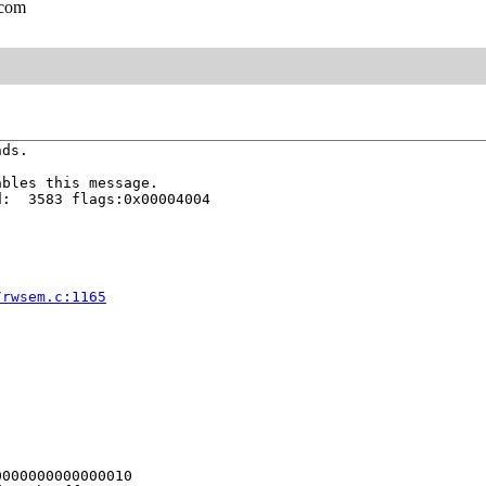
.com
ds.

bles this message.

:  3583 flags:0x00004004

/rwsem.c:1165
000000000000010
