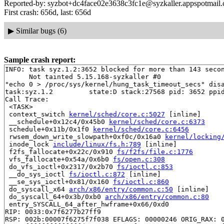
Reported-by: syzbot+dc4face02e3638c3fc1e@syzkaller.appspotmail
First crash: 656d, last: 656d
▶
Similar bugs (6)
Sample crash report:
INFO: task syz.1.2:3652 blocked for more than 143 secon
      Not tainted 5.15.168-syzkaller #0

"echo 0 > /proc/sys/kernel/hung_task_timeout_secs" disa
task:syz.1.2         state:D stack:27568 pid: 3652 ppid
Call Trace:

 <TASK>

 context_switch 
kernel/sched/core.c:5027
 [inline]

 __schedule+0x12c4/0x45b0 
kernel/sched/core.c:6373
 schedule+0x11b/0x1f0 
kernel/sched/core.c:6456
 rwsem_down_write_slowpath+0xf0c/0x16a0 
kernel/locking
 inode_lock 
include/linux/fs.h:789
 [inline]

 f2fs_fallocate+0x22c/0x910 
fs/f2fs/file.c:1776
 vfs_fallocate+0x54a/0x6b0 
fs/open.c:308
 do_vfs_ioctl+0x2317/0x2b70 
fs/ioctl.c:853
 __do_sys_ioctl 
fs/ioctl.c:872
 [inline]

 __se_sys_ioctl+0x81/0x160 
fs/ioctl.c:860
 do_syscall_x64 
arch/x86/entry/common.c:50
 [inline]

 do_syscall_64+0x3b/0xb0 
arch/x86/entry/common.c:80
 entry_SYSCALL_64_after_hwframe+0x66/0xd0

RIP: 0033:0x7f6277b27ff9

RSP: 002b:00007f6275f7f038 EFLAGS: 00000246 ORIG_RAX: 0