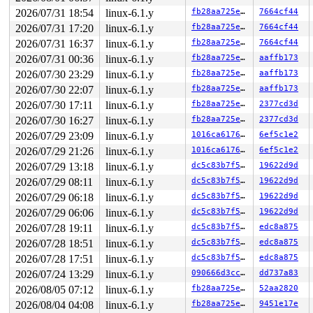
2026/07/31 18:54
linux-6.1.y
fb28aa725e05
7664cf44
2026/07/31 17:20
linux-6.1.y
fb28aa725e05
7664cf44
2026/07/31 16:37
linux-6.1.y
fb28aa725e05
7664cf44
2026/07/31 00:36
linux-6.1.y
fb28aa725e05
aaffb173
2026/07/30 23:29
linux-6.1.y
fb28aa725e05
aaffb173
2026/07/30 22:07
linux-6.1.y
fb28aa725e05
aaffb173
2026/07/30 17:11
linux-6.1.y
fb28aa725e05
2377cd3d
2026/07/30 16:27
linux-6.1.y
fb28aa725e05
2377cd3d
2026/07/29 23:09
linux-6.1.y
1016ca6176ee
6ef5c1e2
2026/07/29 21:26
linux-6.1.y
1016ca6176ee
6ef5c1e2
2026/07/29 13:18
linux-6.1.y
dc5c83b7f5f8
19622d9d
2026/07/29 08:11
linux-6.1.y
dc5c83b7f5f8
19622d9d
2026/07/29 06:18
linux-6.1.y
dc5c83b7f5f8
19622d9d
2026/07/29 06:06
linux-6.1.y
dc5c83b7f5f8
19622d9d
2026/07/28 19:11
linux-6.1.y
dc5c83b7f5f8
edc8a875
2026/07/28 18:51
linux-6.1.y
dc5c83b7f5f8
edc8a875
2026/07/28 17:51
linux-6.1.y
dc5c83b7f5f8
edc8a875
2026/07/24 13:29
linux-6.1.y
090666d3cc90
dd737a83
2026/08/05 07:12
linux-6.1.y
fb28aa725e05
52aa2820
2026/08/04 04:08
linux-6.1.y
fb28aa725e05
9451e17e