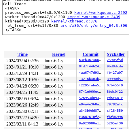
Call Trace:

 <TASK>

 process_one_work+0x8a9/0x11d0 
kernel/workqueue.c:2292
 worker_thread+0xa47/0x1200 
kernel/workqueue.c:2439
 kthread+0x28d/0x320 
kernel/kthread.c:376
 ret_from_fork+0x1f/0x30 
arch/x86/entry/entry_64.S:306
Time
Kernel
Commit
Syzkaller
2024/03/04 02:36
linux-6.1.y
a3eb3a74aa8c
25905f5d
2024/01/21 10:10
linux-6.1.y
8fd7f4462453
9bd8dcda
2023/12/29 14:31
linux-6.1.y
4aa6747d9352
fb427a07
2023/08/12 19:50
linux-6.1.y
1321ab403b38
39990d51
2024/04/28 06:30
linux-6.1.y
f2295faba5e8
07b455f9
2024/04/25 11:45
linux-6.1.y
6741e066ec76
8bdc0f22
2023/08/05 06:34
linux-6.1.y
52a953d0934b
cdae481e
2023/06/26 12:49
linux-6.1.y
e84a4e368abe
79782afc
2023/05/30 02:11
linux-6.1.y
a343b0dd87b4
cf184559
2023/03/27 04:20
linux-6.1.y
e3a87a10f259
fbf0499a
2023/03/11 04:13
linux-6.1.y
8a923980a190
5205ef30