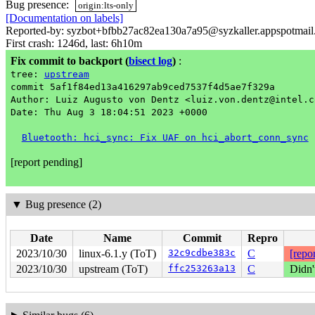
Bug presence:
origin:lts-only
[Documentation on labels]
Reported-by: syzbot+bfbb27ac82ea130a7a95@syzkaller.appspotmai
First crash: 1246d, last: 6h10m
Fix commit to backport
(
bisect log
)
:
tree:
upstream
commit 5af1f84ed13a416297ab9ced7537f4d5ae7f329a
Author: Luiz Augusto von Dentz <luiz.von.dentz@intel.c
Date: Thu Aug 3 18:04:51 2023 +0000
Bluetooth: hci_sync: Fix UAF on hci_abort_conn_sync
[report pending]
▼
Bug presence (2)
Date
Name
Commit
Repro
2023/10/30
linux-6.1.y (ToT)
32c9cdbe383c
C
[repor
2023/10/30
upstream (ToT)
ffc253263a13
C
Didn'