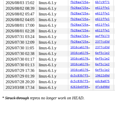
2026/08/03 15:02
linux-6.1.y
fb28aa725e05
6b7c9f71
2026/08/02 08:39
linux-6.1.y
fb28aa725e05
e611ffe1
2026/08/02 05:47
linux-6.1.y
fb28aa725e05
e611ffe1
2026/08/02 04:05
linux-6.1.y
fb28aa725e05
e611ffe1
2026/08/01 17:00
linux-6.1.y
fb28aa725e05
e611ffe1
2026/08/01 02:28
linux-6.1.y
fb28aa725e05
e611ffe1
2026/07/31 03:24
linux-6.1.y
fb28aa725e05
aaffb173
2026/07/30 12:09
linux-6.1.y
fb28aa725e05
2377cd3d
2026/07/30 11:05
linux-6.1.y
1016ca6176ee
2377cd3d
2026/07/30 02:38
linux-6.1.y
1016ca6176ee
6ef5c1e2
2026/07/30 01:17
linux-6.1.y
1016ca6176ee
6ef5c1e2
2026/07/30 01:13
linux-6.1.y
1016ca6176ee
6ef5c1e2
2026/07/29 17:36
linux-6.1.y
1016ca6176ee
6ef5c1e2
2026/07/29 01:39
linux-6.1.y
dc5c83b7f5f8
19622d9d
2026/07/28 20:20
linux-6.1.y
dc5c83b7f5f8
edc8a875
2023/03/08 17:34
linux-6.1.y
42616e0f09fb
4fc6d98d
*
Struck through
repros no longer work on HEAD.