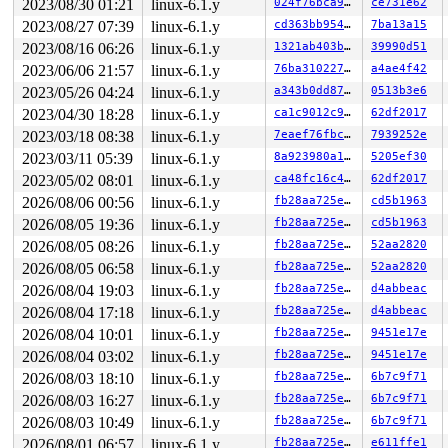
2023/08/30 01:21
linux-6.1.y
024f76bca9d0
ce731e62
2023/08/27 07:39
linux-6.1.y
cd363bb9548e
7ba13a15
2023/08/16 06:26
linux-6.1.y
1321ab403b38
39990d51
2023/06/06 21:57
linux-6.1.y
76ba310227d2
a4ae4f42
2023/05/26 04:24
linux-6.1.y
a343b0dd87b4
0513b3e6
2023/04/30 18:28
linux-6.1.y
ca1c9012c941
62df2017
2023/03/18 08:38
linux-6.1.y
7eaef76fbc46
7939252e
2023/03/11 05:39
linux-6.1.y
8a923980a190
5205ef30
2023/05/02 08:01
linux-6.1.y
ca48fc16c493
62df2017
2026/08/06 00:56
linux-6.1.y
fb28aa725e05
cd5b1963
2026/08/05 19:36
linux-6.1.y
fb28aa725e05
cd5b1963
2026/08/05 08:26
linux-6.1.y
fb28aa725e05
52aa2820
2026/08/05 06:58
linux-6.1.y
fb28aa725e05
52aa2820
2026/08/04 19:03
linux-6.1.y
fb28aa725e05
d4abbeac
2026/08/04 17:18
linux-6.1.y
fb28aa725e05
d4abbeac
2026/08/04 10:01
linux-6.1.y
fb28aa725e05
9451e17e
2026/08/04 03:02
linux-6.1.y
fb28aa725e05
9451e17e
2026/08/03 18:10
linux-6.1.y
fb28aa725e05
6b7c9f71
2026/08/03 16:27
linux-6.1.y
fb28aa725e05
6b7c9f71
2026/08/03 10:49
linux-6.1.y
fb28aa725e05
6b7c9f71
2026/08/01 06:57
linux-6.1.y
fb28aa725e05
e611ffe1