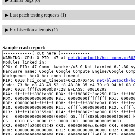
▶
Similar bugs (6)
▶
Last patch testing requests (1)
▶
Fix bisection attempts (1)
Sample crash report:
------------[ cut here ]------------

WARNING: CPU: 0 PID: 47 at 
net/bluetooth/hci_conn.c:66
Modules linked in:

CPU: 0 PID: 47 Comm: kworker/u5:0 Not tainted 6.1.80-sy
Hardware name: Google Google Compute Engine/Google Comp
Workqueue: hci0 hci_conn_timeout

RIP: 0010:hci_conn_timeout+0x250/0x450 
net/bluetooth/h
Code: 73 8e e8 43 49 52 f8 48 8b 35 e4 70 e3 04 bf 08 0
RSP: 0018:ffffc90000b87c28 EFLAGS: 00010293

RAX: ffffffff898fab90 RBX: ffff88807f3ae250 RCX: ffff88
RDX: 0000000000000000 RSI: 00000000ffffffff RDI: 000000
RBP: 00000000ffffffff R08: ffffffff898fa9a1 R09: ffffed
R10: 0000000000000000 R11: dffffc0000000001 R12: dffffc
R13: 1ffff11003355e03 R14: ffff88807f3ae000 R15: ffffff
FS:  0000000000000000(0000) GS:ffff8880b9800000(0000) k
CS:  0010 DS: 0000 ES: 0000 CR0: 0000000080050033

CR2: 00007fb268931248 CR3: 000000000ce8e000 CR4: 000000
DR0: 0000000000000000 DR1: 0000000000000000 DR2: 000000
DR3: 0000000000000000 DR6: 00000000fffe0ff0 DR7: 000000