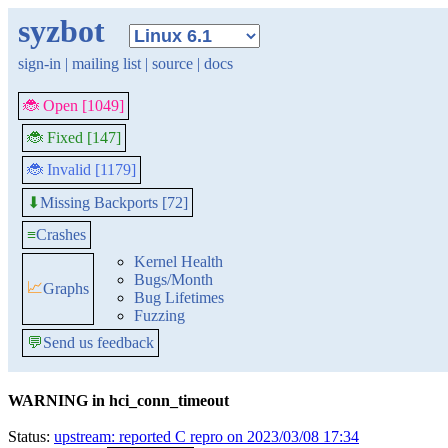
syzbot
sign-in
|
mailing list
|
source
|
docs
🐞 Open [1049]
🐞 Fixed [147]
🐞 Invalid [1179]
Missing Backports [72]
⬇
≡
Crashes
Kernel Health
Bugs/Month
📈
Graphs
Bug Lifetimes
Fuzzing
💬
Send us feedback
WARNING in hci_conn_timeout
Status:
upstream: reported C repro on 2023/03/08 17:34