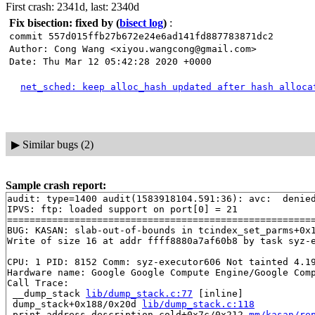
First crash: 2341d, last: 2340d
Fix bisection: fixed by
(
bisect log
)
:
commit 557d015ffb27b672e24e6ad141fd887783871dc2
Author: Cong Wang <xiyou.wangcong@gmail.com>
Date: Thu Mar 12 05:42:28 2020 +0000
net_sched: keep alloc_hash updated after hash alloca
▶
Similar bugs (2)
Sample crash report:
audit: type=1400 audit(1583918104.591:36): avc:  denie
IPVS: ftp: loaded support on port[0] = 21

=======================================================
BUG: KASAN: slab-out-of-bounds in tcindex_set_parms+0x
Write of size 16 at addr ffff8880a7af60b8 by task syz-e
CPU: 1 PID: 8152 Comm: syz-executor606 Not tainted 4.19
Hardware name: Google Google Compute Engine/Google Comp
Call Trace:

 __dump_stack 
lib/dump_stack.c:77
 [inline]

 dump_stack+0x188/0x20d 
lib/dump_stack.c:118
 print_address_description.cold+0x7c/0x212 
mm/kasan/re