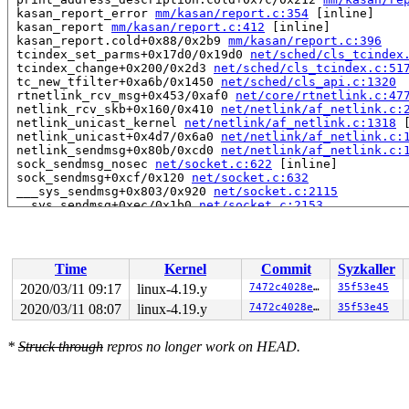
 kasan_report_error 
mm/kasan/report.c:354
 [inline]

 kasan_report 
mm/kasan/report.c:412
 [inline]

 kasan_report.cold+0x88/0x2b9 
mm/kasan/report.c:396
 tcindex_set_parms+0x17d0/0x19d0 
net/sched/cls_tcindex
 tcindex_change+0x200/0x2d3 
net/sched/cls_tcindex.c:51
 tc_new_tfilter+0xa6b/0x1450 
net/sched/cls_api.c:1320
 rtnetlink_rcv_msg+0x453/0xaf0 
net/core/rtnetlink.c:47
 netlink_rcv_skb+0x160/0x410 
net/netlink/af_netlink.c:
 netlink_unicast_kernel 
net/netlink/af_netlink.c:1318
 
 netlink_unicast+0x4d7/0x6a0 
net/netlink/af_netlink.c:
 netlink_sendmsg+0x80b/0xcd0 
net/netlink/af_netlink.c:
 sock_sendmsg_nosec 
net/socket.c:622
 [inline]

 sock_sendmsg+0xcf/0x120 
net/socket.c:632
 ___sys_sendmsg+0x803/0x920 
net/socket.c:2115
 __sys_sendmsg+0xec/0x1b0 
net/socket.c:2153
 do_syscall_64+0xf9/0x620 
arch/x86/entry/common.c:293
 entry_SYSCALL_64_after_hwframe+0x49/0xbe

RIP: 0033:0x440eb9

Code: 18 89 d0 c3 66 2e 0f 1f 84 00 00 00 00 00 0f 1f 0
Time
Kernel
Commit
Syzkaller
RSP: 002b:00007ffccbed80a8 EFLAGS: 00000246 ORIG_RAX: 0
RAX: ffffffffffffffda RBX: 00000000004a2690 RCX: 000000
2020/03/11 09:17
linux-4.19.y
7472c4028e23
35f53e45
RDX: 0000000000000000 RSI: 00000000200001c0 RDI: 000000
2020/03/11 08:07
linux-4.19.y
7472c4028e23
35f53e45
RBP: 00000000004a2690 R08: 0000000120080522 R09: 000000
R10: 0000000120080522 R11: 0000000000000246 R12: 000000
R13: 0000000000402450 R14: 0000000000000000 R15: 000000
*
Struck through
repros no longer work on HEAD.
Allocated by task 1:

 set_track 
mm/kasan/kasan.c:460
 [inline]

 kasan_kmalloc 
mm/kasan/kasan.c:553
 [inline]
