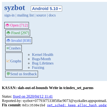
syzbot
sign-in
|
mailing list
|
source
|
docs
🐞 Open [712]
🐞 Fixed [297]
🐞 Invalid [838]
≡
Crashes
Kernel Health
Bugs/Month
📈
Graphs
Bug Lifetimes
Fuzzing
💬
Send us feedback
KASAN: slab-out-of-bounds Write in tcindex_set_parms
Status:
fixed on 2020/04/12 11:41
Reported-by: syzbot+07793f753385ffac9073@syzkaller.appspotmail
Fix commit:
0d1c3530e1bd
net_sched: keep alloc_hash upda